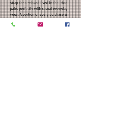
strap for a relaxed lived in feel that
pairs perfectly with casual everyday
wear. A portion of every purchase is
donated back to the Lady Colts Flag
Football team.
COLORS AVAILABLE: Royal, Charcoal,
White
SIZE: One Size Fits Most. Please see
our size chart in the photos for exact
measurements.
MATERIAL: Richardson 326: 100%
cotton, peach twill, polyester thread
Brand Substitution