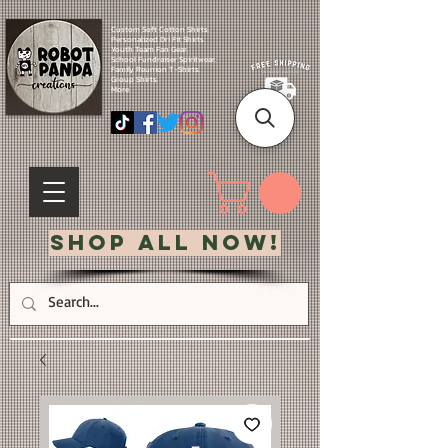
Custom Soft Cotton Shirts.
Personalized Dri Fit Shirts.
Youth Team Fan Gear.
School Fundraiser Spiritwear.
Family Reunion T-Shirts.
Group Shirts.
More.
Shop All Now!