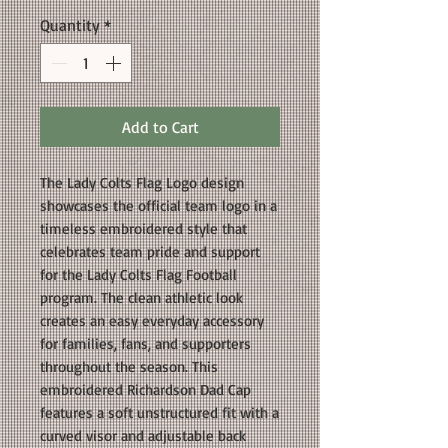
Quantity
*
Add to Cart
The Lady Colts Flag Logo design
showcases the official team logo in a
timeless embroidered style that
celebrates team pride and support
for the Lady Colts Flag Football
program. The clean athletic look
creates an easy everyday accessory
for families, fans, and supporters
throughout the season. This
embroidered Richardson Dad Cap
features a soft unstructured fit with a
curved visor and adjustable back