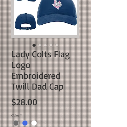
Lady Colts Flag
Logo
Embroidered
Twill Dad Cap
Price
$28.00
Color
*