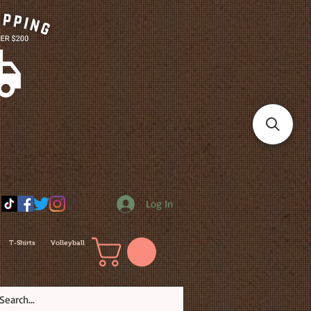
Log In
T-Shirts
Volleyball