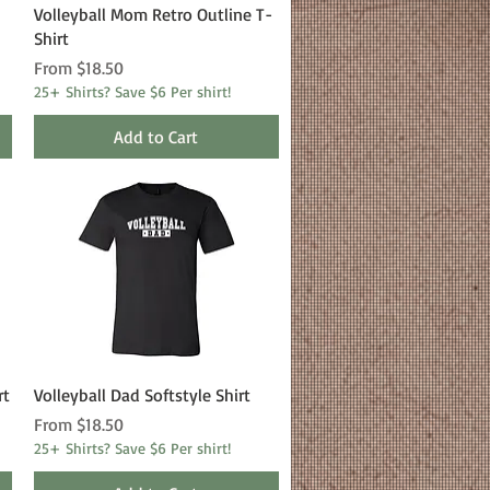
Quick View
Volleyball Mom Retro Outline T-
Shirt
Sale Price
From
$18.50
25+ Shirts? Save $6 Per shirt!
Add to Cart
Quick View
rt
Volleyball Dad Softstyle Shirt
Sale Price
From
$18.50
25+ Shirts? Save $6 Per shirt!