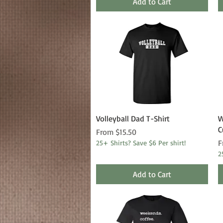
Add to Cart
Quick View
Volleyball Dad T-Shirt
W
C
Sale Price
From
$15.50
S
F
25+ Shirts? Save $6 Per shirt!
2
Add to Cart