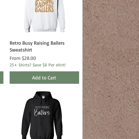
Quick View
Retro Busy Raising Ballers
Sweatshirt
Sale Price
From
$28.00
25+ Shirts? Save $6 Per shirt!
Add to Cart