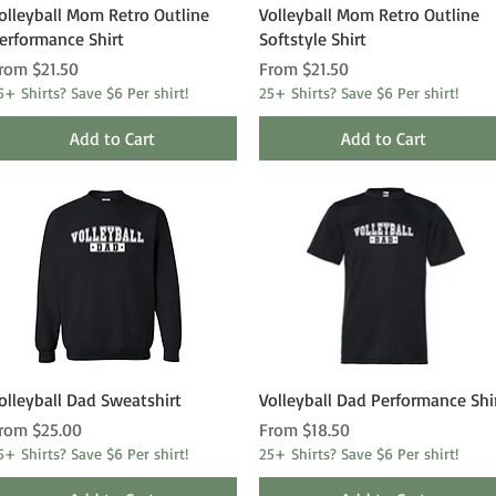
Quick View
Quick View
olleyball Mom Retro Outline
Volleyball Mom Retro Outline
erformance Shirt
Softstyle Shirt
ale Price
Sale Price
rom
$21.50
From
$21.50
5+ Shirts? Save $6 Per shirt!
25+ Shirts? Save $6 Per shirt!
Add to Cart
Add to Cart
Quick View
Quick View
olleyball Dad Sweatshirt
Volleyball Dad Performance Shi
ale Price
Sale Price
rom
$25.00
From
$18.50
5+ Shirts? Save $6 Per shirt!
25+ Shirts? Save $6 Per shirt!