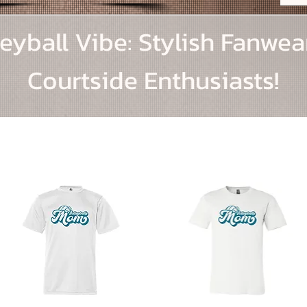
eyball Vibe: Stylish Fanwea
Courtside Enthusiasts!