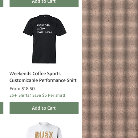
Add to Cart
Quick View
Weekends Coffee Sports
Customizable Performance Shirt
Sale Price
From
$18.50
25+ Shirts? Save $6 Per shirt!
Add to Cart