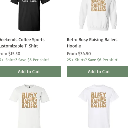
Quick View
Quick View
eekends Coffee Sports
Retro Busy Raising Ballers
ustomizable T-Shirt
Hoodie
ale Price
Sale Price
rom
$15.50
From
$34.50
5+ Shirts? Save $6 Per shirt!
25+ Shirts? Save $6 Per shirt!
Add to Cart
Add to Cart