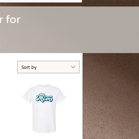
r for
Sort by