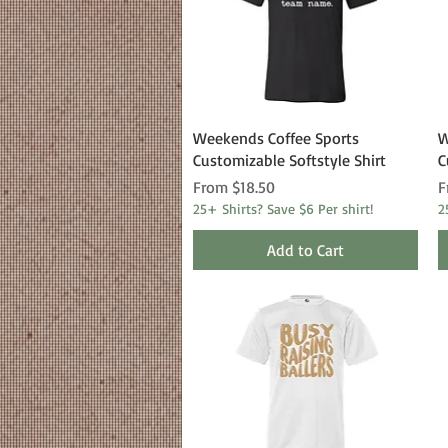
Quick View
Weekends Coffee Sports
W
Customizable Softstyle Shirt
C
Sale Price
S
From
$18.50
F
25+ Shirts? Save $6 Per shirt!
2
Add to Cart