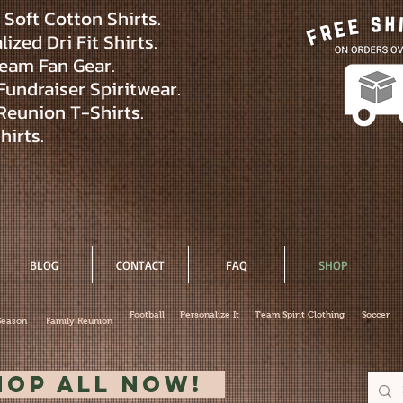
Soft Cotton Shirts.
ized Dri Fit Shirts.
eam Fan Gear.
Fundraiser Spiritwear.
Reunion T-Shirts.
hirts.
BLOG
CONTACT
FAQ
SHOP
Football
Personalize It
Team Spirit Clothing
Soccer
Season
Family Reunion
hop All Now!