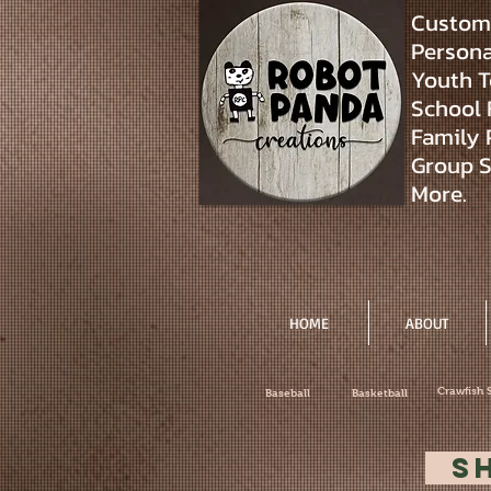
Custom 
Personal
Youth T
School 
Family 
Group S
More.
HOME
ABOUT
Crawfish 
Baseball
Basketball
S