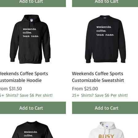
Add to Cart
Add to Cart
Quick View
Quick View
eekends Coffee Sports
Weekends Coffee Sports
ustomizable Hoodie
Customizable Sweatshirt
ale Price
Sale Price
rom
$31.50
From
$25.00
5+ Shirts? Save $6 Per shirt!
25+ Shirts? Save $6 Per shirt!
Add to Cart
Add to Cart