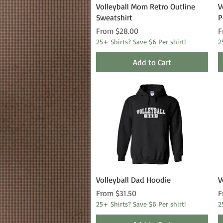
Quick View
Volleyball Mom Retro Outline
V
Sweatshirt
P
Sale Price
S
From
$28.00
F
25+ Shirts? Save $6 Per shirt!
2
Add to Cart
Quick View
Volleyball Dad Hoodie
V
Sale Price
S
From
$31.50
F
25+ Shirts? Save $6 Per shirt!
2