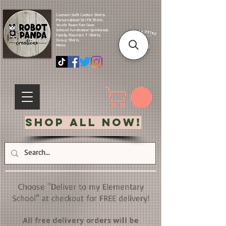
Custom Soft Cotton Shirts.
Personalized Dri Fit Shirts.
Youth Team Fan Gear.
School Fundraiser Spiritwear.
Family Reunion T-Shirts.
Group Shirts.
More.
Shop All Now!
Choose "Deliver to my Elementary
School" at checkout for FREE delivery!
All free delivery orders will be