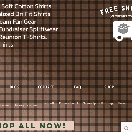
Soft Cotton Shirts.
ized Dri Fit Shirts.
eam Fan Gear.
Fundraiser Spiritwear.
Reunion T-Shirts.
hirts.
BLOG
CONTACT
FAQ
SHOP
Football
Personalize It
Team Spirit Clothing
Soccer
Season
Family Reunion
hop All Now!