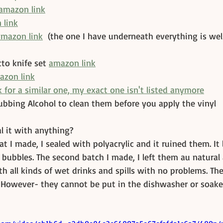
amazon link
 link
amazon link
  (the one I have underneath everything is wel
to knife set 
amazon link
azon link
 for a similar one, my exact one isn't listed anymore
ubbing Alcohol to clean them before you apply the vinyl
l it with anything?
at I made, I sealed with polyacrylic and it ruined them. It 
r bubbles. The second batch I made, I left them au natural
h all kinds of wet drinks and spills with no problems. The
. However- they cannot be put in the dishwasher or soake