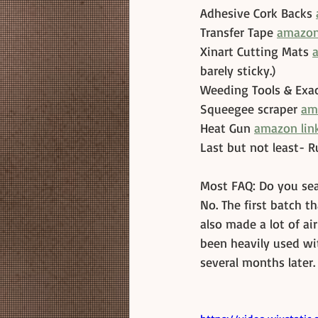
Adhesive Cork Backs 
Transfer Tape 
amazon
Xinart Cutting Mats 
barely sticky.)
Weeding Tools & Exac
Squeegee scraper 
am
Heat Gun 
amazon link
Last but not least- R
Most FAQ: Do you sea
No. The first batch th
also made a lot of ai
been heavily used wit
several months later