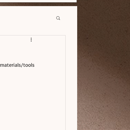
materials/tools 