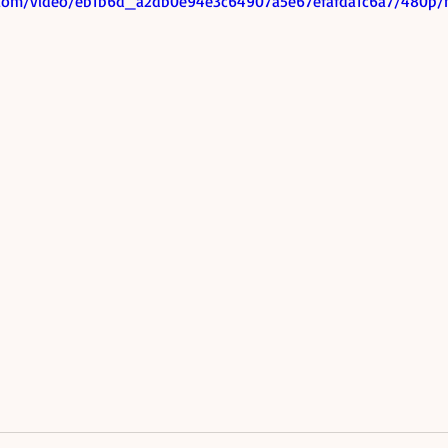
ic.com/video/eb1b6d_a2db0e94e3c64907a5e67efafda1c6a7/480p/