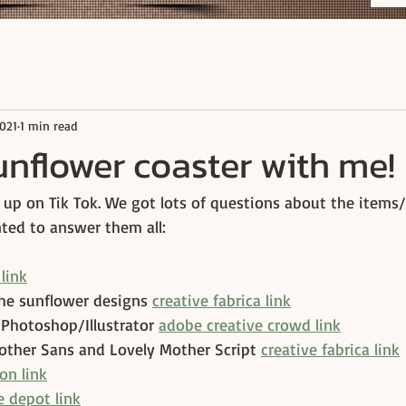
2021
1 min read
nflower coaster with me!
 up on Tik Tok. We got lots of questions about the items/
nted to answer them all:
link
the sunflower designs 
creative fabrica link
 Photoshop/Illustrator 
adobe creative crowd link
other Sans and Lovely Mother Script 
creative fabrica link
on link
 depot link