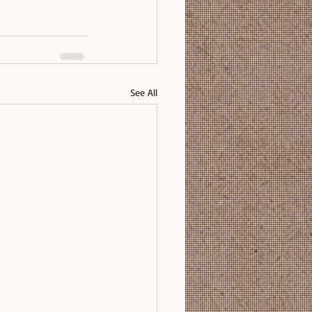
See All