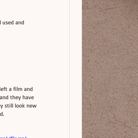
l used and 
left a film and 
 and they have 
y still look new 
d. 