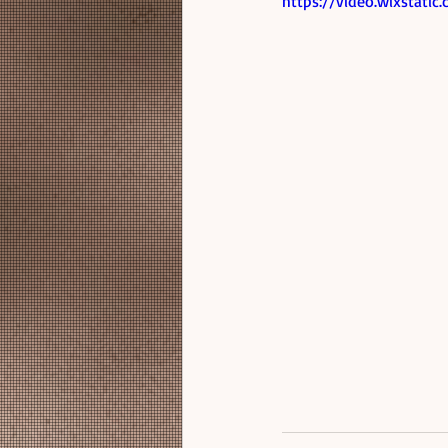
https://video.wixstat