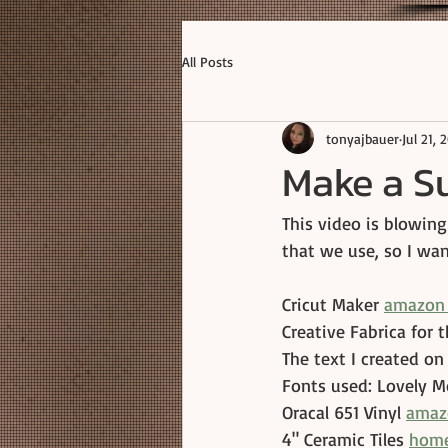
All Posts
tonyajbauer
Jul 21, 
Make a Su
This video is blowing
that we use, so I wa
Cricut Maker 
amazon 
Creative Fabrica for 
The text I created on
Fonts used: Lovely M
Oracal 651 Vinyl 
amaz
4" Ceramic Tiles 
home