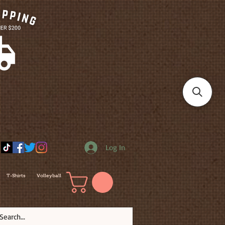
Log In
T-Shirts
Volleyball