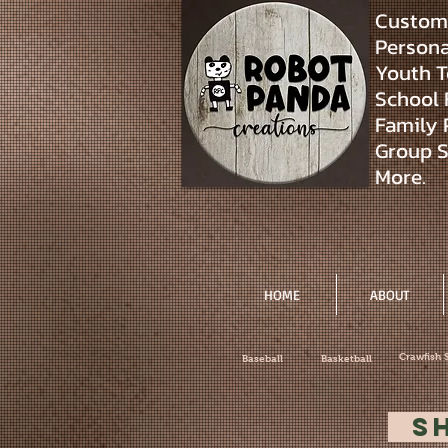
Custom 
Personal
Youth T
School 
Family 
Group S
More.
HOME
ABOUT
Crawfish 
Baseball
Basketball
S