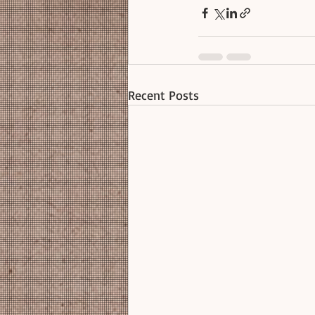
Recent Posts