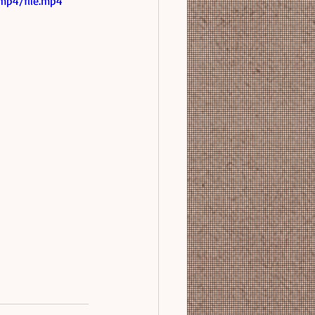
mp4/file.mp4