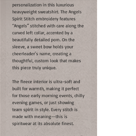
personalization in this luxurious
heavyweight sweatshirt. The Angels
Spirit Stitch embroidery features
“Angels” stitched with care along the
curved left collar, accented by a
beautifully detailed pom. On the
sleeve, a sweet bow holds your
cheerleader’s name, creating a
thoughtful, custom look that makes
this piece truly unique.
The fleece interior is ultra-soft and
built for warmth, making it perfect
for those early morning events, chilly
evening games, or just showing
team spirit in style. Every stitch is
made with meaning—this is
spiritwear at its absolute finest.