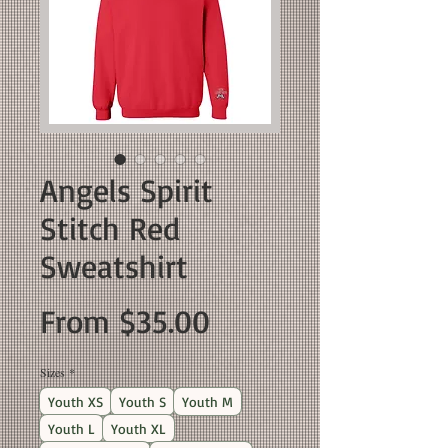
Angels Spirit
Stitch Red
Sweatshirt
Sale
From
$35.00
Price
Sizes
*
Youth XS
Youth S
Youth M
Youth L
Youth XL