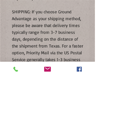
SHIPPING: If you choose Ground
Advantage as your shipping method,
please be aware that delivery times
typically range from 3-7 business
days, depending on the distance of
the shipment from Texas. For a faster
option, Priority Mail via the US Postal
Service generally takes 1-3 business
days for delivery. Additionally, for
customers who live within 10 miles
of our location, we also offer Local
Hand Delivery as a shipping option.
With this option, your order will be
delivered directly to your door as
soon as it is ready. Please keep these
estimated delivery times in mind
when making your shipping
selection.