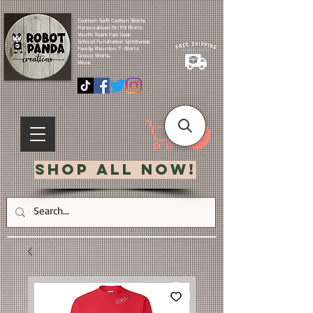
Custom Soft Cotton Shirts.
Personalized Dri Fit Shirts.
Youth Team Fan Gear.
School Fundraiser Spiritwear.
Family Reunion T-Shirts.
Group Shirts.
More.
Shop All Now!