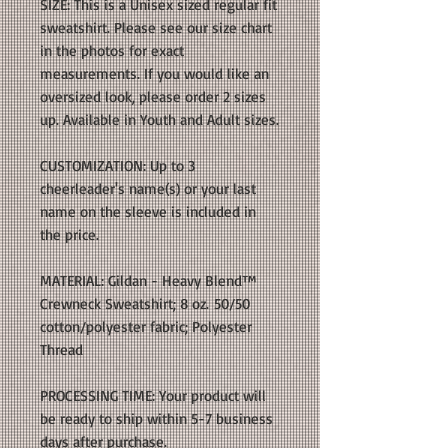
SIZE: This is a Unisex sized regular fit
sweatshirt. Please see our size chart
in the photos for exact
measurements. If you would like an
oversized look, please order 2 sizes
up. Available in Youth and Adult sizes.
CUSTOMIZATION: Up to 3
cheerleader's name(s) or your last
name on the sleeve is included in
the price.
MATERIAL: Gildan - Heavy Blend™
Crewneck Sweatshirt; 8 oz. 50/50
cotton/polyester fabric; Polyester
Thread
PROCESSING TIME: Your product will
be ready to ship within 5-7 business
days after purchase.