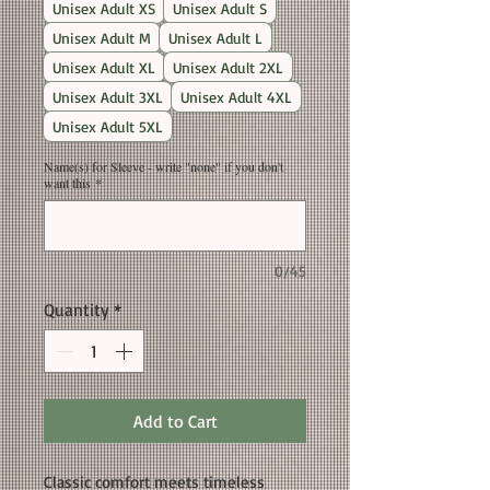
Unisex Adult XS
Unisex Adult S
Unisex Adult M
Unisex Adult L
Unisex Adult XL
Unisex Adult 2XL
Unisex Adult 3XL
Unisex Adult 4XL
Unisex Adult 5XL
Name(s) for Sleeve - write "none" if you don't
want this
*
0/45
Quantity
*
Add to Cart
Classic comfort meets timeless