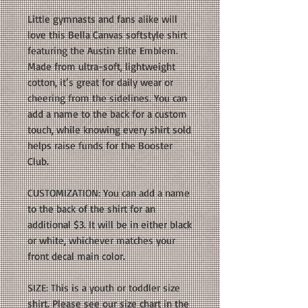
Little gymnasts and fans alike will
love this Bella Canvas softstyle shirt
featuring the Austin Elite Emblem.
Made from ultra-soft, lightweight
cotton, it’s great for daily wear or
cheering from the sidelines. You can
add a name to the back for a custom
touch, while knowing every shirt sold
helps raise funds for the Booster
Club.
CUSTOMIZATION: You can add a name
to the back of the shirt for an
additional $3. It will be in either black
or white, whichever matches your
front decal main color.
SIZE: This is a youth or toddler size
shirt. Please see our size chart in the