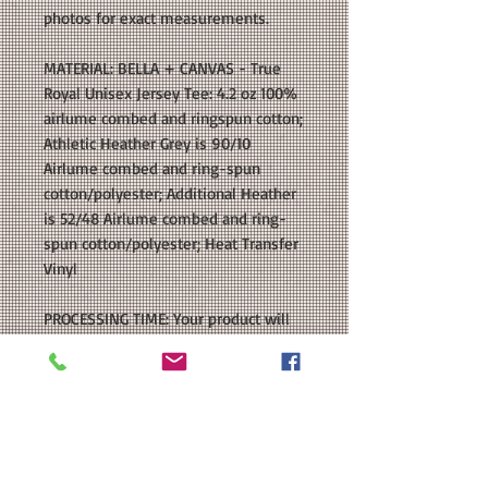
photos for exact measurements.
MATERIAL: BELLA + CANVAS - True
Royal Unisex Jersey Tee: 4.2 oz 100%
airlume combed and ringspun cotton;
Athletic Heather Grey is 90/10
Airlume combed and ring-spun
cotton/polyester; Additional Heather
is 52/48 Airlume combed and ring-
spun cotton/polyester; Heat Transfer
Vinyl
PROCESSING TIME: Your product will
be ready to ship within 5-7 business
days after purchase.
SHIPPING: If you choose First Class
Mail as your shipping method, please
be aware that delivery times typically