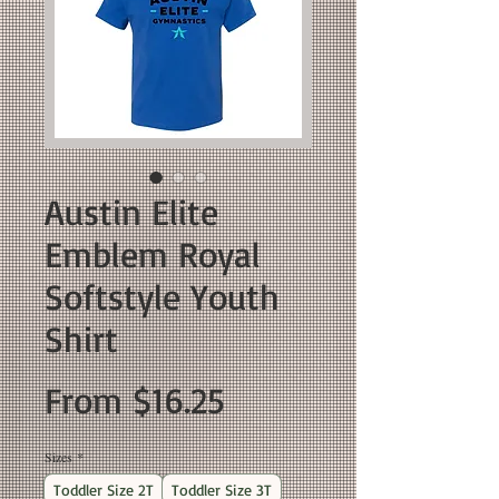
Austin Elite
Emblem Royal
Softstyle Youth
Shirt
Sale
From
$16.25
Price
Sizes
*
Toddler Size 2T
Toddler Size 3T