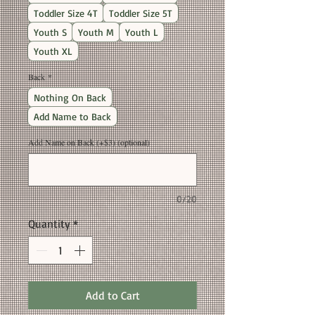
Toddler Size 4T
Toddler Size 5T
Youth S
Youth M
Youth L
Youth XL
Back
*
Nothing On Back
Add Name to Back
Add Name on Back (+$3) (optional)
0/20
Quantity
*
Add to Cart