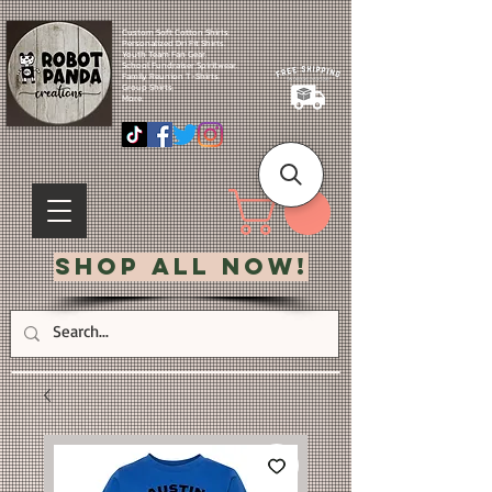
Custom Soft Cotton Shirts.
Personalized Dri Fit Shirts.
Youth Team Fan Gear.
School Fundraiser Spiritwear.
Family Reunion T-Shirts.
Group Shirts.
More.
Shop All Now!