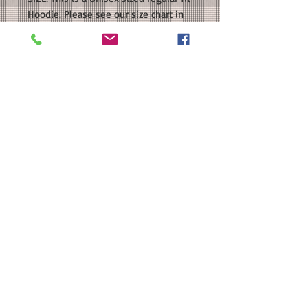
Hoodie. Please see our size chart in
the photos for exact measurements.
If you want an oversized fit, please
order a size or two UP.
CUSTOMIZATION: For an extra $3, we
can add a name to the back in a
coordinating color.
MATERIAL: Gildan - Heavy Blend™
Hooded Sweatshirt : 50/50
cotton/polyester; Heat Transfer Vinyl
Note: The Youth sizes do not have a
drawcord.
Washing Instructions
Washing Instructions:
SNUG FIT
Turn garment inside out. Machine