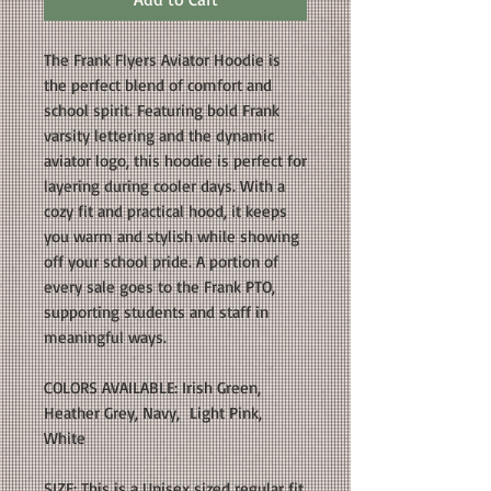
The Frank Flyers Aviator Hoodie is
the perfect blend of comfort and
school spirit. Featuring bold Frank
varsity lettering and the dynamic
aviator logo, this hoodie is perfect for
layering during cooler days. With a
cozy fit and practical hood, it keeps
you warm and stylish while showing
off your school pride. A portion of
every sale goes to the Frank PTO,
supporting students and staff in
meaningful ways.
COLORS AVAILABLE: Irish Green,
Heather Grey, Navy, Light Pink,
White
SIZE: This is a Unisex sized regular fit