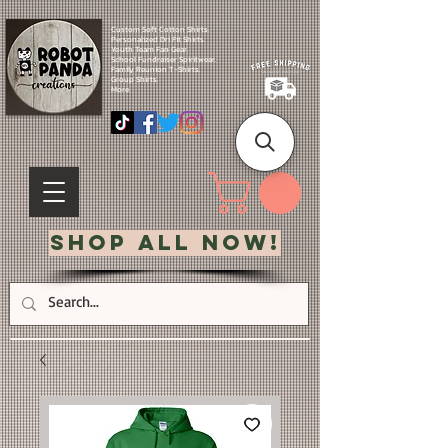
Custom Soft Cotton Shirts.
Personalized Dri Fit Shirts.
Youth Team Fan Gear.
School Fundraiser Spiritwear.
Family Reunion T-Shirts.
Group Shirts.
More.
Shop All Now!