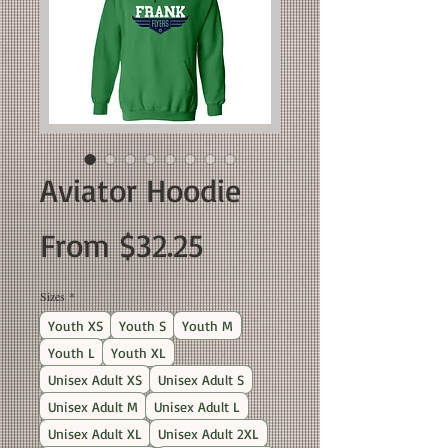
Aviator Hoodie
Sale
From
$32.25
Price
Sizes
*
Youth XS
Youth S
Youth M
Youth L
Youth XL
Unisex Adult XS
Unisex Adult S
Unisex Adult M
Unisex Adult L
Unisex Adult XL
Unisex Adult 2XL