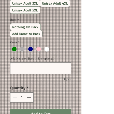
Unisex Adult 3XL
Unisex Adult 4XL
Unisex Adult 5XL
Back
*
Nothing On Back
Add Name to Back
Color
*
Add Name on Back (+$3) (optional)
0/25
Quantity
*
Add to Cart