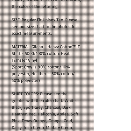
the color of the lettering.
SIZE: Regular Fit Unisex Tee. Please
see our size chart in the photos for
exact measurements.
MATERIAL: Gildan - Heavy Cotton™ T-
Shirt - 5000: 100% cotton: Heat
Transfer Vinyl
(Sport Grey is 90% cotton/ 10%
polyester, Heather is 50% cotton/
50% polyester)
SHIRT COLORS: Please see the
graphic with the color chart. White,
Black, Sport Grey, Charcoal, Dark
Heather, Red, Heliconia, Azalea, Soft
Pink, Texas Orange, Orange, Gold,
Daisy, Irish Green, Military Green,