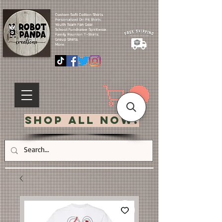
Custom Soft Cotton Shirts.
Personalized Dri Fit Shirts.
Youth Team Fan Gear.
School Fundraiser Spiritwear.
Family Reunion T-Shirts.
Group Shirts.
More.
Shop All Now!