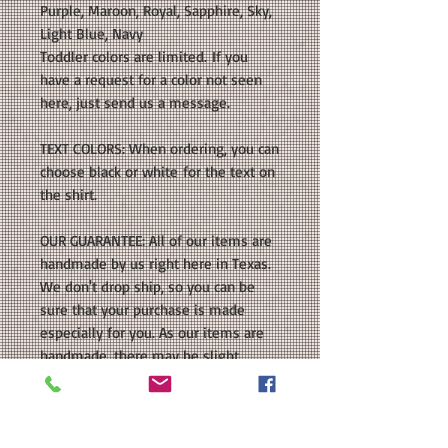
Purple, Maroon, Royal, Sapphire, Sky,
Light Blue, Navy
Toddler colors are limited. If you
have a request for a color not seen
here, just send us a message.
TEXT COLORS: When ordering, you can
choose black or white for the text on
the shirt.
OUR GUARANTEE: All of our items are
handmade by us right here in Texas.
We don't drop ship, so you can be
sure that your purchase is made
especially for you. As our items are
handmade, there may be slight
variations from the photos you see
online. This is because computer
monitor colors can vary and the
nature of being handmade. If you