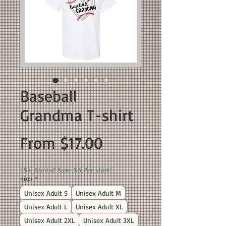
Baseball
Grandma T-shirt
Sale
From
$17.00
Price
25+ Shirts? Save $6 Per shirt!
Sizes
*
Unisex Adult S
Unisex Adult M
Unisex Adult L
Unisex Adult XL
Unisex Adult 2XL
Unisex Adult 3XL