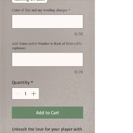
Color of Text and any wording changes
*
0/50
Add Name and/or Number to Back of Shirt (+$3)
(optional)
0/20
Quantity
*
Add to Cart
Unleash the love for your player with