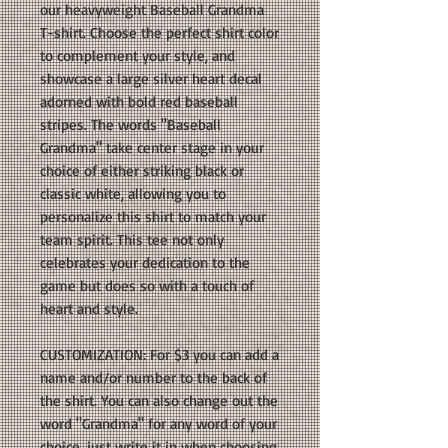
our heavyweight Baseball Grandma
T-shirt. Choose the perfect shirt color
to complement your style, and
showcase a large silver heart decal
adorned with bold red baseball
stripes. The words "Baseball
Grandma" take center stage in your
choice of either striking black or
classic white, allowing you to
personalize this shirt to match your
team spirit. This tee not only
celebrates your dedication to the
game but does so with a touch of
heart and style.
CUSTOMIZATION: For $3 you can add a
name and/or number to the back of
the shirt. You can also change out the
word "Grandma" for any word of your
choice, just write it in when choosing