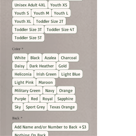
Unisex Adult 4XL
Youth XS
Youth S
Youth M
Youth L
Youth XL
Toddler Size 2T
Toddler Size 3T
Toddler Size 4T
Toddler Size 5T
Color
*
White
Black
Azalea
Charcoal
Daisy
Dark Heather
Gold
Heliconia
Irish Green
Light Blue
Light Pink
Maroon
Military Green
Navy
Orange
Purple
Red
Royal
Sapphire
Sky
Sport Grey
Texas Orange
Back
*
Add Name and/or Number to Back +$3
Nothing On Back