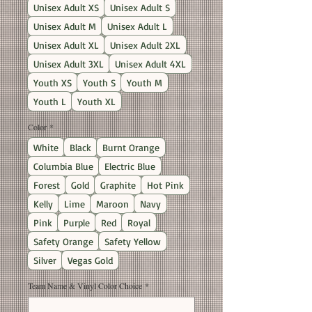
Unisex Adult XS
Unisex Adult S
Unisex Adult M
Unisex Adult L
Unisex Adult XL
Unisex Adult 2XL
Unisex Adult 3XL
Unisex Adult 4XL
Youth XS
Youth S
Youth M
Youth L
Youth XL
Color
*
White
Black
Burnt Orange
Columbia Blue
Electric Blue
Forest
Gold
Graphite
Hot Pink
Kelly
Lime
Maroon
Navy
Pink
Purple
Red
Royal
Safety Orange
Safety Yellow
Silver
Vegas Gold
Team Name & Vinyl Color Choice
*