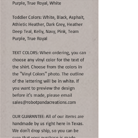
Purple, True Royal, White
Toddler Colors: White, Black, Asphalt,
Athletic Heather, Dark Grey, Heather
Deep Teal, Kelly, Navy, Pink, Team
Purple, True Royal
TEXT COLORS: When ordering, you can
choose any vinyl color for the text of
the shirt. Choose from the colors in
the "Vinyl Colors" photo. The outline
of the lettering will be in white. If
you want to preview the design
before it's made, please email
sales@robotpandacreations.com
OUR GUARANTEE: All of our items are
handmade by us right here in Texas.
We don't drop ship, so you can be
sure that your purchase is made