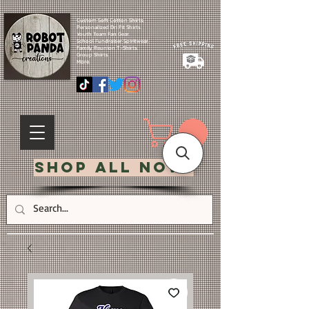
Custom Soft Cotton Shirts.
Personalized Dri Fit Shirts.
Youth Team Fan Gear.
School Fundraiser Spiritwear.
Family Reunion T-Shirts.
Group Shirts.
More.
Shop All Now!