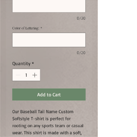
0/30
Color of Lettering:
*
0/20
Quantity
*
Add to Cart
Our Baseball Tail Name Custom
Softstyle T-shirt is perfect for
rooting on any sports team or casual
wear. This shirt is made with a soft,