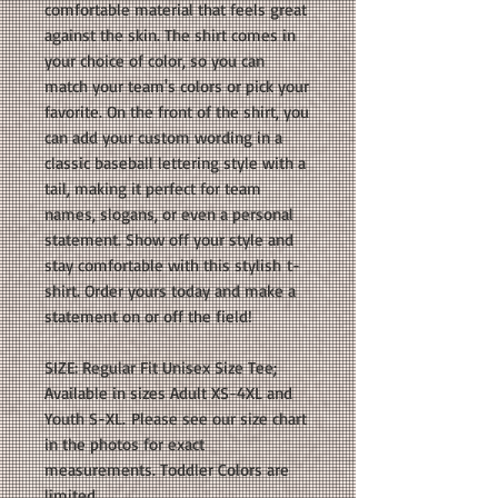
comfortable material that feels great
against the skin. The shirt comes in
your choice of color, so you can
match your team's colors or pick your
favorite. On the front of the shirt, you
can add your custom wording in a
classic baseball lettering style with a
tail, making it perfect for team
names, slogans, or even a personal
statement. Show off your style and
stay comfortable with this stylish t-
shirt. Order yours today and make a
statement on or off the field!
SIZE: Regular Fit Unisex Size Tee;
Available in sizes Adult XS-4XL and
Youth S-XL. Please see our size chart
in the photos for exact
measurements. Toddler Colors are
limited.