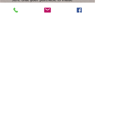
especially for you. As our items are
handmade, there may be slight
variations from the photos you see
online. This is because computer
monitor colors can vary and the
nature of being handmade. If you
have any customizations or changes
in mind, just let us know and we'll be
more than happy to help you out.
We're here to ensure that you get
the perfect product that you'll love!
PROCESSING TIME: Your product will
be ready to ship within 3-5 business
days after purchase.
SHIPPING: If you choose Ground
Advantage Mail as your shipping
method, please be aware that