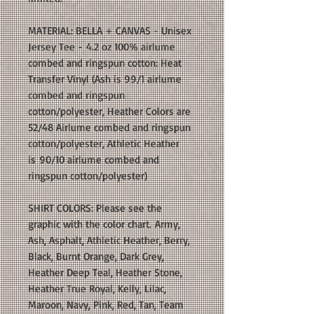
MATERIAL: BELLA + CANVAS - Unisex
Jersey Tee - 4.2 oz 100% airlume
combed and ringspun cotton: Heat
Transfer Vinyl (Ash is 99/1 airlume
combed and ringspun
cotton/polyester, Heather Colors are
52/48 Airlume combed and ringspun
cotton/polyester, Athletic Heather
is 90/10 airlume combed and
ringspun cotton/polyester)
SHIRT COLORS: Please see the
graphic with the color chart. Army,
Ash, Asphalt, Athletic Heather, Berry,
Black, Burnt Orange, Dark Grey,
Heather Deep Teal, Heather Stone,
Heather True Royal, Kelly, Lilac,
Maroon, Navy, Pink, Red, Tan, Team