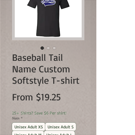
Baseball Tail
Name Custom
Softstyle T-shirt
Sale
From
$19.25
Price
25+ Shirts? Save $6 Per shirt!
Sizes
*
Unisex Adult XS
Unisex Adult S
Unisex Adult M
Unisex Adult L