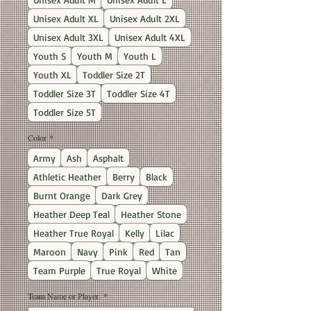
Unisex Adult XL
Unisex Adult 2XL
Unisex Adult 3XL
Unisex Adult 4XL
Youth S
Youth M
Youth L
Youth XL
Toddler Size 2T
Toddler Size 3T
Toddler Size 4T
Toddler Size 5T
Color
*
Army
Ash
Asphalt
Athletic Heather
Berry
Black
Burnt Orange
Dark Grey
Heather Deep Teal
Heather Stone
Heather True Royal
Kelly
Lilac
Maroon
Navy
Pink
Red
Tan
Team Purple
True Royal
White
Team Name or Player:
*