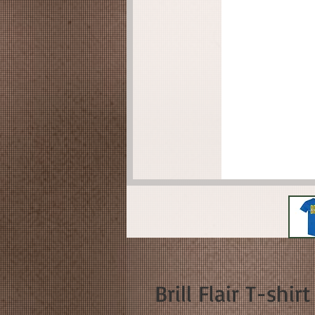
Brill Flair T-shirt