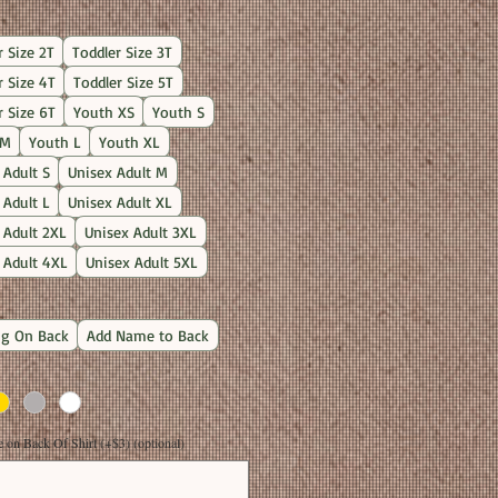
Price
r Size 2T
Toddler Size 3T
r Size 4T
Toddler Size 5T
r Size 6T
Youth XS
Youth S
 M
Youth L
Youth XL
 Adult S
Unisex Adult M
 Adult L
Unisex Adult XL
 Adult 2XL
Unisex Adult 3XL
 Adult 4XL
Unisex Adult 5XL
g On Back
Add Name to Back
on Back Of Shirt (+$3) (optional)