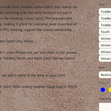
Sizes
*
is made from durable cotton fabric that stands up
Toddle
ILL lettering with the word Broncos cut out in
rfect for showing school spirit. The heavyweight
Toddle
, making it great for everyday wear. A portion of
Toddle
ll PTO, helping support the school community.
Youth
Unisex
her Sport Grey, White
Unisex
Unisex
fit T-shirt. Please see our size chart in the photos
 Toddler, Youth, and Adult Sizes. Yellow Gold is
Unisex
Back
*
Nothin
 can add a name to the back of your shirt.
Color
*
-Shirt: 100% cotton; Heather Sport Grey is 90/10
l
Add Name 