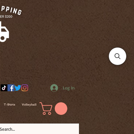
Log In
T-Shirts
Volleyball