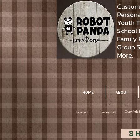
Custom 
Personal
Youth T
School 
Family 
Group S
More.
HOME
ABOUT
Crawfish 
Baseball
Basketball
S