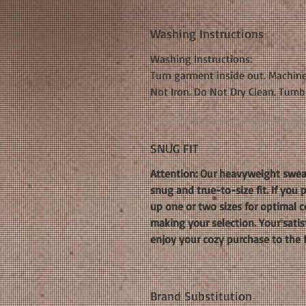
Washing Instructions
Washing Instructions:
Turn garment inside out. Machine
Not Iron. Do Not Dry Clean. Tumb
SNUG FIT
Attention: Our heavyweight sweat
snug and true-to-size fit. If you
up one or two sizes for optimal co
making your selection. Your satis
enjoy your cozy purchase to the f
Brand Substitution