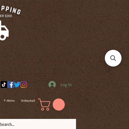
Log In
T-Shirts
Volleyball