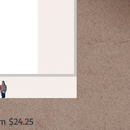
Sale
om
$24.25