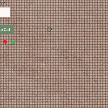
ty
*
to Cart