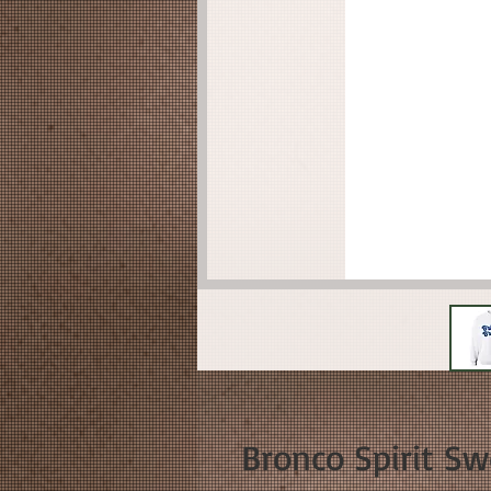
Bronco Spirit Sw