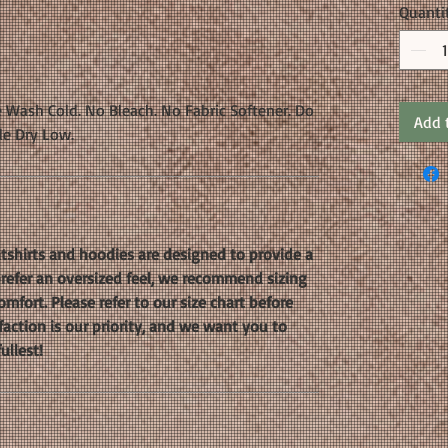
Quanti
 Wash Cold. No Bleach. No Fabric Softener. Do
Add 
le Dry Low.
shirts and hoodies are designed to provide a
 prefer an oversized feel, we recommend sizing
mfort. Please refer to our size chart before
faction is our priority, and we want you to
ullest!