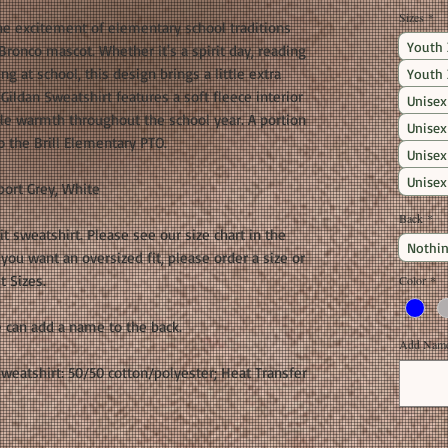
Sizes
*
he excitement of elementary school traditions
Youth 
 Bronco mascot. Whether it's a spirit day, reading
ng at school, this design brings a little extra
Youth 
ildan Sweatshirt features a soft fleece interior
Unisex
able warmth throughout the school year. A portion
Unisex
o the Brill Elementary PTO.
Unisex
Unisex
ort Grey, White
Back
*
fit sweatshirt. Please see our size chart in the
Nothin
ou want an oversized fit, please order a size or
t Sizes.
Color
*
 can add a name to the back.
Add Name 
eatshirt: 50/50 cotton/polyester; Heat Transfer