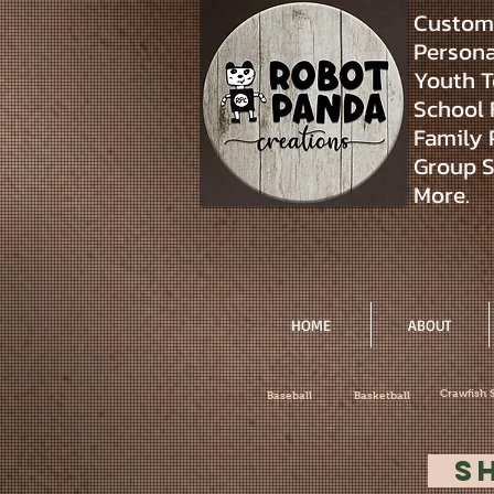
Custom 
Personal
Youth T
School 
Family 
Group S
More.
HOME
ABOUT
Crawfish 
Baseball
Basketball
S