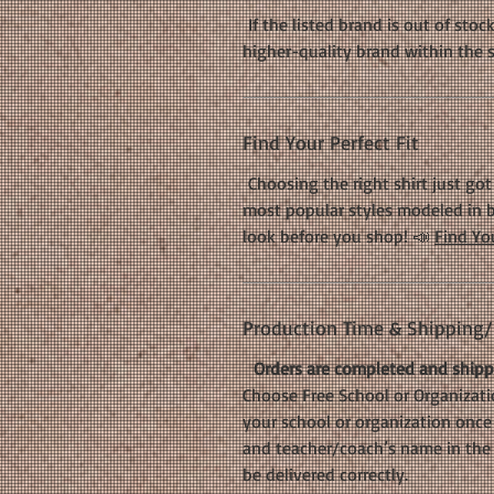
If the listed brand is out of stoc
higher-quality brand within the 
Find Your Perfect Fit
Choosing the right shirt just got 
most popular styles modeled in b
look before you shop! 📣
Find You
Production Time & Shipping/D
Orders are completed and shippe
Choose Free School or Organizatio
your school or organization once 
and teacher/coach’s name in the 
be delivered correctly.