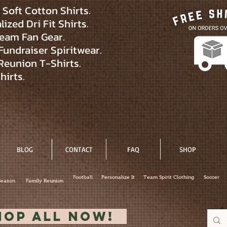
Soft Cotton Shirts.
ized Dri Fit Shirts.
eam Fan Gear.
Fundraiser Spiritwear.
Reunion T-Shirts.
hirts.
BLOG
CONTACT
FAQ
SHOP
Football
Personalize It
Team Spirit Clothing
Soccer
Season
Family Reunion
hop All Now!