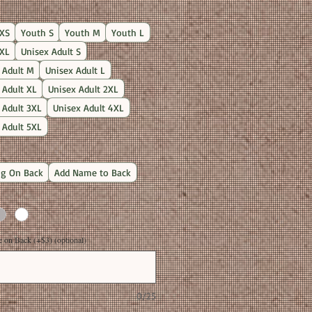
Price
XS
Youth S
Youth M
Youth L
XL
Unisex Adult S
 Adult M
Unisex Adult L
 Adult XL
Unisex Adult 2XL
 Adult 3XL
Unisex Adult 4XL
 Adult 5XL
g On Back
Add Name to Back
on Back (+$3) (optional)
0/25