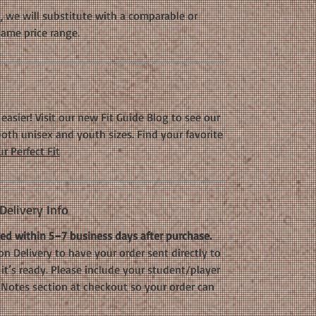
k, we will substitute with a comparable or
same price range.
easier! Visit our new Fit Guide Blog to see our
oth unisex and youth sizes. Find your favorite
r Perfect Fit
elivery Info
d within 5–7 business days after purchase.
n Delivery to have your order sent directly to
it’s ready. Please include your student/player
Notes section at checkout so your order can