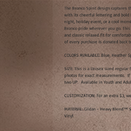
The Bronco Spirit design captures t
with its cheerful lettering and bold
night, holiday event, or a cool morni
Bronco pride wherever you go. This G
and classic relaxed fit for comfort
of every purchase is donated back t
COLORS AVAILABLE: Blue, Heather Sp
SIZE: This is a Unisex sized regular 
photos for exact measurements. If y
two UP. Available in Youth and Adul
CUSTOMIZATION: For an extra $3, we
MATERIAL: Gildan - Heavy Blend™ Sw
Vinyl