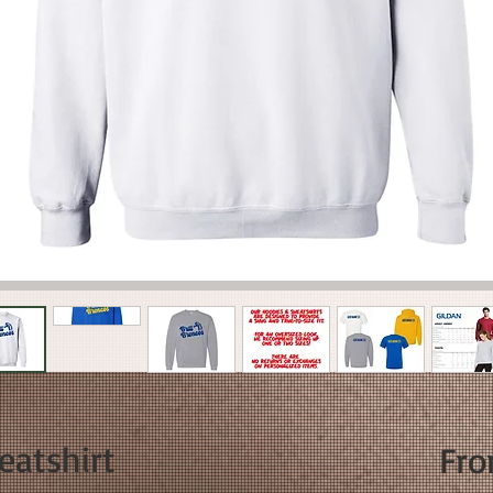
eatshirt
Fr