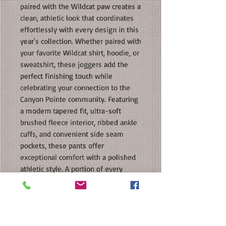
paired with the Wildcat paw creates a
clean, athletic look that coordinates
effortlessly with every design in this
year's collection. Whether paired with
your favorite Wildcat shirt, hoodie, or
sweatshirt, these joggers add the
perfect finishing touch while
celebrating your connection to the
Canyon Pointe community. Featuring
a modern tapered fit, ultra-soft
brushed fleece interior, ribbed ankle
cuffs, and convenient side seam
pockets, these pants offer
exceptional comfort with a polished
athletic style. A portion of every
purchase benefits the Canyon Pointe
Elementary PTO.
COLORS: Navy, Heather Grey