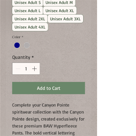
Unisex Adult S
Unisex Adult M
Unisex Adult L
Unisex Adult XL
Unisex Adult 2XL
Unisex Adult 3XL
Unisex Adult 4XL
Color
*
Quantity
*
Add to Cart
Complete your Canyon Pointe
spiritwear collection with the Canyon
Pointe design, created exclusively for
these premium BAW Hyperfleece
Pants. The bold vertical lettering