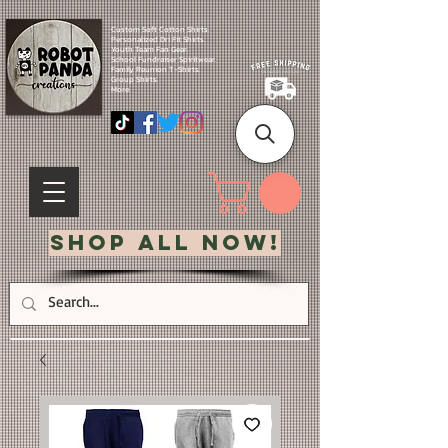
Custom Soft Cotton Shirts.
Personalized Dri Fit Shirts.
Youth Team Fan Gear.
School Fundraiser Spiritwear.
Family Reunion T-Shirts.
Group Shirts.
More.
Shop All Now!