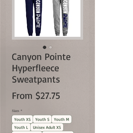
Canyon Pointe
Hyperfleece
Sweatpants
Sale
From
$27.75
Price
Sizes
*
Youth XS
Youth S
Youth M
Youth L
Unisex Adult XS