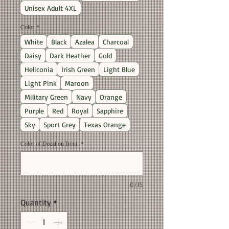
Unisex Adult 4XL
Color
*
White
Black
Azalea
Charcoal
Daisy
Dark Heather
Gold
Heliconia
Irish Green
Light Blue
Light Pink
Maroon
Military Green
Navy
Orange
Purple
Red
Royal
Sapphire
Sky
Sport Grey
Texas Orange
Color of Decal on front:
*
0/15
Quantity
*