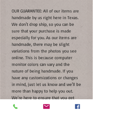
OUR GUARANTEE: All of our items are
handmade by us right here in Texas.
We don't drop ship, so you can be
sure that your purchase is made
especially for you. As our items are
handmade, there may be slight
variations from the photos you see
online. This is because computer
monitor colors can vary and the
nature of being handmade. If you
have any customizations or changes
in mind, just let us know and we'll be
more than happy to help you out.
We're here to ensure that you get
the perfect product that you'll love!
PROCESSING TIME: Your product will
be ready to ship within 5-7 business