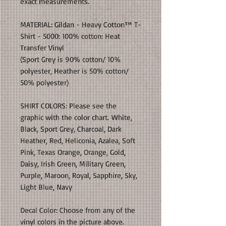
exact measurements.
MATERIAL: Gildan - Heavy Cotton™ T-
Shirt - 5000: 100% cotton: Heat
Transfer Vinyl
(Sport Grey is 90% cotton/ 10%
polyester, Heather is 50% cotton/
50% polyester)
SHIRT COLORS: Please see the
graphic with the color chart. White,
Black, Sport Grey, Charcoal, Dark
Heather, Red, Heliconia, Azalea, Soft
Pink, Texas Orange, Orange, Gold,
Daisy, Irish Green, Military Green,
Purple, Maroon, Royal, Sapphire, Sky,
Light Blue, Navy
Decal Color: Choose from any of the
vinyl colors in the picture above.