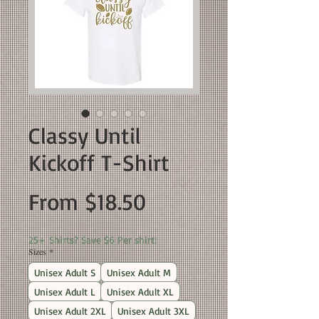
Classy Until
Kickoff T-Shirt
Sale
From
$18.50
Price
25+ Shirts? Save $6 Per shirt!
Sizes
*
Unisex Adult S
Unisex Adult M
Unisex Adult L
Unisex Adult XL
Unisex Adult 2XL
Unisex Adult 3XL