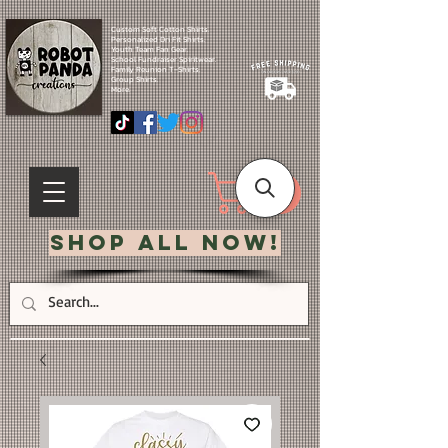
Custom Soft Cotton Shirts.
Personalized Dri Fit Shirts.
Youth Team Fan Gear.
School Fundraiser Spiritwear.
Family Reunion T-Shirts.
Group Shirts.
More.
Shop All Now!