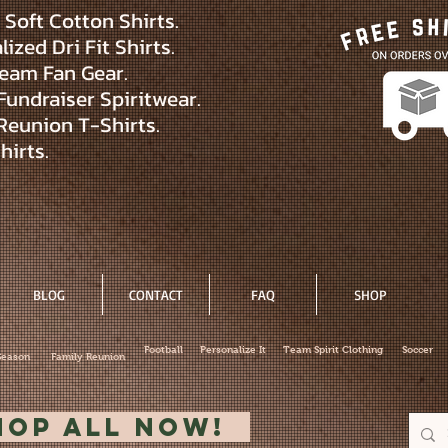
Soft Cotton Shirts.
ized Dri Fit Shirts.
eam Fan Gear.
Fundraiser Spiritwear.
Reunion T-Shirts.
hirts.
BLOG
CONTACT
FAQ
SHOP
Football
Personalize It
Team Spirit Clothing
Soccer
Season
Family Reunion
hop All Now!