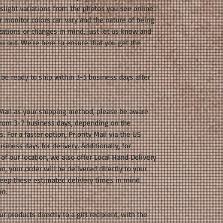
light variations from the photos you see online.
r monitor colors can vary and the nature of being
ations or changes in mind, just let us know and
u out. We're here to ensure that you get the
be ready to ship within 3-5 business days after
 Mail as your shipping method, please be aware
 from 3-7 business days, depending on the
 For a faster option, Priority Mail via the US
siness days for delivery. Additionally, for
of our location, we also offer Local Hand Delivery
n, your order will be delivered directly to your
 keep these estimated delivery times in mind
on.
r products directly to a gift recipient, with the