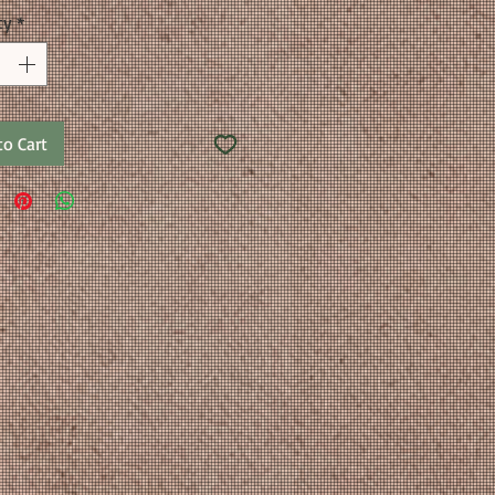
ty
*
to Cart