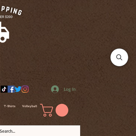
Log In
T-Shirts
Volleyball