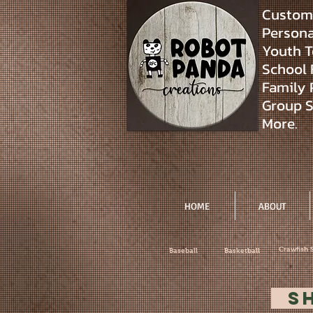
Custom 
Personal
Youth T
School 
Family 
Group S
More.
HOME
ABOUT
Crawfish 
Baseball
Basketball
S