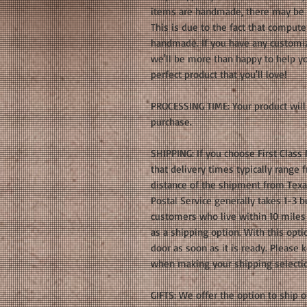
items are handmade, there may be s
This is due to the fact that compute
handmade. If you have any customiz
we'll be more than happy to help yo
perfect product that you'll love!
PROCESSING TIME: Your product will 
purchase.
SHIPPING: If you choose First Class
that delivery times typically range
distance of the shipment from Texas.
Postal Service generally takes 1-3 bu
customers who live within 10 miles 
as a shipping option. With this optio
door as soon as it is ready. Please
when making your shipping selecti
GIFTS: We offer the option to ship ou