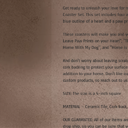
Get ready to unleash your love for 
Coaster Set. This set includes four 
blue outline of a heart and a paw pri
These coasters will make you and y
Leave Paw Prints on your Heart", "T
Home With My Dog", and "Home is 
And don't worry about leaving scrat
cork backing to protect your surfaces
addition to your home. Don't like o
custom products, so reach out to us
SIZE: The size is a 4-inch square
MATERIAL – Ceramic Tile, Cork back,
OUR GUARANTEE: All of our items ar
drop ship, so you can be sure that 