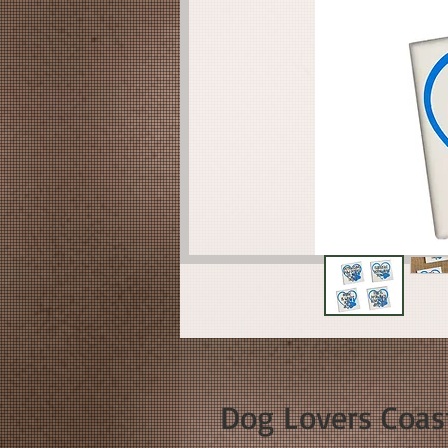
Dog Lovers Coas