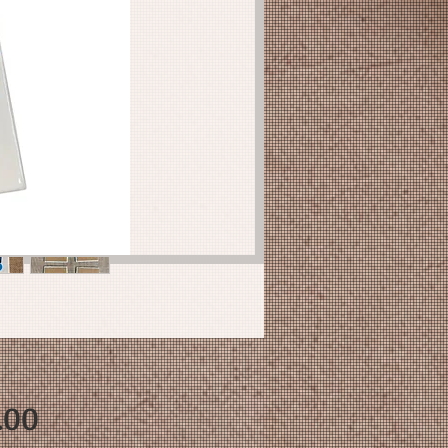
Price
.00