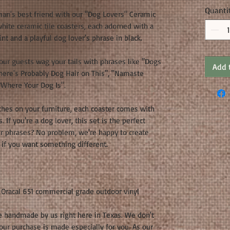
Quanti
man's best friend with our "Dog Lovers" Ceramic
white ceramic tile coasters, each adorned with a
nt and a playful dog lover's phrase in black.
our guests wag your tails with phrases like "Dogs
Add 
here's Probably Dog Hair on This", "Namaste
Where Your Dog Is".
ches on your furniture, each coaster comes with
. If you're a dog lover, this set is the perfect
ur phrases? No problem, we're happy to create
 if you want something different.
 Oracal 651 commercial grade outdoor vinyl
e handmade by us right here in Texas. We don't
your purchase is made especially for you. As our