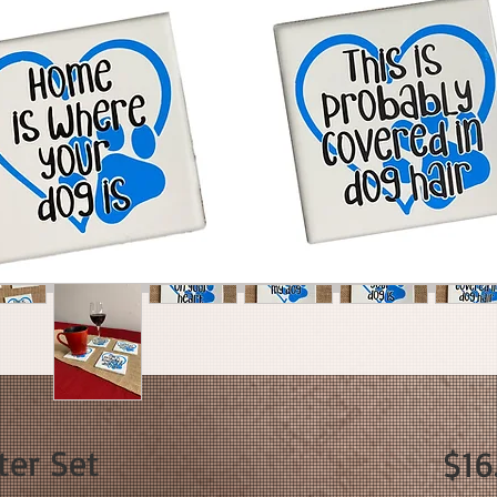
ter Set
$16