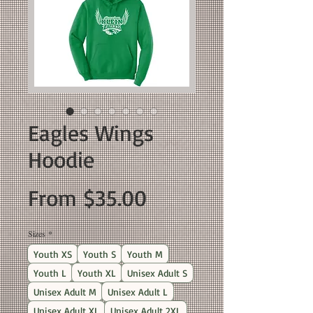
Eagles Wings
Hoodie
Sale
From
$35.00
Price
Sizes
*
Youth XS
Youth S
Youth M
Youth L
Youth XL
Unisex Adult S
Unisex Adult M
Unisex Adult L
Unisex Adult XL
Unisex Adult 2XL