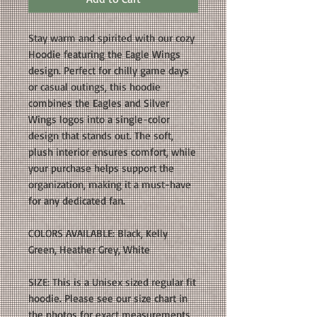
Stay warm and spirited with our cozy
Hoodie featuring the Eagle Wings
design. Perfect for chilly game days
or casual outings, this hoodie
combines the Eagles and Silver
Wings logos into a single-color
design that stands out. The soft,
plush interior ensures comfort, while
your purchase helps support the
organization, making it a must-have
for any dedicated fan.
COLORS AVAILABLE: Black, Kelly
Green, Heather Grey, White
SIZE: This is a Unisex sized regular fit
hoodie. Please see our size chart in
the photos for exact measurements.