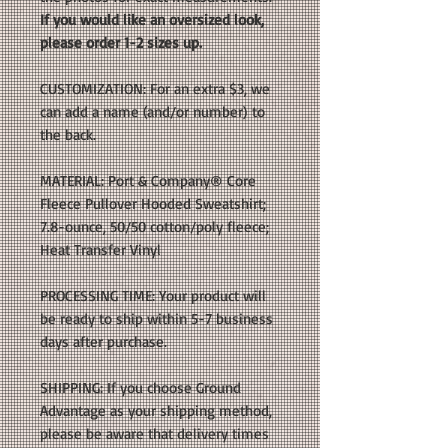
If you would like an oversized look,
please order 1-2 sizes up.
CUSTOMIZATION: For an extra $3, we
can add a name (and/or number) to
the back.
MATERIAL: Port & Company® Core
Fleece Pullover Hooded Sweatshirt;
7.8-ounce, 50/50 cotton/poly fleece;
Heat Transfer Vinyl
PROCESSING TIME: Your product will
be ready to ship within 5-7 business
days after purchase.
SHIPPING: If you choose Ground
Advantage as your shipping method,
please be aware that delivery times