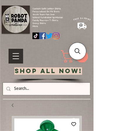
Custom Soft Cotton Shirts.
Personalized Dri Fit Shirts.
Youth Team Fan Gear.
School Fundraiser Spiritwear.
Family Reunion T-Shirts.
Group Shirts.
More.
Shop All Now!