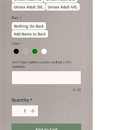
Unisex Adult 3XL
Unisex Adult 4XL
Back
*
Nothing On Back
Add Name to Back
Color
*
Add Name (and/or number) on Back (+$3)
(optional)
0/30
Quantity
*
Add to Cart