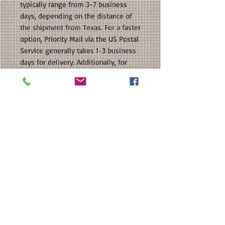
typically range from 3-7 business
days, depending on the distance of
the shipment from Texas. For a faster
option, Priority Mail via the US Postal
Service generally takes 1-3 business
days for delivery. Additionally, for
customers who live within 10 miles
of our location, we also offer Local
Hand Delivery as a shipping option.
With this option, your order will be
delivered directly to your door as
soon as it is ready. Please keep these
estimated delivery times in mind
when making your shipping
selection.
OUR GUARANTEE: All of our items are
handmade by us right here in Texas.
We don't drop ship, so you can be
sure that your purchase is made