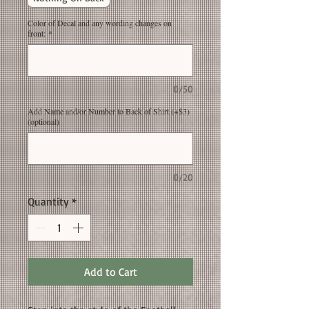
Color of Decal and any wording changes on
front:
*
0/50
Add Name and/or Number to Back of Shirt (+$3)
(optional)
0/20
Quantity
*
Add to Cart