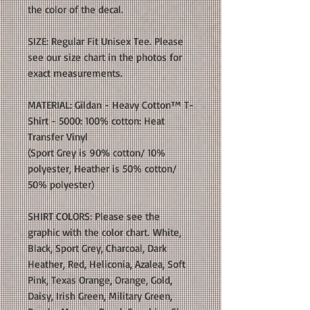
the color of the decal.
SIZE: Regular Fit Unisex Tee. Please
see our size chart in the photos for
exact measurements.
MATERIAL: Gildan - Heavy Cotton™ T-
Shirt - 5000: 100% cotton: Heat
Transfer Vinyl
(Sport Grey is 90% cotton/ 10%
polyester, Heather is 50% cotton/
50% polyester)
SHIRT COLORS: Please see the
graphic with the color chart. White,
Black, Sport Grey, Charcoal, Dark
Heather, Red, Heliconia, Azalea, Soft
Pink, Texas Orange, Orange, Gold,
Daisy, Irish Green, Military Green,