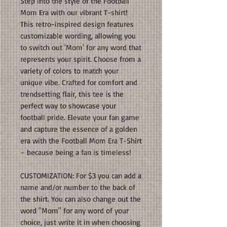
Step into the style of the Football
Mom Era with our vibrant T-shirt!
This retro-inspired design features
customizable wording, allowing you
to switch out 'Mom' for any word that
represents your spirit. Choose from a
variety of colors to match your
unique vibe. Crafted for comfort and
trendsetting flair, this tee is the
perfect way to showcase your
football pride. Elevate your fan game
and capture the essence of a golden
era with the Football Mom Era T-Shirt
– because being a fan is timeless!
CUSTOMIZATION: For $3 you can add a
name and/or number to the back of
the shirt. You can also change out the
word "Mom" for any word of your
choice, just write it in when choosing