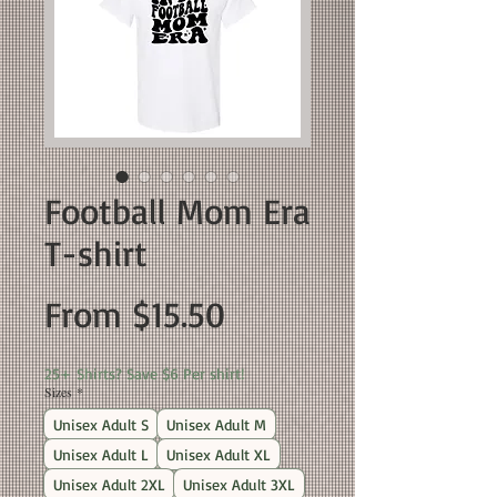
Football Mom Era
T-shirt
Sale
From
$15.50
Price
25+ Shirts? Save $6 Per shirt!
Sizes
*
Unisex Adult S
Unisex Adult M
Unisex Adult L
Unisex Adult XL
Unisex Adult 2XL
Unisex Adult 3XL