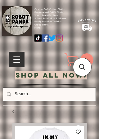
Custom Soft Cotton Shirts.
Personalized Dri Fit Shirts.
Youth Team Fan Gear.
School Fundraiser Spiritwear.
Family Reunion T-Shirts.
Group Shirts.
More.
Shop All Now!