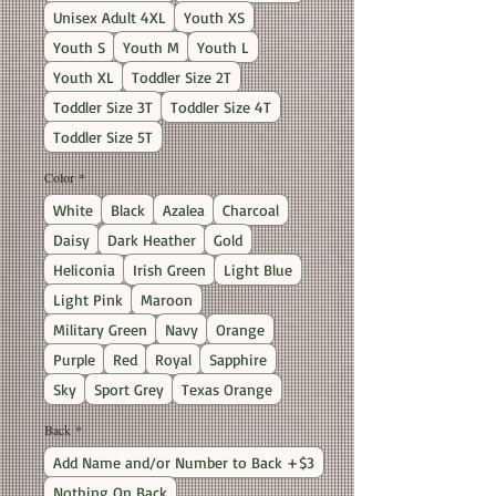
Unisex Adult 4XL
Youth XS
Youth S
Youth M
Youth L
Youth XL
Toddler Size 2T
Toddler Size 3T
Toddler Size 4T
Toddler Size 5T
Color
*
White
Black
Azalea
Charcoal
Daisy
Dark Heather
Gold
Heliconia
Irish Green
Light Blue
Light Pink
Maroon
Military Green
Navy
Orange
Purple
Red
Royal
Sapphire
Sky
Sport Grey
Texas Orange
Back
*
Add Name and/or Number to Back +$3
Nothing On Back