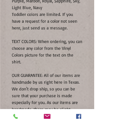
Purple, Maroon, Royal, Sapphire, Sky,
Light Blue, Navy
Toddler colors are limited. If you
have a request for a color not seen
here, just send us a message.
TEXT COLORS: When ordering, you can
choose any color from the Vinyl
Colors picture for the text on the
shirt.
OUR GUARANTEE: All of our items are
handmade by us right here in Texas.
We don't drop ship, so you can be
sure that your purchase is made
especially for you. As our items are
handmade, there may be slight
variations from the photos you see
online. This is because computer
monitor colors can vary and the