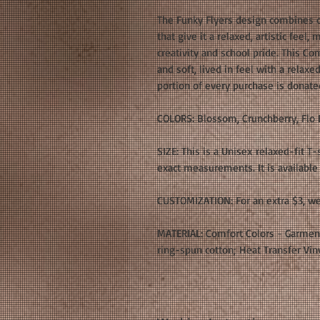
The Funky Flyers design combines c
that give it a relaxed, artistic feel,
creativity and school pride. This Com
and soft, lived in feel with a relaxe
portion of every purchase is donate
COLORS: Blossom, Crunchberry, Flo 
SIZE: This is a Unisex relaxed-fit T-
exact measurements. It is available 
CUSTOMIZATION: For an extra $3, we
MATERIAL: Comfort Colors - Garmen
ring-spun cotton; Heat Transfer Vin