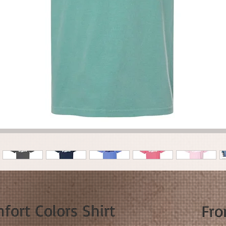
fort Colors Shirt
Fr