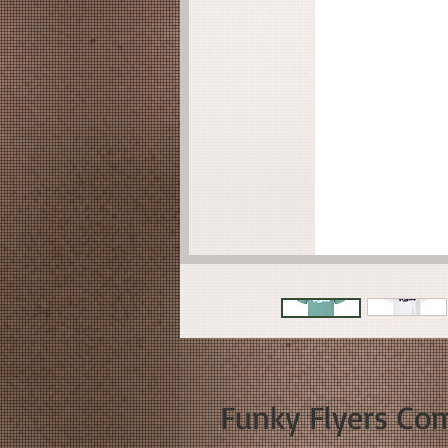
Funky Flyers Com