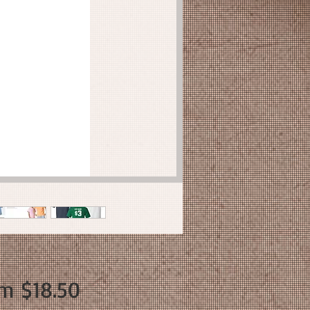
Sale
om
$18.50