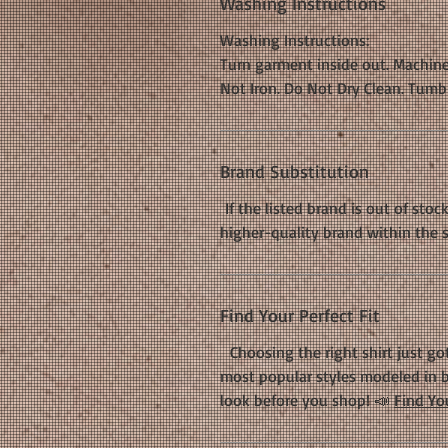
Washing Instructions
Washing Instructions:
Turn garment inside out. Machine
Not Iron. Do Not Dry Clean. Tumb
Brand Substitution
If the listed brand is out of stoc
higher-quality brand within the 
Find Your Perfect Fit
Choosing the right shirt just got
most popular styles modeled in b
look before you shop! 📣
Find You