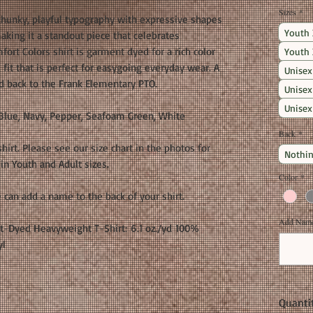
Sizes
*
hunky, playful typography with expressive shapes
Youth 
 making it a standout piece that celebrates
fort Colors shirt is garment dyed for a rich color
Youth 
d fit that is perfect for easygoing everyday wear. A
Unisex
d back to the Frank Elementary PTO.
Unisex
Unisex
Blue, Navy, Pepper, Seafoam Green, White
Back
*
shirt. Please see our size chart in the photos for
Nothin
in Youth and Adult sizes.
Color
*
 can add a name to the back of your shirt.
Add Name 
t-Dyed Heavyweight T-Shirt: 6.1 oz./yd 100%
yl
Quanti