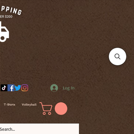
Log In
T-Shirts
Volleyball