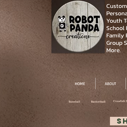
Custom 
Personal
Youth T
School 
Family 
Group S
More.
HOME
ABOUT
Crawfish 
Baseball
Basketball
S