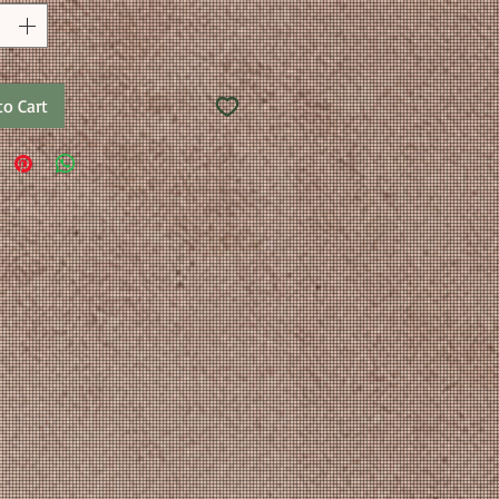
to Cart