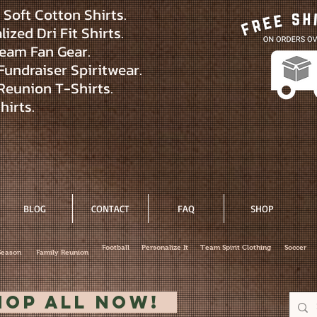
Soft Cotton Shirts.
ized Dri Fit Shirts.
eam Fan Gear.
Fundraiser Spiritwear.
Reunion T-Shirts.
hirts.
BLOG
CONTACT
FAQ
SHOP
Football
Personalize It
Team Spirit Clothing
Soccer
Season
Family Reunion
hop All Now!