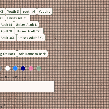
Price
XS
Youth S
Youth M
Youth L
XL
Unisex Adult S
 Adult M
Unisex Adult L
 Adult XL
Unisex Adult 2XL
 Adult 3XL
Unisex Adult 4XL
g On Back
Add Name to Back
on Back (+$3) (optional)
0/25
ty
*