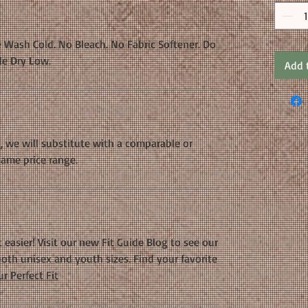
 Wash Cold. No Bleach. No Fabric Softener. Do
le Dry Low.
Add 
k, we will substitute with a comparable or
same price range.
 easier! Visit our new Fit Guide Blog to see our
oth unisex and youth sizes. Find your favorite
r Perfect Fit