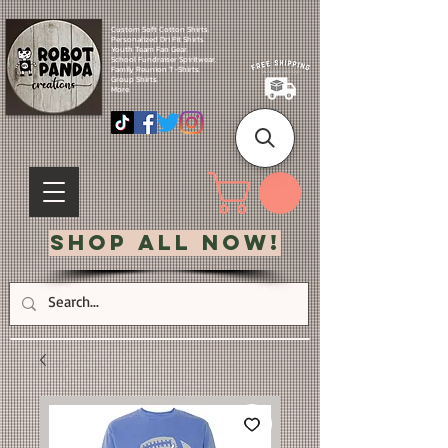
Custom Soft Cotton Shirts.
Personalized Dri Fit Shirts.
Youth Team Fan Gear.
School Fundraiser Spiritwear.
Family Reunion T-Shirts.
Group Shirts.
More.
Shop All Now!