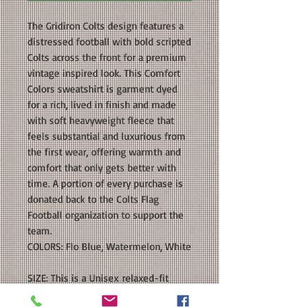
The Gridiron Colts design features a
distressed football with bold scripted
Colts across the front for a premium
vintage inspired look. This Comfort
Colors sweatshirt is garment dyed
for a rich, lived in finish and made
with soft heavyweight fleece that
feels substantial and luxurious from
the first wear, offering warmth and
comfort that only gets better with
time. A portion of every purchase is
donated back to the Colts Flag
Football organization to support the
team.
COLORS: Flo Blue, Watermelon, White
SIZE: This is a Unisex relaxed-fit
crewneck sweatshirt. Please see our