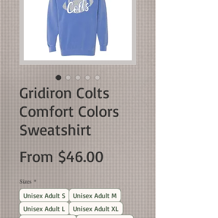
Gridiron Colts
Comfort Colors
Sweatshirt
Sale
From
$46.00
Price
Sizes
*
Unisex Adult S
Unisex Adult M
Unisex Adult L
Unisex Adult XL