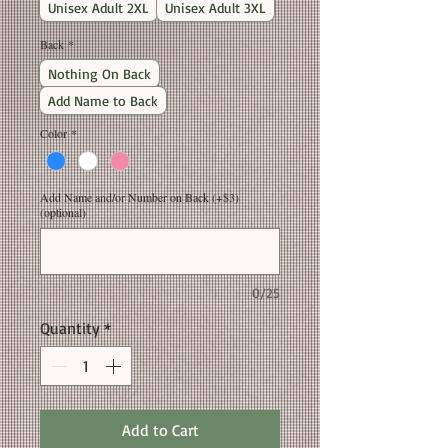
Unisex Adult 2XL
Unisex Adult 3XL
Back
*
Nothing On Back
Add Name to Back
Color
*
Add Name and/or Number on Back (+$3)
(optional)
0/25
Quantity
*
Add to Cart