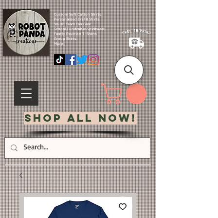
Custom Soft Cotton Shirts.
Personalized Dri Fit Shirts.
Youth Team Fan Gear.
School Fundraiser Spiritwear.
Family Reunion T-Shirts.
Group Shirts.
More.
Shop All Now!