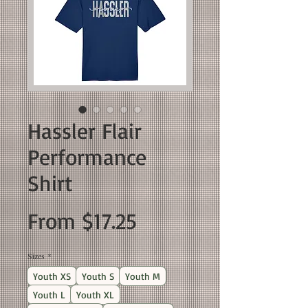
Hassler Flair
Performance
Shirt
Sale
From
$17.25
Price
Sizes
*
Youth XS
Youth S
Youth M
Youth L
Youth XL