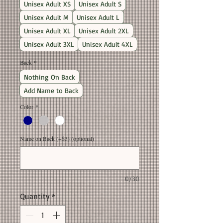
Unisex Adult XS
Unisex Adult S
Unisex Adult M
Unisex Adult L
Unisex Adult XL
Unisex Adult 2XL
Unisex Adult 3XL
Unisex Adult 4XL
Back
*
Nothing On Back
Add Name to Back
Color
*
Name on Back (+$3) (optional)
0/30
Quantity
*