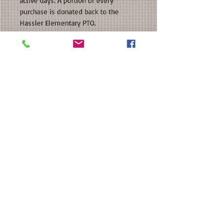
active days. A portion of every
purchase is donated back to the
Hassler Elementary PTO.
COLORS AVAILABLE: Navy, White,
Silver Grey
SIZE: This is a Unisex sized regular fit
shirt. Please see our size chart in the
photos for exact measurements.
CUSTOMIZATION: For an extra $3, we
can add a name in a coordinating
color to the back.
MATERIAL: Team 365 Zone
Performance T-Shirt: 3.5 oz./yd 100%
polyester interlock, Moisture-
management, UPF 40+ protection;
Heat Transfer Vinyl