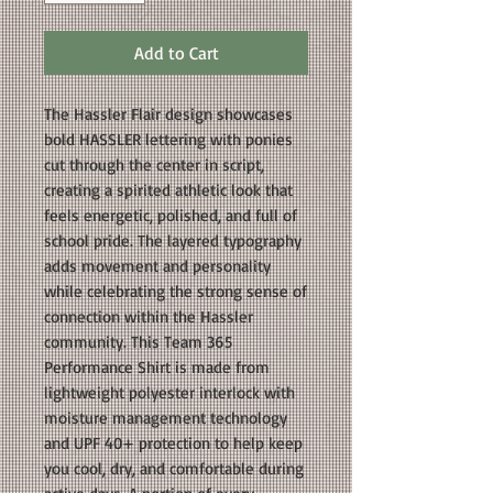
Add to Cart
The Hassler Flair design showcases
bold HASSLER lettering with ponies
cut through the center in script,
creating a spirited athletic look that
feels energetic, polished, and full of
school pride. The layered typography
adds movement and personality
while celebrating the strong sense of
connection within the Hassler
community. This Team 365
Performance Shirt is made from
lightweight polyester interlock with
moisture management technology
and UPF 40+ protection to help keep
you cool, dry, and comfortable during