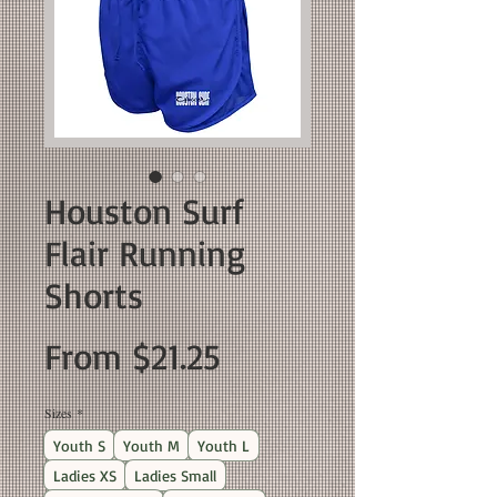
Houston Surf
Flair Running
Shorts
Sale
From
$21.25
Price
Sizes
*
Youth S
Youth M
Youth L
Ladies XS
Ladies Small