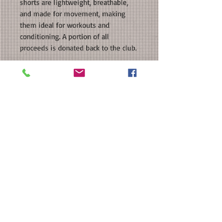
shorts are lightweight, breathable,
and made for movement, making
them ideal for workouts and
conditioning. A portion of all
proceeds is donated back to the club.
COLORS AVAILABLE: Blue, Black
SIZE: This is a girls/ladies sized
regular fit shorts. Please see our size
chart in the photos for exact
measurements. Available
in Youth and Ladies Sizes.
MATERIAL: BAW Performance Solid
Running Shorts; 2.35 ounce 100%
polyester; Heat Transfer Vinyl.
Washing Instructions