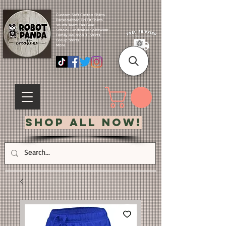
Custom Soft Cotton Shirts.
Personalized Dri Fit Shirts.
Youth Team Fan Gear.
School Fundraiser Spiritwear.
Family Reunion T-Shirts.
Group Shirts.
More.
Shop All Now!