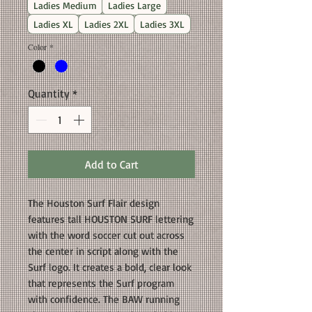
Ladies Medium
Ladies Large
Ladies XL
Ladies 2XL
Ladies 3XL
Color
*
Quantity
*
Add to Cart
The Houston Surf Flair design
features tall HOUSTON SURF lettering
with the word soccer cut out across
the center in script along with the
Surf logo. It creates a bold, clear look
that represents the Surf program
with confidence. The BAW running