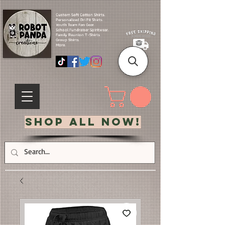
Custom Soft Cotton Shirts.
Personalized Dri Fit Shirts.
Youth Team Fan Gear.
School Fundraiser Spiritwear.
Family Reunion T-Shirts.
Group Shirts.
More.
Shop All Now!