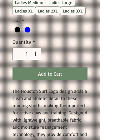
Ladies Medium
Ladies Large
Ladies XL
Ladies 2XL
Ladies 3XL
Color
*
Quantity
*
Add to Cart
The Houston Surf Logo design adds a
clean and athletic detail to these
running shorts, making them perfect
for active days and training. Designed
with lightweight, breathable fabric
and moisture management
technology, they provide comfort and