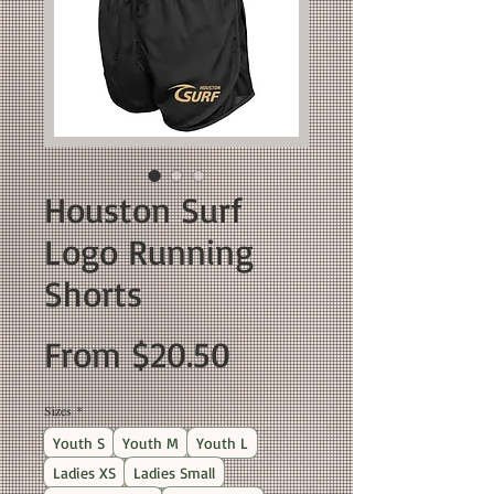
Houston Surf
Logo Running
Shorts
Sale
From
$20.50
Price
Sizes
*
Youth S
Youth M
Youth L
Ladies XS
Ladies Small