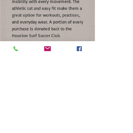
mobility with every movement. The
athletic cut and easy fit make them a
great option for workouts, practices,
and everyday wear. A portion of every
purchase is donated back to the
Houston Surf Soccer Club.
COLORS AVAILABLE: Blue, Black
SIZE: This is a girls/ladies sized
regular fit shorts. Please see our size
chart in the photos for exact
measurements. Available
in Youth and Ladies Sizes.
MATERIAL: BAW Performance Solid
Running Shorts; 2.35 ounce 100%
polyester; Heat Transfer Vinyl.