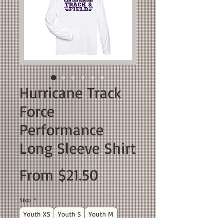
Hurricane Track
Force
Performance
Long Sleeve Shirt
Sale
From
$21.50
Price
Sizes
*
Youth XS
Youth S
Youth M