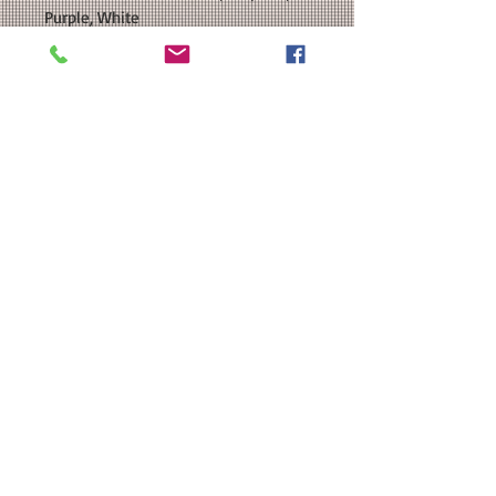
Purple, White
SIZE: This is a Unisex team fit T-shirt.
Please see our size chart in the
photos for exact measurements.
CUSTOMIZATION: For an extra $3, we
can add a name to the back of your
shirt.
MATERIAL: Team 365 Unisex Zone
Performance Long Sleeve T-Shirt -
3.5 oz./yd 100% polyester interlock;
Moisture-management properties;
UPF 40+ protection;Heat Transfer
Vinyl
Washing Instructions