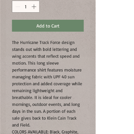
Add to Cart
The Hurricane Track Force design
stands out with bold lettering and
wing accents that reflect speed and
motion. This long sleeve
performance shirt features moisture
managing fabric with UPF 40 sun
protection and added coverage while
remaining lightweight and
breathable. It is ideal for cooler
mornings, outdoor events, and long
days in the sun. A portion of each
sale gives back to Klein Cain Track
and Field.
COLORS AVAILABLE: Black, Graphite,