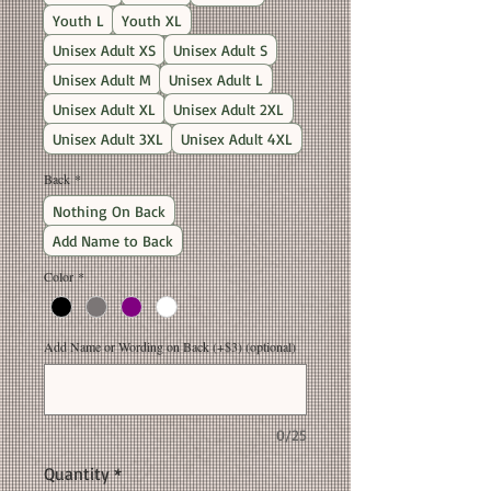
Youth L
Youth XL
Unisex Adult XS
Unisex Adult S
Unisex Adult M
Unisex Adult L
Unisex Adult XL
Unisex Adult 2XL
Unisex Adult 3XL
Unisex Adult 4XL
Back
*
Nothing On Back
Add Name to Back
Color
*
Add Name or Wording on Back (+$3) (optional)
0/25
Quantity
*