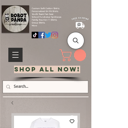
Custom Soft Cotton Shirts.
Personalized Dri Fit Shirts.
Youth Team Fan Gear.
School Fundraiser Spiritwear.
Family Reunion T-Shirts.
Group Shirts.
More.
Shop All Now!