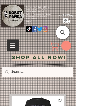
Custom Soft Cotton Shirts.
Personalized Dri Fit Shirts.
Youth Team Fan Gear.
School Fundraiser Spiritwear.
Family Reunion T-Shirts.
Group Shirts.
More.
Shop All Now!