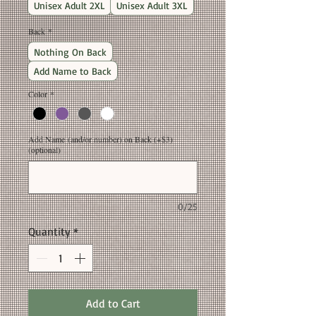
Unisex Adult 2XL
Unisex Adult 3XL
Back
*
Nothing On Back
Add Name to Back
Color
*
Add Name (and/or number) on Back (+$3)
(optional)
0/25
Quantity
*
Add to Cart