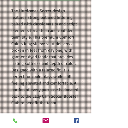
The Hurricanes Soccer design
features strong outlined lettering
paired with classic varsity and script
elements for a clean and confident
team style. This premium Comfort
Colors long sleeve shirt delivers a
broken in feel from day one, with
garment dyed fabric that provides
lasting softness and depth of color.
Designed with a relaxed fit, it is
perfect for cooler days while still
feeling elevated and comfortable. A
portion of every purchase is donated
back to the Lady Cain Soccer Booster
Club to benefit the team.
COLORS AVAILABLE: Black, Grape,
Pepper, White