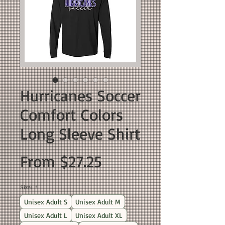
Hurricanes Soccer
Comfort Colors
Long Sleeve Shirt
Sale
From
$27.25
Price
Sizes
*
Unisex Adult S
Unisex Adult M
Unisex Adult L
Unisex Adult XL