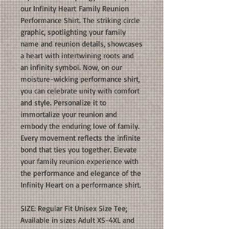
our Infinity Heart Family Reunion
Performance Shirt. The striking circle
graphic, spotlighting your family
name and reunion details, showcases
a heart with intertwining roots and
an infinity symbol. Now, on our
moisture-wicking performance shirt,
you can celebrate unity with comfort
and style. Personalize it to
immortalize your reunion and
embody the enduring love of family.
Every movement reflects the infinite
bond that ties you together. Elevate
your family reunion experience with
the performance and elegance of the
Infinity Heart on a performance shirt.
SIZE: Regular Fit Unisex Size Tee;
Available in sizes Adult XS-4XL and