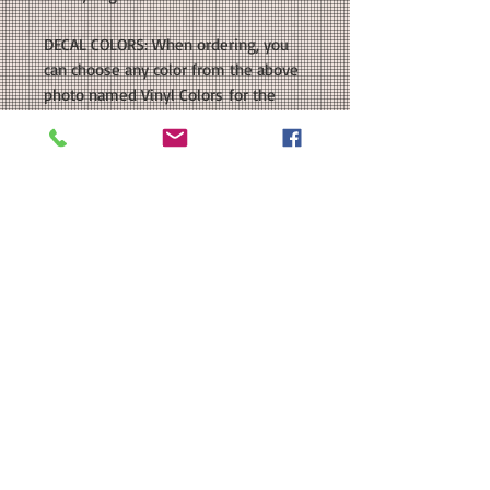
DECAL COLORS: When ordering, you
can choose any color from the above
photo named Vinyl Colors for the
text.
OUR GUARANTEE: All of our items are
handmade by us right here in Texas.
We don't drop ship, so you can be
sure that your purchase is made
especially for you. As our items are
handmade, there may be slight
variations from the photos you see
online. This is because computer
monitor colors can vary and the
nature of being handmade. If you
have any customizations or changes
in mind, just let us know and we'll be
more than happy to help you out.