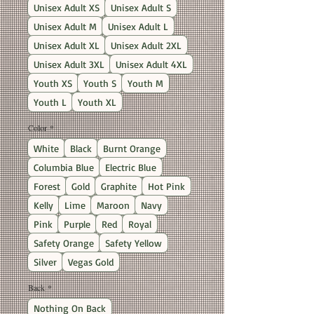
Unisex Adult XS
Unisex Adult S
Unisex Adult M
Unisex Adult L
Unisex Adult XL
Unisex Adult 2XL
Unisex Adult 3XL
Unisex Adult 4XL
Youth XS
Youth S
Youth M
Youth L
Youth XL
Color
*
White
Black
Burnt Orange
Columbia Blue
Electric Blue
Forest
Gold
Graphite
Hot Pink
Kelly
Lime
Maroon
Navy
Pink
Purple
Red
Royal
Safety Orange
Safety Yellow
Silver
Vegas Gold
Back
*
Nothing On Back