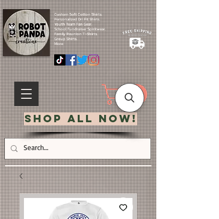
Custom Soft Cotton Shirts.
Personalized Dri Fit Shirts.
Youth Team Fan Gear.
School Fundraiser Spiritwear.
Family Reunion T-Shirts.
Group Shirts.
More.
Shop All Now!