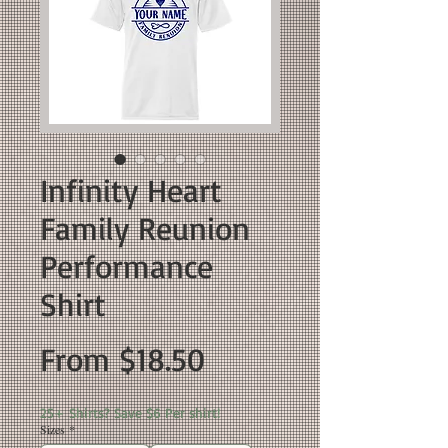
Infinity Heart
Family Reunion
Performance
Shirt
Sale
From
$18.50
Price
25+ Shirts? Save $6 Per shirt!
Sizes
*