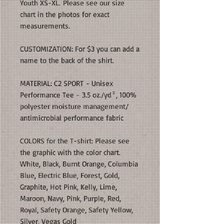
Youth XS-XL. Please see our size
chart in the photos for exact
measurements.
CUSTOMIZATION: For $3 you can add a
name to the back of the shirt.
MATERIAL: C2 SPORT - Unisex
Performance Tee - 3.5 oz./yd², 100%
polyester moisture management/
antimicrobial performance fabric
COLORS for the T-shirt: Please see
the graphic with the color chart.
White, Black, Burnt Orange, Columbia
Blue, Electric Blue, Forest, Gold,
Graphite, Hot Pink, Kelly, Lime,
Maroon, Navy, Pink, Purple, Red,
Royal, Safety Orange, Safety Yellow,
Silver, Vegas Gold