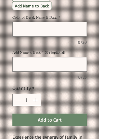
Add Name to Back
Color of Decal, Name & Date:
*
0/20
Add Name to Back (+$3) (optional)
0/25
Quantity
*
Add to Cart
Experience the synergy of family in