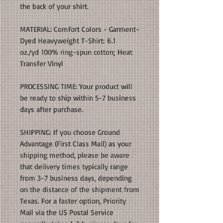
the back of your shirt.
MATERIAL: Comfort Colors - Garment-
Dyed Heavyweight T-Shirt: 6.1
oz./yd 100% ring-spun cotton; Heat
Transfer Vinyl
PROCESSING TIME: Your product will
be ready to ship within 5-7 business
days after purchase.
SHIPPING: If you choose Ground
Advantage (First Class Mail) as your
shipping method, please be aware
that delivery times typically range
from 3-7 business days, depending
on the distance of the shipment from
Texas. For a faster option, Priority
Mail via the US Postal Service