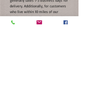
generally takes 1-3 business days for
delivery. Additionally, for customers
who live within 10 miles of our
location, we also offer Local Hand
Delivery as a shipping option. With
this option, your order will be
delivered directly to your door as
soon as it is ready. Please keep these
estimated delivery times in mind
when making your shipping
selection.
OUR GUARANTEE: All of our items are
handmade by us right here in Texas.
We don't drop ship, so you can be
sure that your purchase is made
especially for you. As our items are
handmade, there may be slight
variations from the photos you see
online. This is due to the fact that