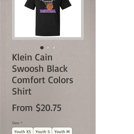
Klein Cain
Swoosh Black
Comfort Colors
Shirt
Sale
From
$20.75
Price
Sizes
*
Youth XS
Youth S
Youth M