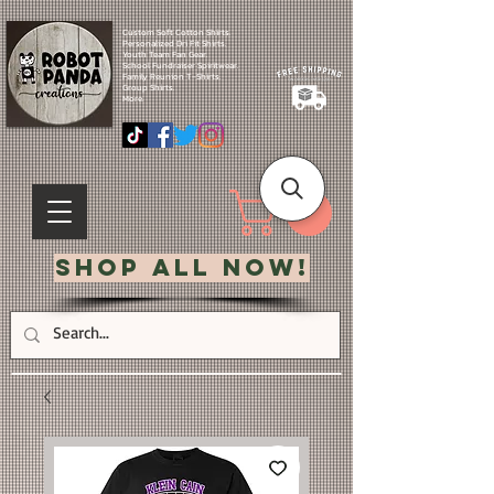
Custom Soft Cotton Shirts.
Personalized Dri Fit Shirts.
Youth Team Fan Gear.
School Fundraiser Spiritwear.
Family Reunion T-Shirts.
Group Shirts.
More.
Shop All Now!