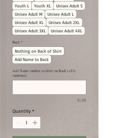
Youth L
Youth XL
Unisex Adult S
Unisex Adult M
Unisex Adult L
Unisex Adult XL
Unisex Adult 2XL
Unisex Adult 3XL
Unisex Adult 4XL
Back
*
Nothing on Back of Shirt
Add Name to Back
Add Name (and/or number) on Back (+$3)
(optional)
0/30
Quantity
*