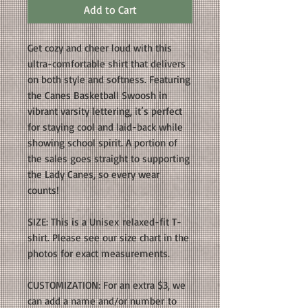
Add to Cart
Get cozy and cheer loud with this
ultra-comfortable shirt that delivers
on both style and softness. Featuring
the Canes Basketball Swoosh in
vibrant varsity lettering, it’s perfect
for staying cool and laid-back while
showing school spirit. A portion of
the sales goes straight to supporting
the Lady Canes, so every wear
counts!
SIZE: This is a Unisex relaxed-fit T-
shirt. Please see our size chart in the
photos for exact measurements.
CUSTOMIZATION: For an extra $3, we
can add a name and/or number to