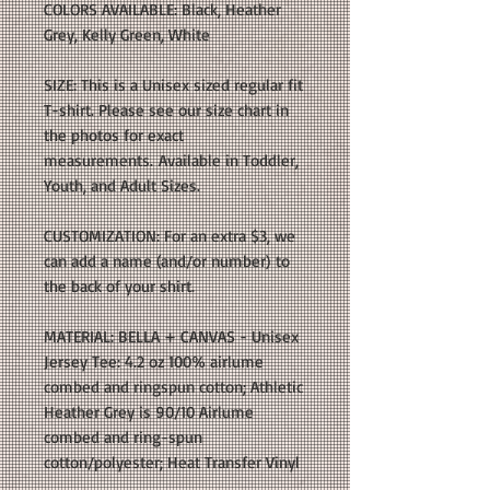
COLORS AVAILABLE: Black, Heather
Grey, Kelly Green, White
SIZE: This is a Unisex sized regular fit
T-shirt. Please see our size chart in
the photos for exact
measurements. Available in Toddler,
Youth, and Adult Sizes.
CUSTOMIZATION: For an extra $3, we
can add a name (and/or number) to
the back of your shirt.
MATERIAL: BELLA + CANVAS - Unisex
Jersey Tee: 4.2 oz 100% airlume
combed and ringspun cotton; Athletic
Heather Grey is 90/10 Airlume
combed and ring-spun
cotton/polyester; Heat Transfer Vinyl