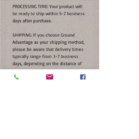
PROCESSING TIME: Your product will
be ready to ship within 5-7 business
days after purchase.
SHIPPING: If you choose Ground
Advantage as your shipping method,
please be aware that delivery times
typically range from 3-7 business
days, depending on the distance of
the shipment from Texas. For a faster
option, Priority Mail via the US Postal
Service generally takes 1-3 business
days for delivery. Additionally, for
customers who live within 10 miles
of our location, we also offer Local
Hand Delivery as a shipping option.
With this option, your order will be
delivered directly to your door as
soon as it is ready. Please keep these