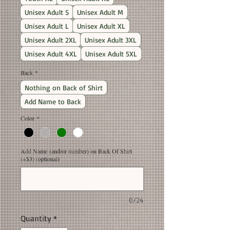
Unisex Adult S
Unisex Adult M
Unisex Adult L
Unisex Adult XL
Unisex Adult 2XL
Unisex Adult 3XL
Unisex Adult 4XL
Unisex Adult 5XL
Back
*
Nothing on Back of Shirt
Add Name to Back
Color
*
Add Name (and/or number) on Back Of Shirt
(+$3) (optional)
0/24
Quantity
*