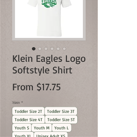
Klein Eagles Logo
Softstyle Shirt
Sale
From
$17.75
Price
Sizes
*
Toddler Size 2T
Toddler Size 3T
Toddler Size 4T
Toddler Size 5T
Youth S
Youth M
Youth L
Youth XL
Unisex Adult XS