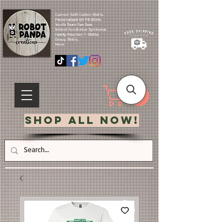
Custom Soft Cotton Shirts.
Personalized Dri Fit Shirts.
Youth Team Fan Gear.
School Fundraiser Spiritwear.
Family Reunion T-Shirts.
Group Shirts.
More.
Shop All Now!