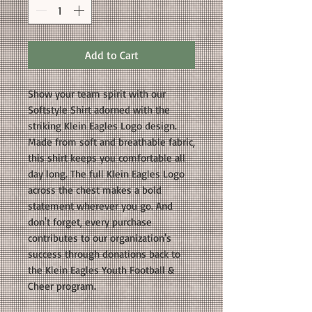
Add to Cart
Show your team spirit with our
Softstyle Shirt adorned with the
striking Klein Eagles Logo design.
Made from soft and breathable fabric,
this shirt keeps you comfortable all
day long. The full Klein Eagles Logo
across the chest makes a bold
statement wherever you go. And
don't forget, every purchase
contributes to our organization's
success through donations back to
the Klein Eagles Youth Football &
Cheer program.