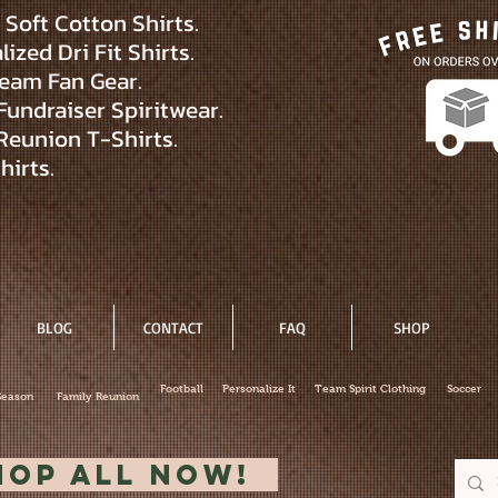
Soft Cotton Shirts.
ized Dri Fit Shirts.
eam Fan Gear.
Fundraiser Spiritwear.
Reunion T-Shirts.
hirts.
BLOG
CONTACT
FAQ
SHOP
Football
Personalize It
Team Spirit Clothing
Soccer
Season
Family Reunion
hop All Now!