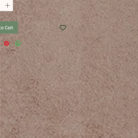
to Cart