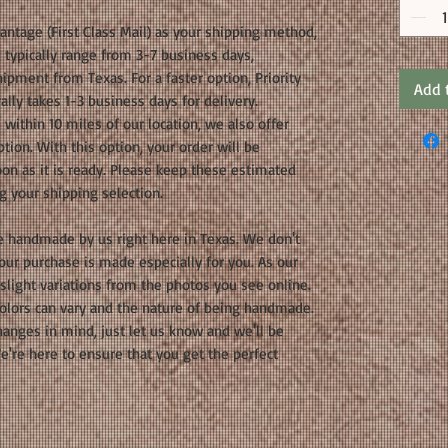
ntage (First Class Mail) as your shipping method,
 typically range from 3-7 business days,
ipment from Texas. For a faster option, Priority
Add 
ally takes 1-3 business days for delivery.
 within 10 miles of our location, we also offer
tion. With this option, your order will be
oon as it is ready. Please keep these estimated
g your shipping selection.
e handmade by us right here in Texas. We don't
your purchase is made especially for you. As our
light variations from the photos you see online.
olors can vary and the nature of being handmade.
hanges in mind, just let us know and we'll be
're here to ensure that you get the perfect