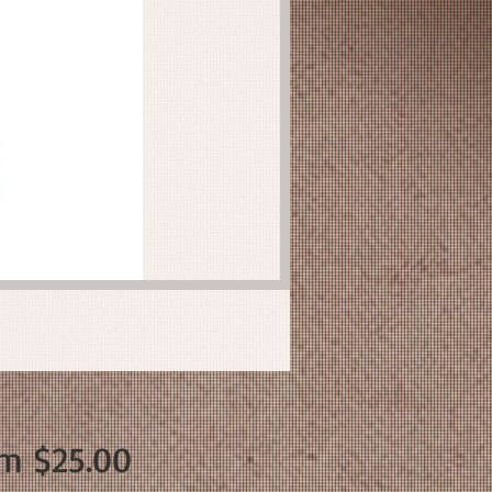
Sale
om
$25.00