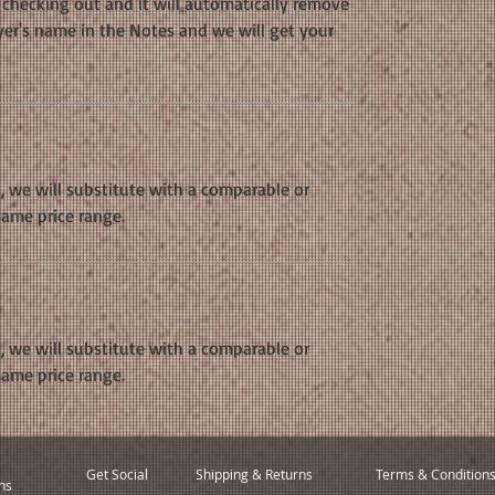
hecking out and it will automatically remove
yer's name in the Notes and we will get your
k, we will substitute with a comparable or
same price range.
k, we will substitute with a comparable or
same price range.
Get Social
Shipping & Returns
Terms & Condition
ns