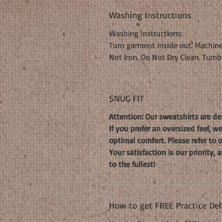
Washing Instructions
Washing Instructions:
Turn garment inside out. Machine
Not Iron. Do Not Dry Clean. Tumb
SNUG FIT
Attention: Our sweatshirts are de
If you prefer an oversized feel, 
optimal comfort. Please refer to 
Your satisfaction is our priority
to the fullest!
How to get FREE Practice Del