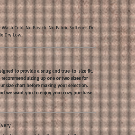
 Wash Cold. No Bleach. No Fabric Softener. Do
le Dry Low.
signed to provide a snug and true-to-size fit.
we recommend sizing up one or two sizes for
our size chart before making your selection.
, and we want you to enjoy your cozy purchase
ivery