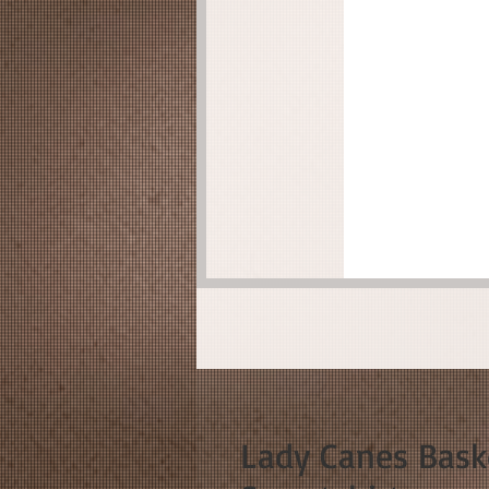
Lady Canes Bask