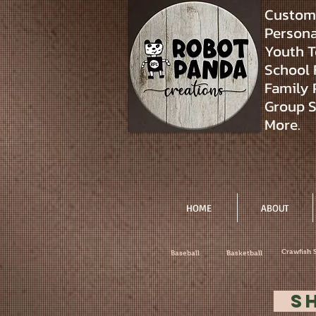
Custom 
Personal
Youth T
School 
Family 
Group S
More.
HOME
ABOUT
Crawfish 
Baseball
Basketball
S