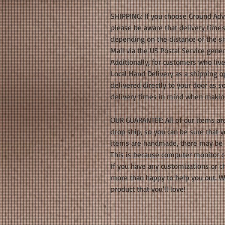
SHIPPING: If you choose Ground Adva
please be aware that delivery times
depending on the distance of the sh
Mail via the US Postal Service gener
Additionally, for customers who live
Local Hand Delivery as a shipping op
delivered directly to your door as s
delivery times in mind when makin
OUR GUARANTEE: All of our items ar
drop ship, so you can be sure that 
items are handmade, there may be s
This is because computer monitor c
If you have any customizations or c
more than happy to help you out. We
product that you'll love!