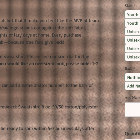
Sizes
*
Youth 
atshirt that’ll make you feel like the MVP of team
Youth 
ball
logo stands out against the soft fabric,
Unisex
ights or lazy days at home. Every purchase
Unisex
ub—because true fans give back!
Unisex
fit sweatshirt. Please see our size chart in the
Unisex
you would like an oversized look, please order 1-2
Back
*
Nothin
e can add a name and/or number to the back of
Add Na
Add Name 
ewneck Sweatshirt; 8 oz. 50/50 cotton/polyester
be ready to ship within 5-7 business days after
Quanti