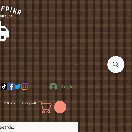
Log In
T-Shirts
Volleyball