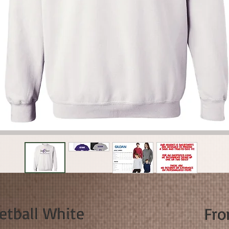
etball White
Fr