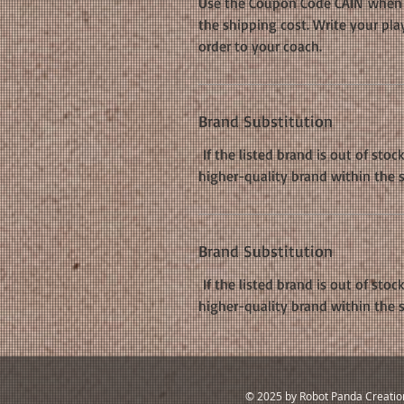
Use the Coupon Code CAIN when c
the shipping cost. Write your pla
order to your coach.
Brand Substitution
If the listed brand is out of stoc
higher-quality brand within the 
Brand Substitution
If the listed brand is out of stoc
higher-quality brand within the 
© 2025 by Robot Panda Creatio