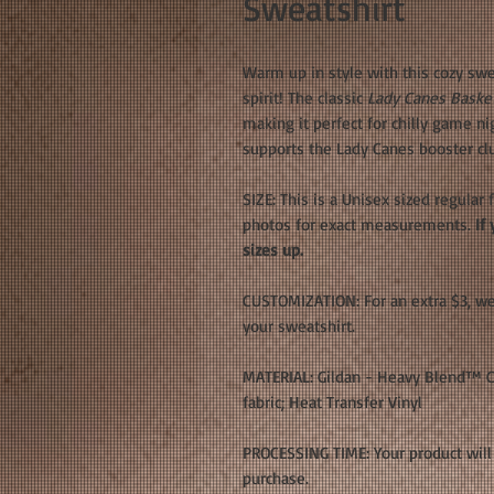
Sweatshirt
Warm up in style with this cozy swe
spirit! The classic
Lady Canes Basket
making it perfect for chilly game n
supports the Lady Canes booster cl
SIZE: This is a Unisex sized regular 
photos for exact measurements.
If 
sizes up.
CUSTOMIZATION: For an extra $3, w
your sweatshirt.
MATERIAL: Gildan - Heavy Blend™ Cr
fabric; Heat Transfer Vinyl
PROCESSING TIME: Your product will 
purchase.