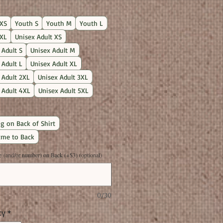
Price
XS
Youth S
Youth M
Youth L
XL
Unisex Adult XS
 Adult S
Unisex Adult M
 Adult L
Unisex Adult XL
 Adult 2XL
Unisex Adult 3XL
 Adult 4XL
Unisex Adult 5XL
g on Back of Shirt
me to Back
(and/or number) on Back (+$3) (optional)
0/30
ty
*