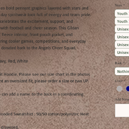
Sizes
*
es bold pennant graphics layered with stars and
Youth 
e day spiritwear look full of energy and team pride.
 celebrates the excitement, support, and
Youth 
ith football and cheer season. This Gildan
Unisex
fleece interior, front pouch pocket, and
Unisex
uring cooler games, competitions, and everyday
Unisex
s donated back to the Angels Cheer Squad.
Unisex
avy, Red, White
Back
*
Nothin
fit Hoodie. Please see our size chart in the photos
 an oversized fit, please order a size or two UP.
Color
*
 can add a name to the back in a coordinating
Add Name 
ooded Sweatshirt : 50/50 cotton/polyester; Heat
 drawcord.