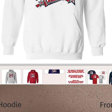
 Hoodie
Fr