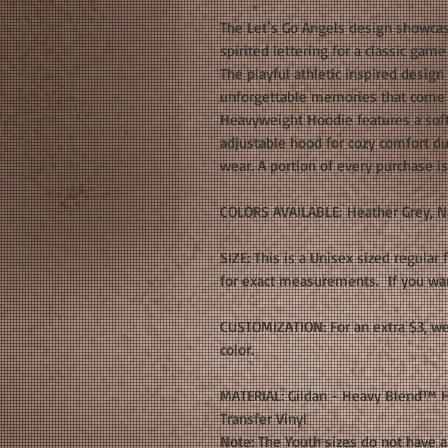
The Let’s Go Angels design showcas
spirited lettering for a classic gam
The playful athletic inspired design
unforgettable memories that come w
Heavyweight Hoodie features a soft 
adjustable hood for cozy comfort d
wear. A portion of every purchase i
COLORS AVAILABLE: Heather Grey, N
SIZE: This is a Unisex sized regular 
for exact measurements. If you want
CUSTOMIZATION: For an extra $3, we
color.
MATERIAL: Gildan - Heavy Blend™ H
Transfer Vinyl
Note: The Youth sizes do not have a