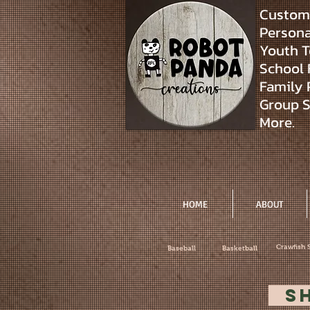
Custom 
Personal
Youth T
School 
Family 
Group S
More.
HOME
ABOUT
Crawfish 
Baseball
Basketball
S