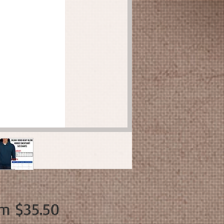
Sale
om
$35.50