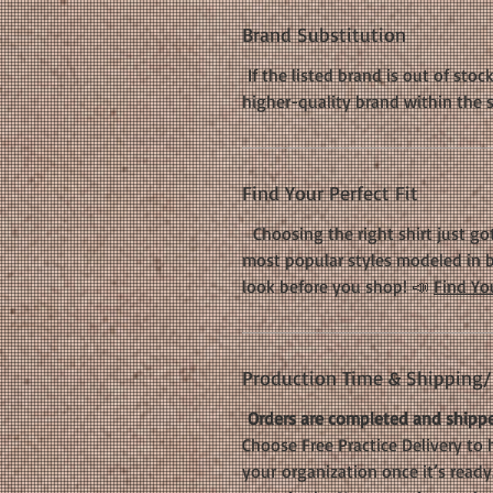
Brand Substitution
If the listed brand is out of stoc
higher-quality brand within the 
Find Your Perfect Fit
Choosing the right shirt just got
most popular styles modeled in b
look before you shop! 📣
Find You
Production Time & Shipping/D
Orders are completed and shippe
Choose Free Practice Delivery to 
your organization once it’s ready