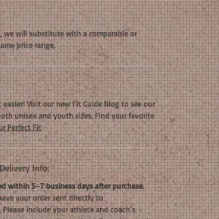
k, we will substitute with a comparable or
same price range.
 easier! Visit our new Fit Guide Blog to see our
oth unisex and youth sizes. Find your favorite
r Perfect Fit
elivery Info:
d within 5–7 business days after purchase.
have your order sent directly to
. Please include your athlete and coach’s