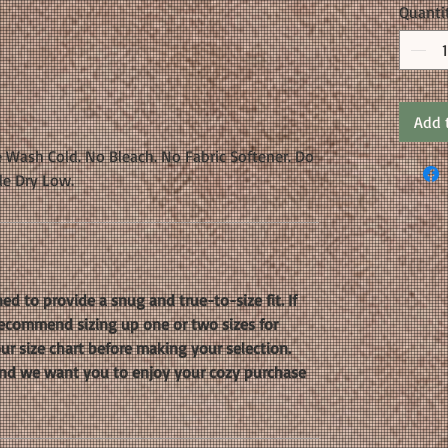
Quanti
Add 
 Wash Cold. No Bleach. No Fabric Softener. Do
le Dry Low.
ed to provide a snug and true-to-size fit. If
 recommend sizing up one or two sizes for
our size chart before making your selection.
, and we want you to enjoy your cozy purchase