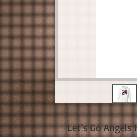
Let’s Go Angels