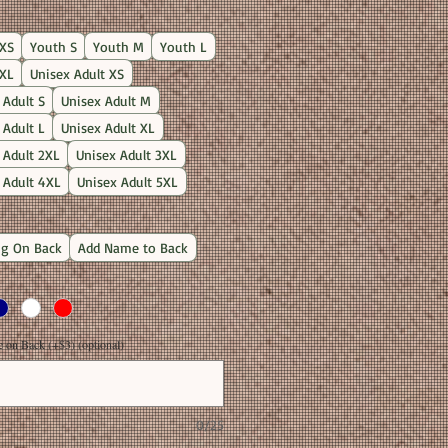
Price
XS
Youth S
Youth M
Youth L
XL
Unisex Adult XS
 Adult S
Unisex Adult M
 Adult L
Unisex Adult XL
 Adult 2XL
Unisex Adult 3XL
 Adult 4XL
Unisex Adult 5XL
g On Back
Add Name to Back
on Back (+$3) (optional)
0/25