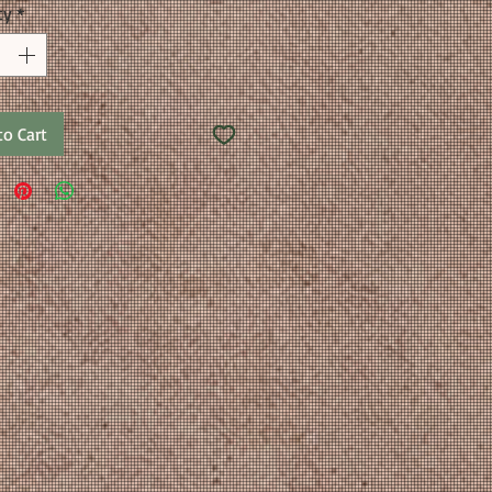
ty
*
to Cart