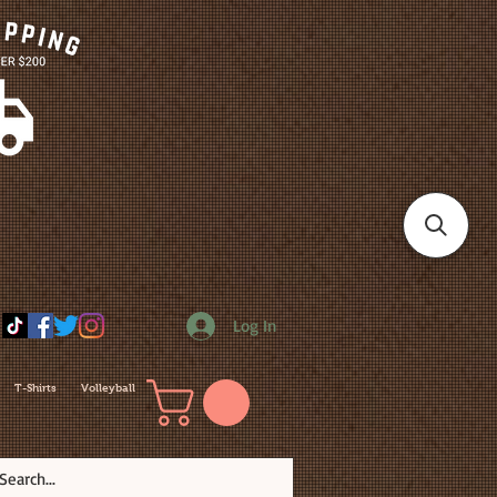
Log In
T-Shirts
Volleyball