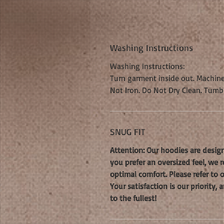
Washing Instructions
Washing Instructions:
Turn garment inside out. Machine
Not Iron. Do Not Dry Clean. Tumb
SNUG FIT
Attention: Our hoodies are design
you prefer an oversized feel, we
optimal comfort. Please refer to 
Your satisfaction is our priority
to the fullest!