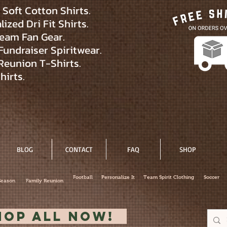
Soft Cotton Shirts.
ized Dri Fit Shirts.
eam Fan Gear.
Fundraiser Spiritwear.
Reunion T-Shirts.
hirts.
BLOG
CONTACT
FAQ
SHOP
Football
Personalize It
Team Spirit Clothing
Soccer
Season
Family Reunion
hop All Now!