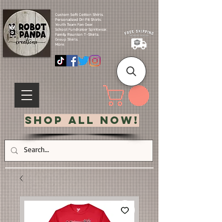
Custom Soft Cotton Shirts.
Personalized Dri Fit Shirts.
Youth Team Fan Gear.
School Fundraiser Spiritwear.
Family Reunion T-Shirts.
Group Shirts.
More.
Shop All Now!