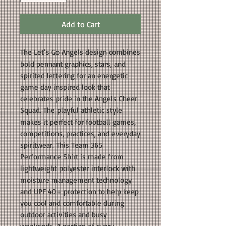
Add to Cart
The Let’s Go Angels design combines
bold pennant graphics, stars, and
spirited lettering for an energetic
game day inspired look that
celebrates pride in the Angels Cheer
Squad. The playful athletic style
makes it perfect for football games,
competitions, practices, and everyday
spiritwear. This Team 365
Performance Shirt is made from
lightweight polyester interlock with
moisture management technology
and UPF 40+ protection to help keep
you cool and comfortable during
outdoor activities and busy