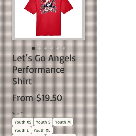
Let’s Go Angels
Performance
Shirt
Sale
From
$19.50
Price
Sizes
*
Youth XS
Youth S
Youth M
Youth L
Youth XL