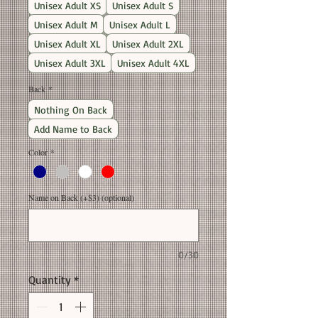
Unisex Adult XS
Unisex Adult S
Unisex Adult M
Unisex Adult L
Unisex Adult XL
Unisex Adult 2XL
Unisex Adult 3XL
Unisex Adult 4XL
Back
*
Nothing On Back
Add Name to Back
Color
*
Name on Back (+$3) (optional)
0/30
Quantity
*