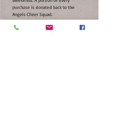
weekends. A portion of every
purchase is donated back to the
Angels Cheer Squad.
COLORS AVAILABLE: Navy, White,
Silver Grey, Red
SIZE: This is a Unisex sized regular fit
shirt. Please see our size chart in the
photos for exact measurements.
CUSTOMIZATION: For an extra $3, we
can add a name in a coordinating
color to the back.
MATERIAL: Team 365 Zone
Performance T-Shirt: 3.5 oz./yd 100%
polyester interlock, Moisture-
management, UPF 40+ protection;
Heat Transfer Vinyl