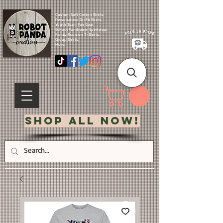
Custom Soft Cotton Shirts.
Personalized Dri Fit Shirts.
Youth Team Fan Gear.
School Fundraiser Spiritwear.
Family Reunion T-Shirts.
Group Shirts.
More.
Shop All Now!