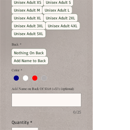
Unisex Adult XS
Unisex Adult S
Unisex Adult M
Unisex Adult L
Unisex Adult XL
Unisex Adult 2XL
Unisex Adult 3XL
Unisex Adult 4XL
Unisex Adult 5XL
Back
*
Nothing On Back
Add Name to Back
Color
*
Add Name on Back Of Shirt (+$3) (optional)
0/25
Quantity
*