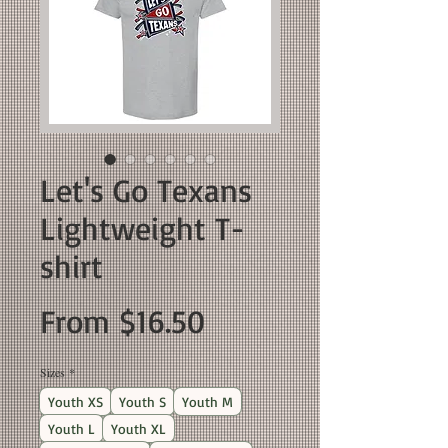
Let's Go Texans
Lightweight T-
shirt
Sale
From
$16.50
Price
Sizes
*
Youth XS
Youth S
Youth M
Youth L
Youth XL