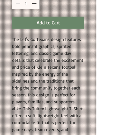
Add to Cart
The Let's Go Texans design features
bold pennant graphics, spirited
lettering, and classic game day
details that celebrate the excitement
and pride of Klein Texans football.
Inspired by the energy of the
sidelines and the traditions that
bring the community together each
season, this design is perfect for
players, families, and supporters
alike. This Tultex Lightweight T-Shirt
offers a soft, lightweight feel with a
comfortable fit that is perfect for
game days, team events, and