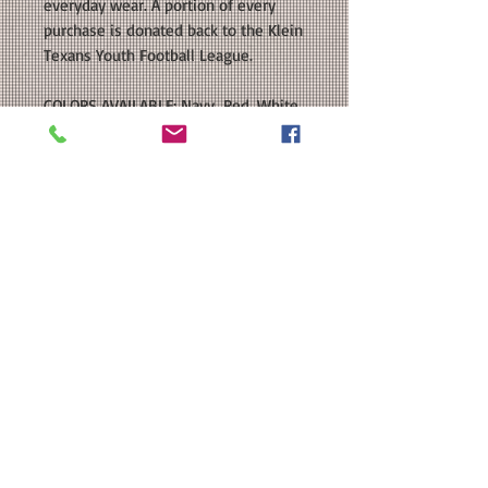
everyday wear. A portion of every
purchase is donated back to the Klein
Texans Youth Football League.
COLORS AVAILABLE: Navy, Red, White,
Heather Grey
SIZE: This is a Unisex sized regular fit
T-shirt. Please see our size chart in
the photos for exact measurements.
Available in Youth and Adult Sizes.
CUSTOMIZATION: For an extra $3, we
can add a name to the back of your
shirt in a color that coordinates with
the front decal.
MATERIAL: 4.5 oz./yd², pre-shrunk
100% ring-spun USA premium cotton;
Heather Grey is 90/10 ring-spun