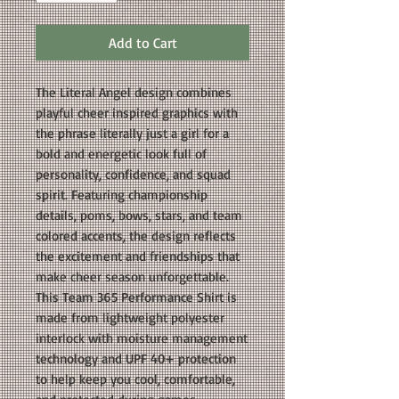
Add to Cart
The Literal Angel design combines
playful cheer inspired graphics with
the phrase literally just a girl for a
bold and energetic look full of
personality, confidence, and squad
spirit. Featuring championship
details, poms, bows, stars, and team
colored accents, the design reflects
the excitement and friendships that
make cheer season unforgettable.
This Team 365 Performance Shirt is
made from lightweight polyester
interlock with moisture management
technology and UPF 40+ protection
to help keep you cool, comfortable,