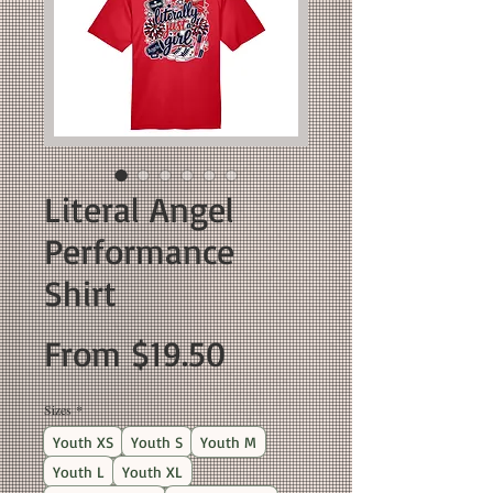
Literal Angel
Performance
Shirt
Sale
From
$19.50
Price
Sizes
*
Youth XS
Youth S
Youth M
Youth L
Youth XL