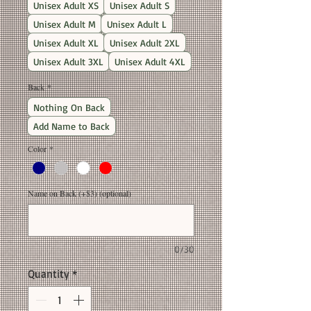
Unisex Adult XS
Unisex Adult S
Unisex Adult M
Unisex Adult L
Unisex Adult XL
Unisex Adult 2XL
Unisex Adult 3XL
Unisex Adult 4XL
Back
*
Nothing On Back
Add Name to Back
Color
*
Name on Back (+$3) (optional)
0/30
Quantity
*