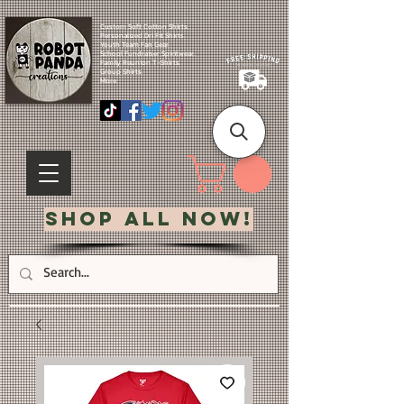
Custom Soft Cotton Shirts.
Personalized Dri Fit Shirts.
Youth Team Fan Gear.
School Fundraiser Spiritwear.
Family Reunion T-Shirts.
Group Shirts.
More.
Shop All Now!