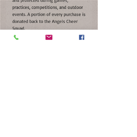
and protected during games,
practices, competitions, and outdoor
events. A portion of every purchase is
donated back to the Angels Cheer
Squad.
COLORS AVAILABLE: Navy, White,
Silver Grey, Red
SIZE: This is a Unisex sized regular fit
shirt. Please see our size chart in the
photos for exact measurements.
CUSTOMIZATION: For an extra $3, we
can add a name in a coordinating
color to the back.
MATERIAL: Team 365 Zone
Performance T-Shirt: 3.5 oz./yd 100%
polyester interlock, Moisture-