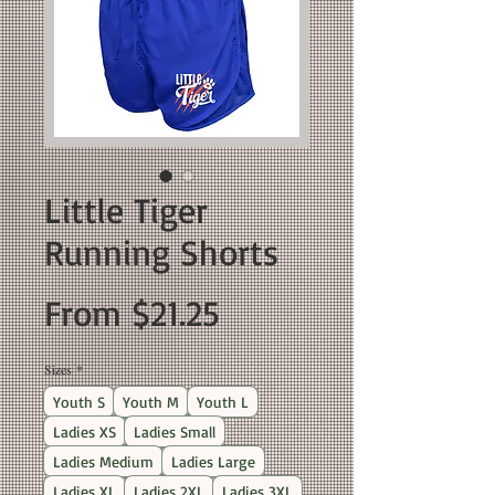
Little Tiger
Running Shorts
Sale
From
$21.25
Price
Sizes
*
Youth S
Youth M
Youth L
Ladies XS
Ladies Small
Ladies Medium
Ladies Large
Ladies XL
Ladies 2XL
Ladies 3XL