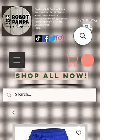
Custom Soft Cotton Shirts.
Personalized Dri Fit Shirts.
Youth Team Fan Gear.
School Fundraiser Spiritwear.
Family Reunion T-Shirts.
Group Shirts.
More.
Shop All Now!