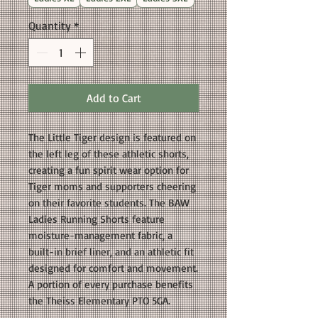
Quantity
*
Add to Cart
The Little Tiger design is featured on
the left leg of these athletic shorts,
creating a fun spirit wear option for
Tiger moms and supporters cheering
on their favorite students. The BAW
Ladies Running Shorts feature
moisture-management fabric, a
built-in brief liner, and an athletic fit
designed for comfort and movement.
A portion of every purchase benefits
the Theiss Elementary PTO 5GA.