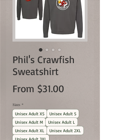
Phil's Crawfish
Sweatshirt
Sale
From
$31.00
Price
Sizes
*
Unisex Adult XS
Unisex Adult S
Unisex Adult M
Unisex Adult L
Unisex Adult XL
Unisex Adult 2XL
Unisex Adult 3XL