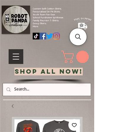
Custom Soft Cotton Shirts.
Personalized Dri Fit Shirts.
Youth Team Fan Gear.
School Fundraiser Spiritwear.
Family Reunion T-Shirts.
Group Shirts.
More.
Shop All Now!