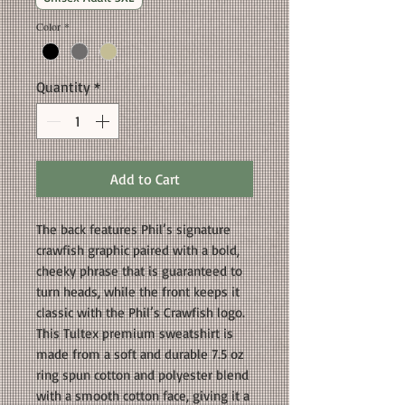
Color
*
Quantity
*
Add to Cart
The back features Phil’s signature
crawfish graphic paired with a bold,
cheeky phrase that is guaranteed to
turn heads, while the front keeps it
classic with the Phil’s Crawfish logo.
This Tultex premium sweatshirt is
made from a soft and durable 7.5 oz
ring spun cotton and polyester blend
with a smooth cotton face, giving it a