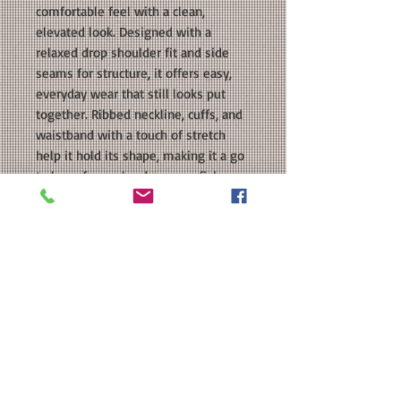
comfortable feel with a clean,
elevated look. Designed with a
relaxed drop shoulder fit and side
seams for structure, it offers easy,
everyday wear that still looks put
together. Ribbed neckline, cuffs, and
waistband with a touch of stretch
help it hold its shape, making it a go
to layer for cooler days, crawfish
boils, and casual nights out.
COLORS: Black, Charcoal, Sand
SIZE: This is a Unisex fit sweatshirt.
Please see our size chart in the
photos for exact measurements.
MATERIAL: Tultex Unisex Fleece
Sweatshirt: 7.5 oz./yd², 80/20 ring-