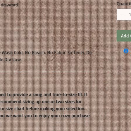
Quanti
 drawcord.
Add 
 Wash Cold. No Bleach. No Fabric Softener. Do
le Dry Low.
ed to provide a snug and true-to-size fit. If
 recommend sizing up one or two sizes for
our size chart before making your selection.
, and we want you to enjoy your cozy purchase