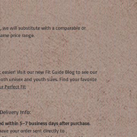
k, we will substitute with a comparable or
same price range.
 easier! Visit our new Fit Guide Blog to see our
oth unisex and youth sizes. Find your favorite
r Perfect Fit
elivery Info:
d within 5–7 business days after purchase.
have your order sent directly to