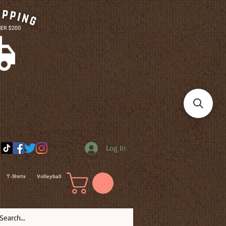
Log In
T-Shirts
Volleyball