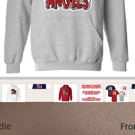
die
Fr