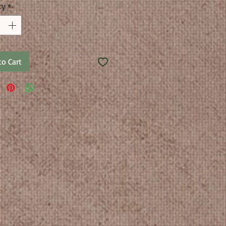
ty
*
to Cart