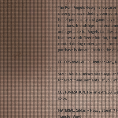
The Pom Angels design showcases b
cheer graphics including pom poms, 
full of personality and game day en
traditions, friendships, and excite
unforgettable for Angels families 
features a soft fleece interior, fro
comfort during cooler games, compe
purchase is donated back to the An
COLORS AVAILABLE: Heather Grey, N
SIZE: This is a Unisex sized regular 
for exact measurements. If you want
CUSTOMIZATION: For an extra $3, we
color.
MATERIAL: Gildan - Heavy Blend™ H
Transfer Vinyl