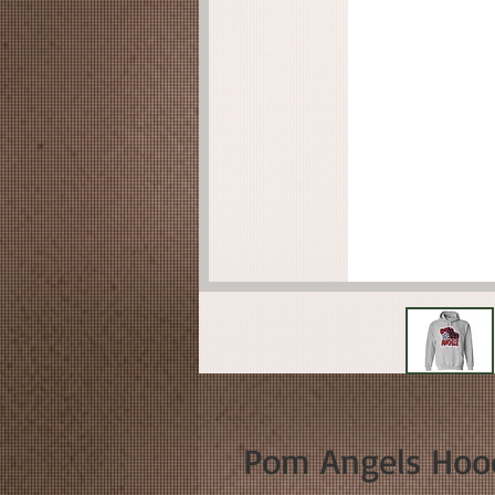
Pom Angels Hoo