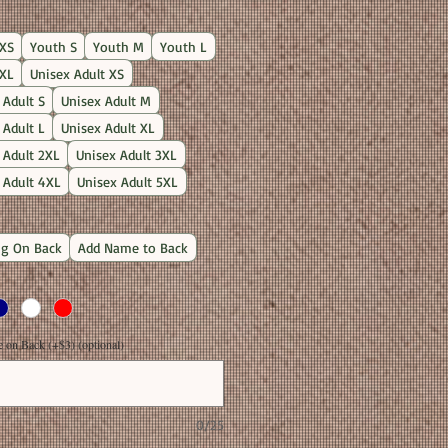
Price
XS
Youth S
Youth M
Youth L
XL
Unisex Adult XS
 Adult S
Unisex Adult M
 Adult L
Unisex Adult XL
 Adult 2XL
Unisex Adult 3XL
 Adult 4XL
Unisex Adult 5XL
g On Back
Add Name to Back
on Back (+$3) (optional)
0/25