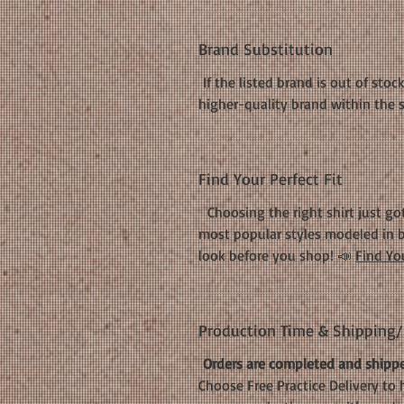
Brand Substitution
If the listed brand is out of stoc
higher-quality brand within the 
Find Your Perfect Fit
Choosing the right shirt just got
most popular styles modeled in b
look before you shop! 📣
Find You
Production Time & Shipping/D
Orders are completed and shippe
Choose Free Practice Delivery to 