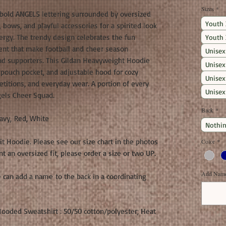
Sizes
*
old ANGELS lettering surrounded by oversized
Youth 
bows, and playful accessories for a spirited look
ergy. The trendy design celebrates the fun
Youth 
ment that make football and cheer season
Unisex
and supporters. This Gildan Heavyweight Hoodie
Unisex
nt pouch pocket, and adjustable hood for cozy
Unisex
titions, and everyday wear. A portion of every
Unisex
gels Cheer Squad.
Back
*
avy, Red, White
Nothin
fit Hoodie. Please see our size chart in the photos
Color
*
 an oversized fit, please order a size or two UP.
Add Name 
 can add a name to the back in a coordinating
ooded Sweatshirt : 50/50 cotton/polyester; Heat