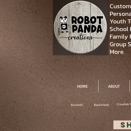
Custom 
Personal
Youth T
School 
Family 
Group S
More.
HOME
ABOUT
Crawfish 
Baseball
Basketball
S