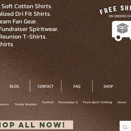
Soft Cotton Shirts.
ized Dri Fit Shirts.
eam Fan Gear.
Fundraiser Spiritwear.
Reunion T-Shirts.
hirts.
BLOG
CONTACT
FAQ
SHOP
Football
Personalize It
Team Spirit Clothing
Soccer
Season
Family Reunion
hop All Now!