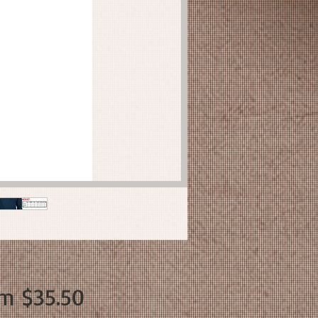
Sale
om
$35.50