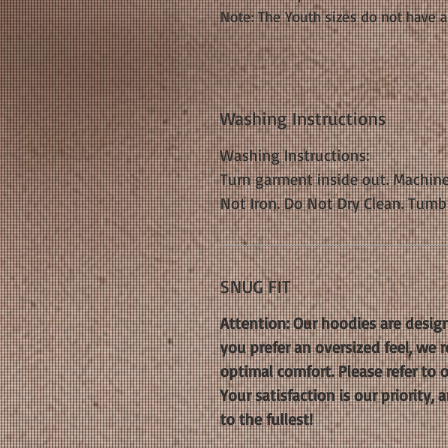
Note: The Youth sizes do not have a
Washing Instructions
Washing Instructions:
Turn garment inside out. Machine
Not Iron. Do Not Dry Clean. Tumb
SNUG FIT
Attention: Our hoodies are design
you prefer an oversized feel, we
optimal comfort. Please refer to 
Your satisfaction is our priority
to the fullest!