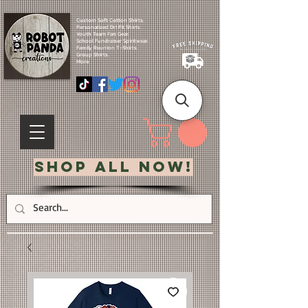
Custom Soft Cotton Shirts.
Personalized Dri Fit Shirts.
Youth Team Fan Gear.
School Fundraiser Spiritwear.
Family Reunion T-Shirts.
Group Shirts.
More.
Shop All Now!