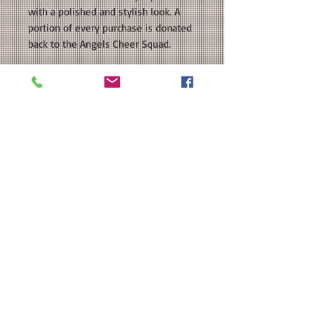
with a polished and stylish look. A
portion of every purchase is donated
back to the Angels Cheer Squad.
COLORS AVAILABLE: Navy, Heather
Grey, Red, White
SIZE: Retail Fit Unisex Size
Tee; Please see our size chart in the
photos for exact measurements.
CUSTOMIZATION: For an extra $3, we
can add a name to the back of your
shirt.
MATERIAL: BELLA + CANVAS - Unisex
Jersey Tee - 4.2 oz 100% airlume
combed and ringspun cotton; Athletic
Heather Grey is 90/10 Airlume