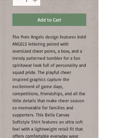
Add to Cart
The Pom Angels design features bold
ANGELS lettering paired with
oversized cheer poms, a bow, and a
trendy patterned tumbler for a fun
spiritwear look full of personality and
squad pride. The playful cheer
inspired graphics capture the
excitement of game days,
competitions, friendships, and all the
little details that make cheer season
so memorable for families and
supporters. This Bella Canvas
Softstyle Shirt features an ultra soft
feel with a lightweight retail fit that
offers comfortable everyday wear