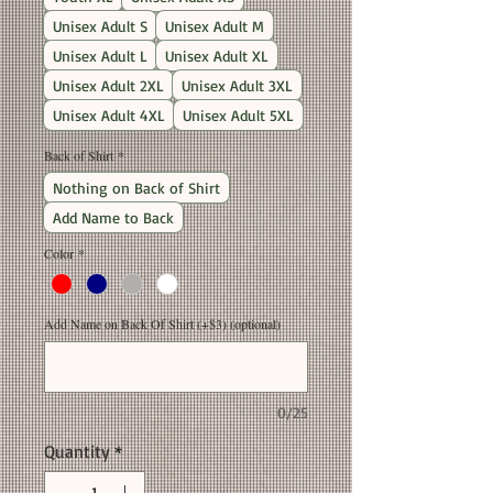
Unisex Adult S
Unisex Adult M
Unisex Adult L
Unisex Adult XL
Unisex Adult 2XL
Unisex Adult 3XL
Unisex Adult 4XL
Unisex Adult 5XL
Back of Shirt
*
Nothing on Back of Shirt
Add Name to Back
Color
*
Add Name on Back Of Shirt (+$3) (optional)
0/25
Quantity
*