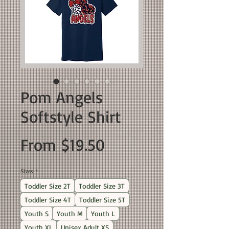
Pom Angels
Softstyle Shirt
Sale
From
$19.50
Price
Sizes
*
Toddler Size 2T
Toddler Size 3T
Toddler Size 4T
Toddler Size 5T
Youth S
Youth M
Youth L
Youth XL
Unisex Adult XS