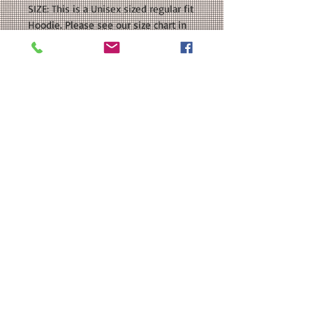
SIZE: This is a Unisex sized regular fit
Hoodie. Please see our size chart in
the photos for exact measurements.
If you want an oversized fit, please
order a size or two UP.
CUSTOMIZATION: For an extra $3, we
can add a name to the back in a
coordinating color.
MATERIAL: Gildan - Heavy Blend™
Hooded Sweatshirt : 50/50
cotton/polyester; Heat Transfer Vinyl
Note: The Youth sizes do not have a
drawcord.
Washing Instructions
Washing Instructions: