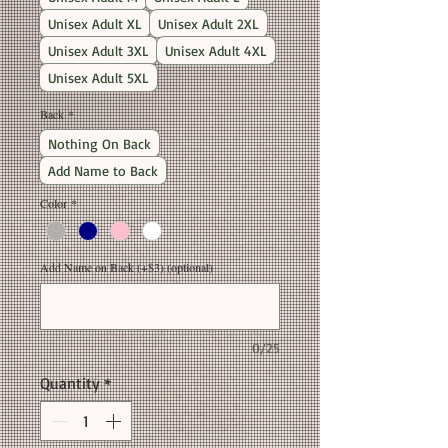
Unisex Adult XL
Unisex Adult 2XL
Unisex Adult 3XL
Unisex Adult 4XL
Unisex Adult 5XL
Back
*
Nothing On Back
Add Name to Back
Color
*
Add Name on Back (+$3) (optional)
0/25
Quantity
*