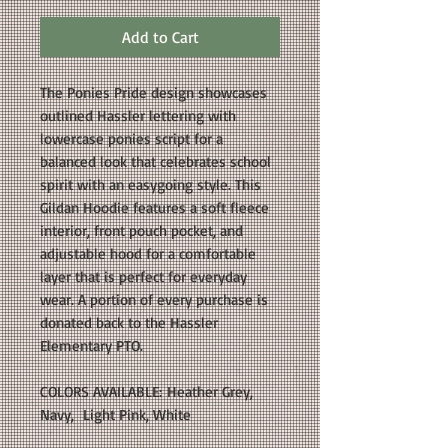
Add to Cart
The Ponies Pride design showcases
outlined Hassler lettering with
lowercase ponies script for a
balanced look that celebrates school
spirit with an easygoing style. This
Gildan Hoodie features a soft fleece
interior, front pouch pocket, and
adjustable hood for a comfortable
layer that is perfect for everyday
wear. A portion of every purchase is
donated back to the Hassler
Elementary PTO.
COLORS AVAILABLE: Heather Grey,
Navy, Light Pink, White