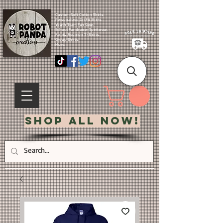
Custom Soft Cotton Shirts.
Personalized Dri Fit Shirts.
Youth Team Fan Gear.
School Fundraiser Spiritwear.
Family Reunion T-Shirts.
Group Shirts.
More.
Shop All Now!