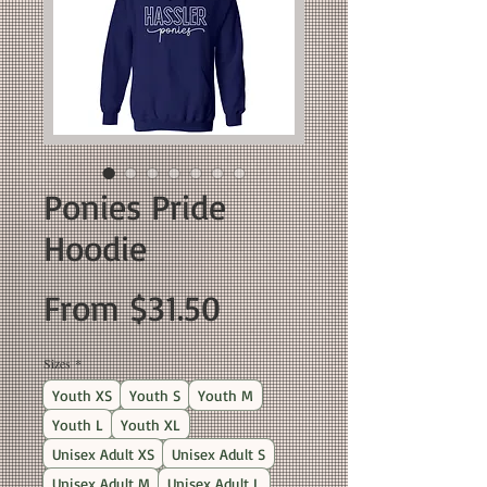
Ponies Pride
Hoodie
Sale
From
$31.50
Price
Sizes
*
Youth XS
Youth S
Youth M
Youth L
Youth XL
Unisex Adult XS
Unisex Adult S
Unisex Adult M
Unisex Adult L