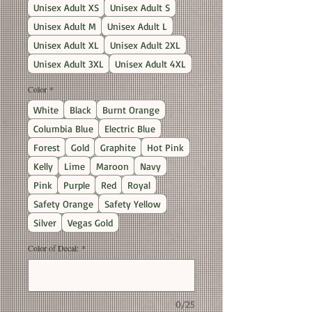
Unisex Adult XS
Unisex Adult S
Unisex Adult M
Unisex Adult L
Unisex Adult XL
Unisex Adult 2XL
Unisex Adult 3XL
Unisex Adult 4XL
Color
*
White
Black
Burnt Orange
Columbia Blue
Electric Blue
Forest
Gold
Graphite
Hot Pink
Kelly
Lime
Maroon
Navy
Pink
Purple
Red
Royal
Safety Orange
Safety Yellow
Silver
Vegas Gold
Color of Decal:
*
0/25