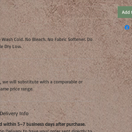
Add 
 Wash Cold. No Bleach. No Fabric Softener. Do
le Dry Low.
k, we will substitute with a comparable or
same price range.
elivery Info
 within 5–7 business days after purchase.
n Delivery to have your order sent directly to