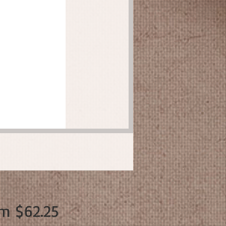
Sale
om
$62.25