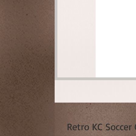
Retro KC Soccer