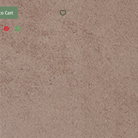
to Cart