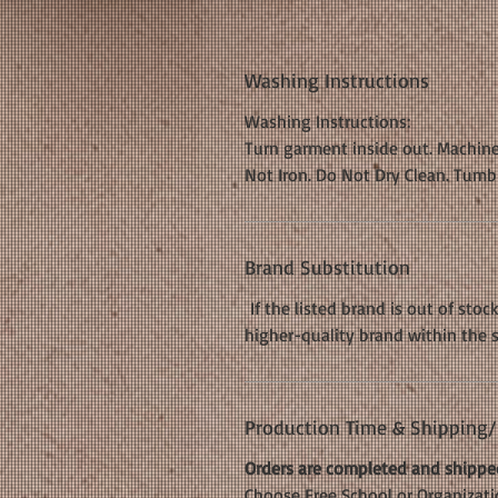
Washing Instructions
Washing Instructions:
Turn garment inside out. Machine
Not Iron. Do Not Dry Clean. Tumb
Brand Substitution
If the listed brand is out of stoc
higher-quality brand within the 
Production Time & Shipping/D
Orders are completed and shipped
Choose Free School or Organizatio