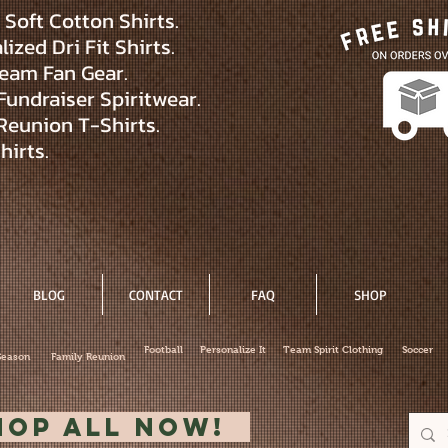
Soft Cotton Shirts.
ized Dri Fit Shirts.
eam Fan Gear.
Fundraiser Spiritwear.
Reunion T-Shirts.
hirts.
BLOG
CONTACT
FAQ
SHOP
Football
Personalize It
Team Spirit Clothing
Soccer
Season
Family Reunion
hop All Now!