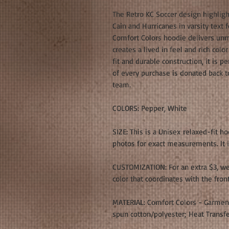
The Retro KC Soccer design highlight
Cain and Hurricanes in varsity text
Comfort Colors hoodie delivers un
creates a lived in feel and rich col
fit and durable construction, it is p
of every purchase is donated back t
team.
COLORS: Pepper, White
SIZE: This is a Unisex relaxed-fit h
photos for exact measurements. It is
CUSTOMIZATION: For an extra $3, we
color that coordinates with the fron
MATERIAL: Comfort Colors - Garmen
spun cotton/polyester; Heat Transfe