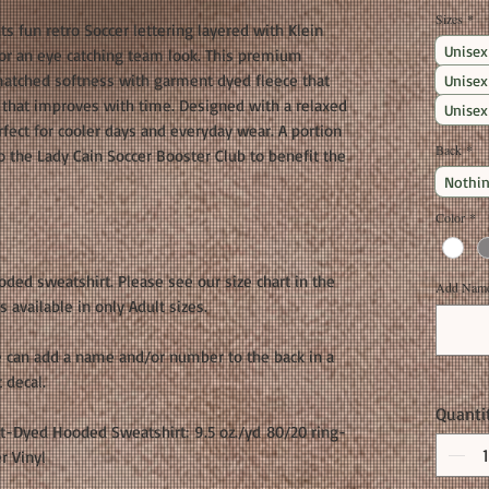
Sizes
*
s fun retro Soccer lettering layered with Klein
Unisex
 for an eye catching team look. This premium
matched softness with garment dyed fleece that
Unisex
or that improves with time. Designed with a relaxed
Unisex
erfect for cooler days and everyday wear. A portion
Back
*
o the Lady Cain Soccer Booster Club to benefit the
Nothin
Color
*
ooded sweatshirt. Please see our size chart in the
Add Name 
 available in only Adult sizes.
 can add a name and/or number to the back in a
t decal.
Quanti
t-Dyed Hooded Sweatshirt: 9.5 oz./yd 80/20 ring-
r Vinyl