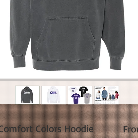
 Comfort Colors Hoodie
Fr