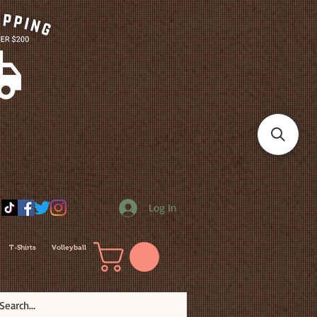
Log In
T-Shirts
Volleyball