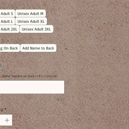
Price
 Adult S
Unisex Adult M
 Adult L
Unisex Adult XL
 Adult 2XL
Unisex Adult 3XL
g On Back
Add Name to Back
and/or Number on Back (+$3) (optional)
0/25
ty
*