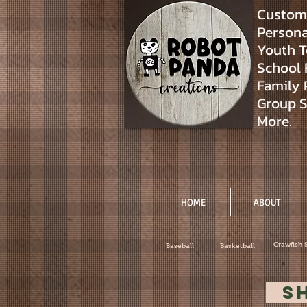
Custom 
Personal
Youth T
School 
Family 
Group S
More.
HOME
ABOUT
Crawfish 
Baseball
Basketball
S