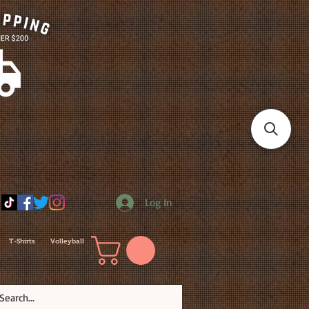
Log In
T-Shirts
Volleyball