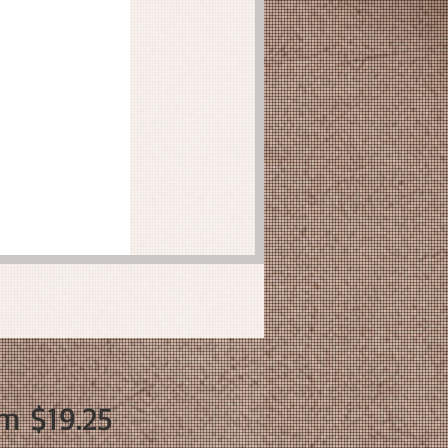
Sale
om
$19.25