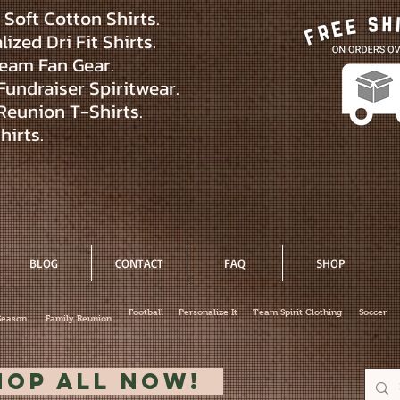
Soft Cotton Shirts.
ized Dri Fit Shirts.
eam Fan Gear.
Fundraiser Spiritwear.
Reunion T-Shirts.
hirts.
BLOG
CONTACT
FAQ
SHOP
Football
Personalize It
Team Spirit Clothing
Soccer
Season
Family Reunion
hop All Now!