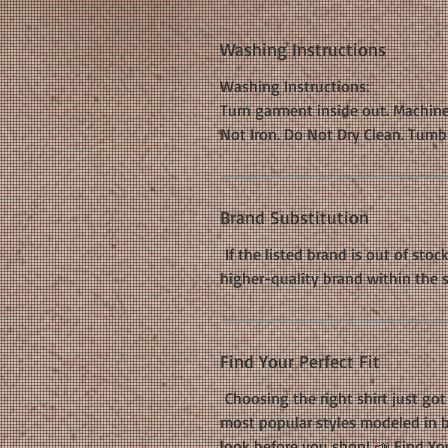
Washing Instructions
Washing Instructions:
Turn garment inside out. Machine
Not Iron. Do Not Dry Clean. Tumb
Brand Substitution
If the listed brand is out of stoc
higher-quality brand within the 
Find Your Perfect Fit
Choosing the right shirt just got 
most popular styles modeled in b
look before you shop! 📣
Find You