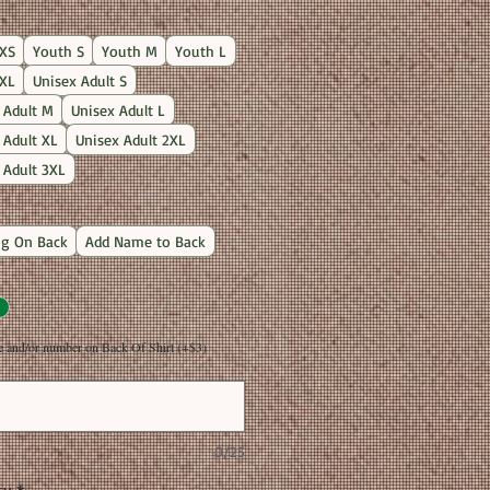
Price
XS
Youth S
Youth M
Youth L
XL
Unisex Adult S
 Adult M
Unisex Adult L
 Adult XL
Unisex Adult 2XL
 Adult 3XL
g On Back
Add Name to Back
and/or number on Back Of Shirt (+$3)
0/25