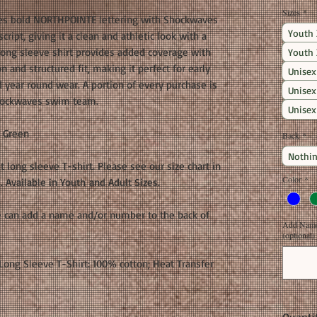
Sizes
*
res bold NORTHPOINTE lettering with Shockwaves
Youth 
ript, giving it a clean and athletic look with a
long sleeve shirt provides added coverage with
Youth 
 and structured fit, making it perfect for early
Unisex
 year round wear. A portion of every purchase is
Unisex
Shockwaves swim team.
Unisex
h Green
Back
*
Nothin
it long sleeve T-shirt. Please see our size chart in
Color
*
Available in Youth and Adult Sizes.
e can add a name and/or number to the back of
Add Name 
(optional)
ong Sleeve T-Shirt: 100% cotton; Heat Transfer