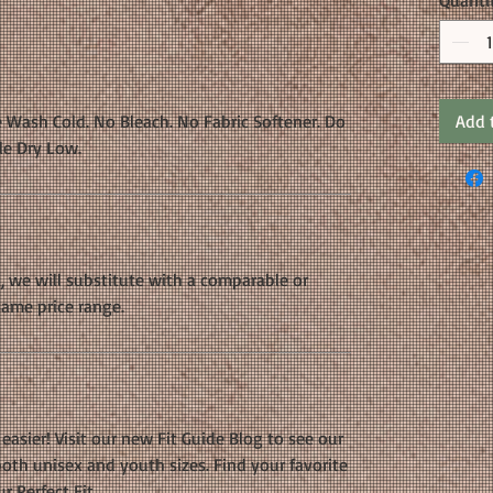
Quanti
 Wash Cold. No Bleach. No Fabric Softener. Do
Add 
le Dry Low.
k, we will substitute with a comparable or
same price range.
easier! Visit our new Fit Guide Blog to see our
oth unisex and youth sizes. Find your favorite
r Perfect Fit