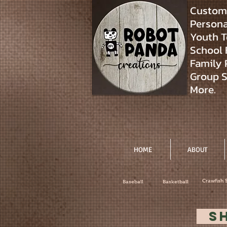
Custom 
Personal
Youth T
School 
Family 
Group S
More.
HOME
ABOUT
Crawfish 
Baseball
Basketball
S