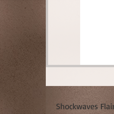
Shockwaves Flair