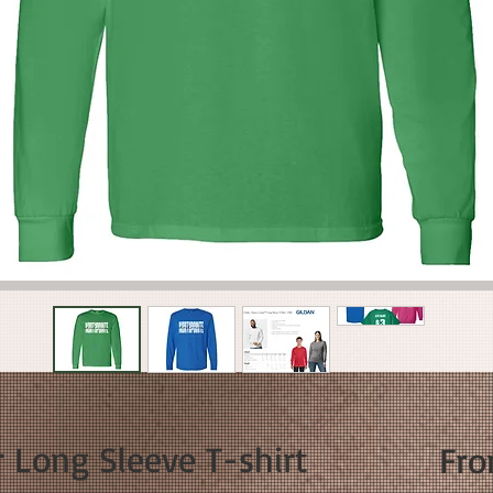
 Long Sleeve T-shirt
Fr