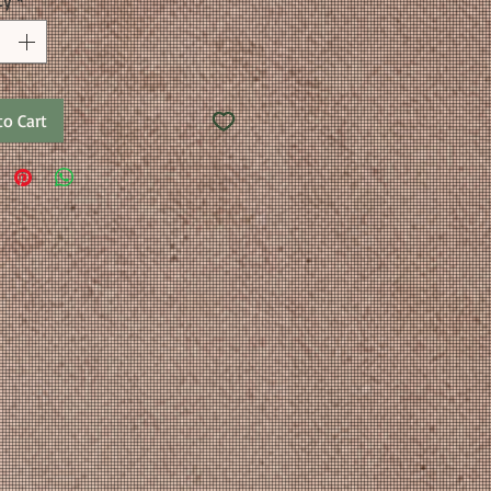
ty
*
to Cart