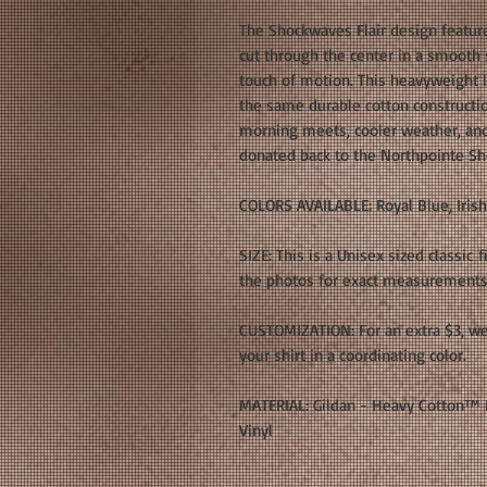
The Shockwaves Flair design featu
cut through the center in a smooth sc
touch of motion. This heavyweight 
the same durable cotton construction
morning meets, cooler weather, and
donated back to the Northpointe 
COLORS AVAILABLE: Royal Blue, Iris
SIZE: This is a Unisex sized classic f
the photos for exact measurements. 
CUSTOMIZATION: For an extra $3, w
your shirt in a coordinating color.
MATERIAL: Gildan - Heavy Cotton™ L
Vinyl