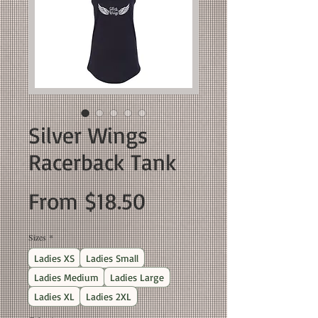
Silver Wings
Racerback Tank
Sale
From
$18.50
Price
Sizes
*
Ladies XS
Ladies Small
Ladies Medium
Ladies Large
Ladies XL
Ladies 2XL