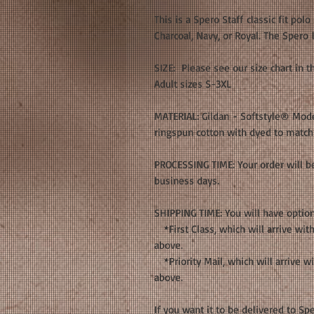
This is a Spero Staff classic fit polo
Charcoal, Navy, or Royal. The Spero 
SIZE: Please see our size chart in 
Adult sizes S-3XL
MATERIAL: Gildan - Softstyle® Moder
ringspun cotton with dyed to match 
PROCESSING TIME: Your order will be
business days.
SHIPPING TIME: You will have optio
*First Class, which will arrive with
above.
*Priority Mail, which will arrive wi
above.
If you want it to be delivered to 