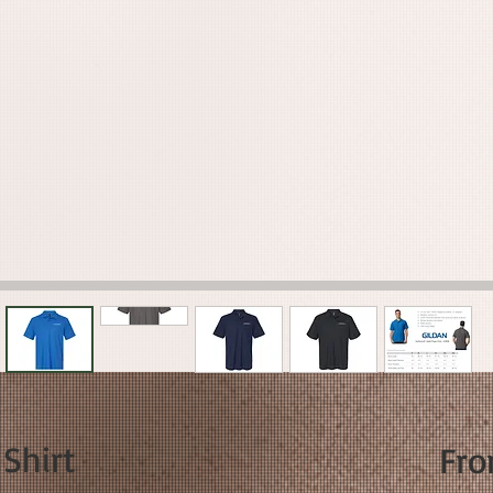
 Shirt
Fr