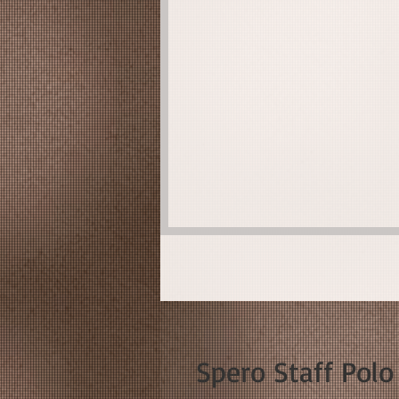
Spero Staff Polo