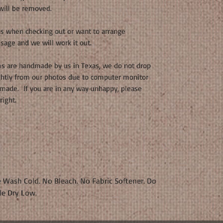
 will be removed.
ons when checking out or want to arrange
sage and we will work it out.
s are handmade by us in Texas, we do not drop
ightly from our photos due to computer monitor
dmade. If you are in any way unhappy, please
right.
 Wash Cold. No Bleach. No Fabric Softener. Do
le Dry Low.