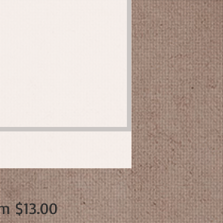
Sale
om
$13.00