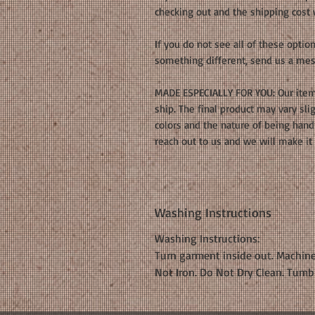
checking out and the shipping cost
If you do not see all of these opti
something different, send us a mes
MADE ESPECIALLY FOR YOU: Our item
ship. The final product may vary sl
colors and the nature of being han
reach out to us and we will make it 
Washing Instructions
Washing Instructions:
Turn garment inside out. Machine
Not Iron. Do Not Dry Clean. Tumb