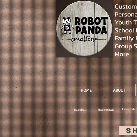
Custom 
Personal
Youth T
School 
Family 
Group S
More.
HOME
ABOUT
Crawfish 
Baseball
Basketball
S