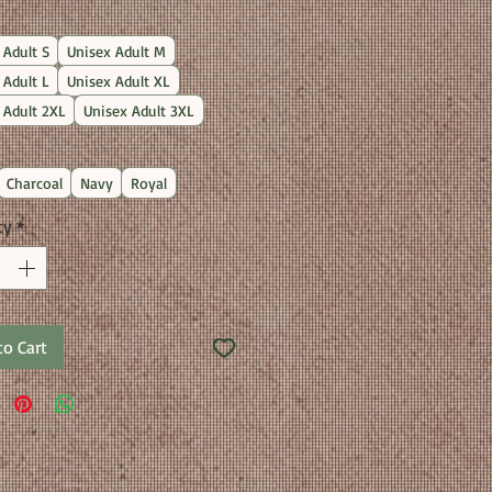
Price
 Adult S
Unisex Adult M
 Adult L
Unisex Adult XL
 Adult 2XL
Unisex Adult 3XL
Charcoal
Navy
Royal
ty
*
to Cart