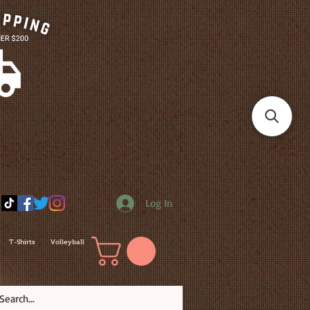
Log In
T-Shirts
Volleyball