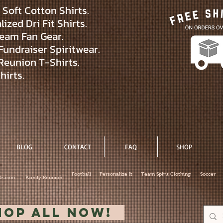
Soft Cotton Shirts.
ized Dri Fit Shirts.
eam Fan Gear.
Fundraiser Spiritwear.
Reunion T-Shirts.
hirts.
BLOG
CONTACT
FAQ
SHOP
Football
Personalize It
Team Spirit Clothing
Soccer
Season
Family Reunion
hop All Now!