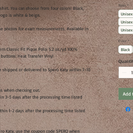
Sizes
*
 shirt. You can choose from four colors: Black,
Unisex
logo is white & beige.
Unisex
the photos for exact measurements. Available in
Unisex
Color
*
n Classic Fit Pique Polo: 5.2 oz./yd 100%
Black
buttons: Heat Transfer Vinyl
Quanti
 shipped or delivered to Spero Katy within 7-10
ns when checking out.
Add 
in 3-5 days after the processing time listed
thin 1-2 days after the processing time listed
Spero Katy, use the coupon code SPERO when