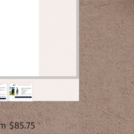
Sale
om
$85.75