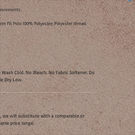
asurements.
rn Fit Polo 100% Polyester; Polyester thread
 Wash Cold. No Bleach. No Fabric Softener. Do
le Dry Low.
k, we will substitute with a comparable or
same price range.