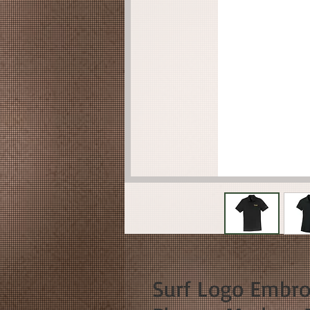
Surf Logo Embroi