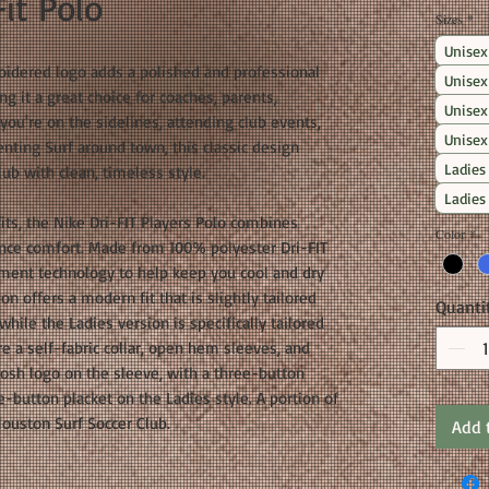
it Polo
Sizes
*
Unisex
idered logo adds a polished and professional
Unisex
g it a great choice for coaches, parents,
Unisex
you're on the sidelines, attending club events,
Unisex
enting Surf around town, this classic design
Ladies
ub with clean, timeless style.
Ladies
fits, the Nike Dri-FIT Players Polo combines
Color
*
nce comfort. Made from 100% polyester Dri-FIT
ement technology to help keep you cool and dry
n offers a modern fit that is slightly tailored
Quanti
while the Ladies version is specifically tailored
ure a self-fabric collar, open hem sleeves, and
oosh logo on the sleeve, with a three-button
e-button placket on the Ladies style. A portion of
ouston Surf Soccer Club.
Add 