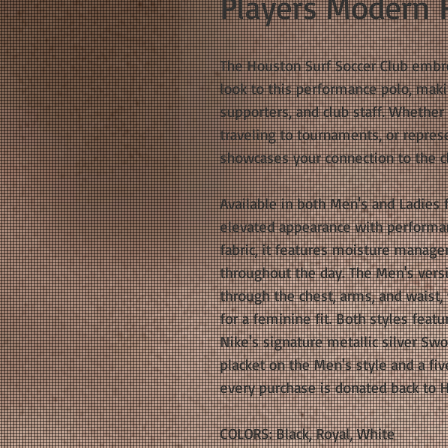
Players Modern F
The Houston Surf Soccer Club embro
look to this performance polo, makin
supporters, and club staff. Whether 
traveling to tournaments, or repres
showcases your connection to the cl
Available in both Men's and Ladies 
elevated appearance with performa
fabric, it features moisture manag
throughout the day. The Men's versio
through the chest, arms, and waist, 
for a feminine fit. Both styles feat
Nike's signature metallic silver Sw
placket on the Men's style and a fiv
every purchase is donated back to H
COLORS: Black, Royal, White