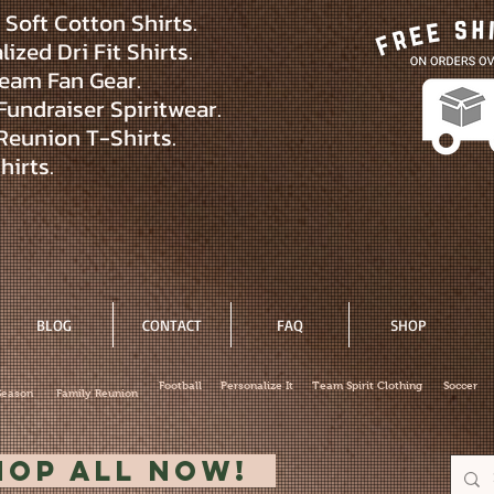
Soft Cotton Shirts.
ized Dri Fit Shirts.
eam Fan Gear.
Fundraiser Spiritwear.
Reunion T-Shirts.
hirts.
BLOG
CONTACT
FAQ
SHOP
Football
Personalize It
Team Spirit Clothing
Soccer
Season
Family Reunion
hop All Now!