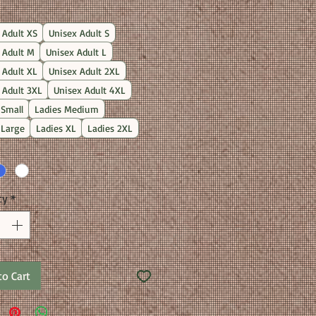
Price
 Adult XS
Unisex Adult S
 Adult M
Unisex Adult L
 Adult XL
Unisex Adult 2XL
 Adult 3XL
Unisex Adult 4XL
 Small
Ladies Medium
 Large
Ladies XL
Ladies 2XL
ty
*
to Cart