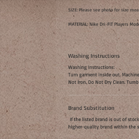
SIZE: Please see photo for size me
MATERIAL: Nike Dri-FIT Players Mode
Washing Instructions
Washing Instructions:
Turn garment inside out. Machine
Not Iron. Do Not Dry Clean. Tumb
Brand Substitution
If the listed brand is out of stoc
higher-quality brand within the 