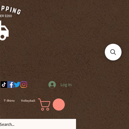
Log In
T-Shirts
Volleyball