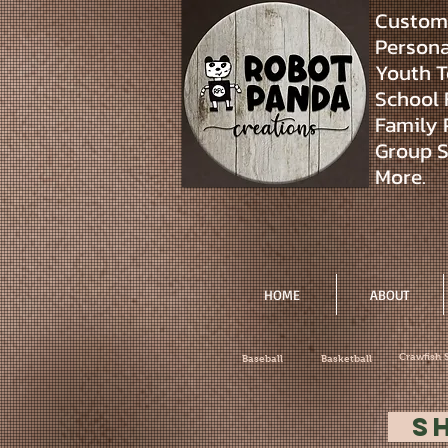
Custom 
Personal
Youth T
School 
Family 
Group S
More.
HOME
ABOUT
Crawfish 
Baseball
Basketball
S