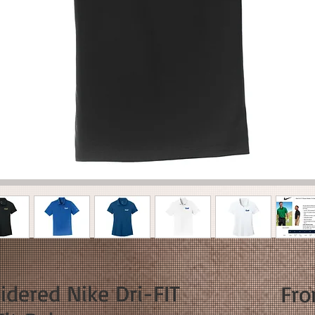
dered Nike Dri-FIT
Fr