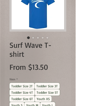
Surf Wave T-
shirt
Sale
From
$13.50
Price
Sizes
*
Toddler Size 2T
Toddler Size 3T
Toddler Size 4T
Toddler Size 5T
Toddler Size 6T
Youth XS
Youth S
Youth M
Youth L