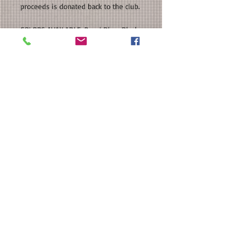
proceeds is donated back to the club.
COLORS AVAILABLE: Royal Blue, Black,
White
SIZE: This is a Unisex sized classic fit
T-shirt. Please see our size chart in
the photos for exact measurements.
Available in Toddler, Youth, and Adult
Sizes.
CUSTOMIZATION: For an extra $3, we
can add a name and/or number to
the back of your shirt in a
coordinating color.
MATERIAL: Gildan - Heavy Cotton™ T-
Shirt: 100% cotton; Heat Transfer
Vinyl