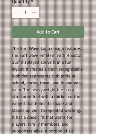
Quantity
*
Add to Cart
The Surf Wave Logo design features
the Surf wave emblem with Houston
Surf displayed above it in a fun
layout. It creates a clear, recognizable
look that represents club pride at
school, during travel, and in everyday
wear. The heavyweight tee has a
structured feel with a thicker cotton
weight that holds its shape and
stands up well to repeated washing.
It has a classic fit that works for
players, family members, and
supporters alike. A portion of all