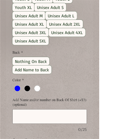
Youth XL
Unisex Adult S
Unisex Adult M
Unisex Adult L
Unisex Adult XL
Unisex Adult 2XL
Unisex Adult 3XL
Unisex Adult 4XL
Unisex Adult 5XL
Back
*
Nothing On Back
Add Name to Back
Color
*
Add Name and/or number on Back Of Shirt (+$3)
(optional)
0/25