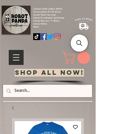
Custom Soft Cotton Shirts.
Personalized Dri Fit Shirts.
Youth Team Fan Gear.
School Fundraiser Spiritwear.
Family Reunion T-Shirts.
Group Shirts.
More.
Shop All Now!