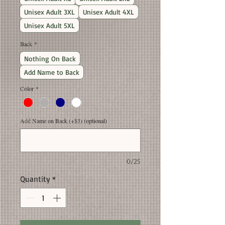
Unisex Adult 3XL
Unisex Adult 4XL
Unisex Adult 5XL
Back
*
Nothing On Back
Add Name to Back
Color
*
Add Name on Back (+$3) (optional)
0/25
Quantity
*