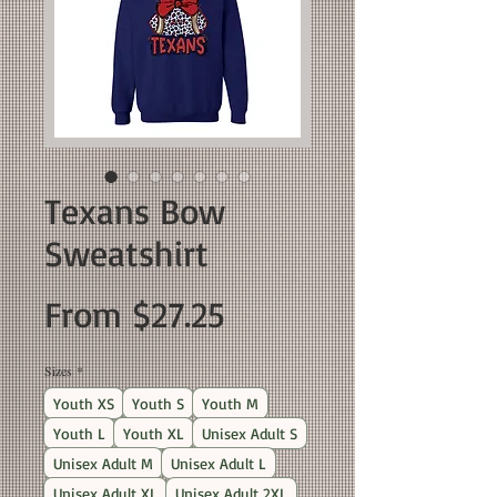
Texans Bow
Sweatshirt
Sale
From
$27.25
Price
Sizes
*
Youth XS
Youth S
Youth M
Youth L
Youth XL
Unisex Adult S
Unisex Adult M
Unisex Adult L
Unisex Adult XL
Unisex Adult 2XL