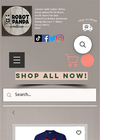
Custom Soft Cotton Shirts.
Personalized Dri Fit Shirts.
Youth Team Fan Gear.
School Fundraiser Spiritwear.
Family Reunion T-Shirts.
Group Shirts.
More.
Shop All Now!