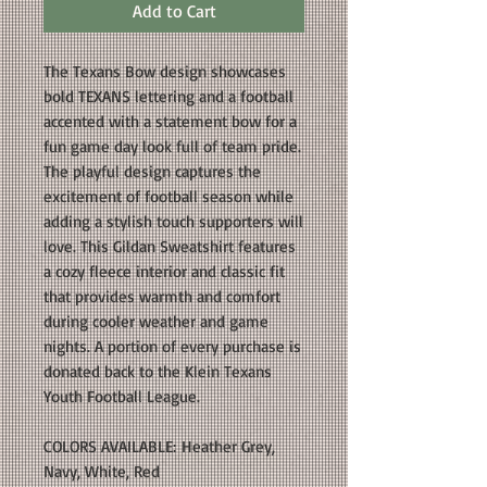
Add to Cart
The Texans Bow design showcases
bold TEXANS lettering and a football
accented with a statement bow for a
fun game day look full of team pride.
The playful design captures the
excitement of football season while
adding a stylish touch supporters will
love. This Gildan Sweatshirt features
a cozy fleece interior and classic fit
that provides warmth and comfort
during cooler weather and game
nights. A portion of every purchase is
donated back to the Klein Texans
Youth Football League.
COLORS AVAILABLE: Heather Grey,
Navy, White, Red