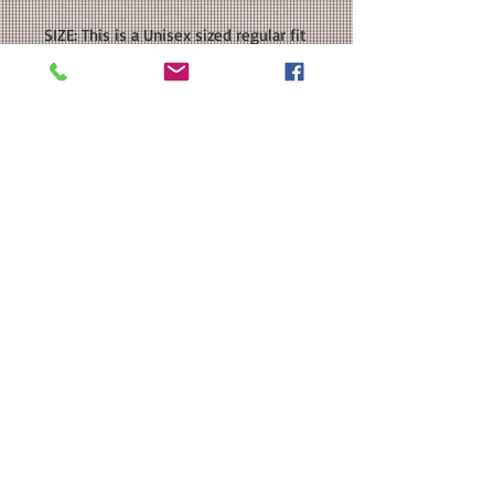
SIZE: This is a Unisex sized regular fit
sweatshirt. Please see our size chart
in the photos for exact
measurements. If you want an
oversized fit, please order a size or
two UP.
CUSTOMIZATION: For an extra $3, we
can add a name to the back in a
coordinating color.
MATERIAL: Gildan - Heavy Blend™
Sweatshirt : 50/50 cotton/polyester;
DTF
Washing Instructions
Washing Instructions:
SNUG FIT