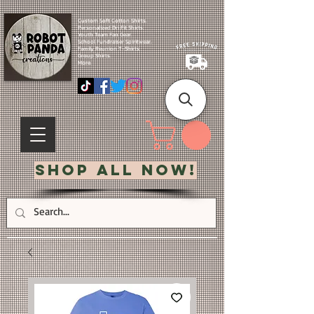
Custom Soft Cotton Shirts.
Personalized Dri Fit Shirts.
Youth Team Fan Gear.
School Fundraiser Spiritwear.
Family Reunion T-Shirts.
Group Shirts.
More.
Shop All Now!