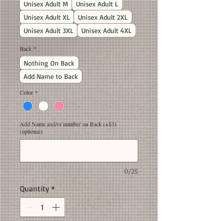
Unisex Adult M
Unisex Adult L
Unisex Adult XL
Unisex Adult 2XL
Unisex Adult 3XL
Unisex Adult 4XL
Back
*
Nothing On Back
Add Name to Back
Color
*
Add Name and/or number on Back (+$3)
(optional)
0/25
Quantity
*