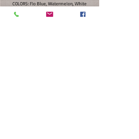
COLORS: Flo Blue, Watermelon, White
SIZE: This is a Unisex relaxed-fit T-
shirt. Please see our size chart in the
photos for exact measurements. It is
available in Youth and Adult sizes.
CUSTOMIZATION: For an extra $3, we
can add a name and/or number to
the back of your shirt in a color that
coordinates with the front decal.
MATERIAL: Comfort Colors - Garment-
Dyed Heavyweight T-Shirt: 6.1
oz./yd 100% ring-spun cotton; Heat
Transfer Vinyl
Washing Instructions