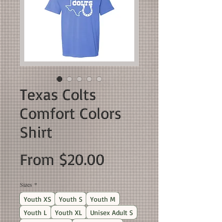
Texas Colts
Comfort Colors
Shirt
Sale
From
$20.00
Price
Sizes
*
Youth XS
Youth S
Youth M
Youth L
Youth XL
Unisex Adult S