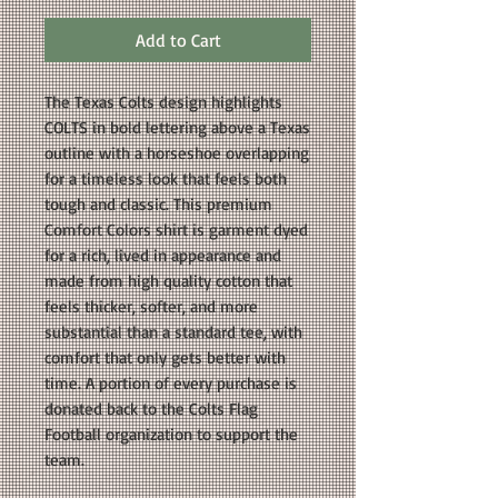
Add to Cart
The Texas Colts design highlights
COLTS in bold lettering above a Texas
outline with a horseshoe overlapping
for a timeless look that feels both
tough and classic. This premium
Comfort Colors shirt is garment dyed
for a rich, lived in appearance and
made from high quality cotton that
feels thicker, softer, and more
substantial than a standard tee, with
comfort that only gets better with
time. A portion of every purchase is
donated back to the Colts Flag
Football organization to support the
team.