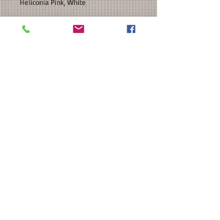
Heliconia Pink, White
SIZE: This is a Unisex sized classic
fit hooded sweatshirt. Please see our
size chart in the photos for exact
measurements. Available in
Youth and Adult Sizes. Youth sizes do
not have a drawstring at the neck.
CUSTOMIZATION: For an extra $3, we
can add a name and/or number to
the back of your shirt in a
coordinating color.
MATERIAL: Gildan Unisex Heavy
Blend™ Hooded Sweatshirt: 8
oz./yd² 50/50 cotton/polyester; Heat
Transfer Vinyl