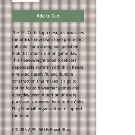
Add to Cart
The TFL Colts Logo design showcases
the official new team logo printed in
full color for a strong and polished
look that stands out on game day.
This heavyweight hoodie delivers
dependable warmth with thick fleece,
a relaxed classic fit, and durable
construction that makes it a go to
option for cold weather games and
everyday wear. A portion of every
purchase is donated back to the Colts
Flag Football organization to support
the team.
COLORS AVAILABLE: Royal Blue,