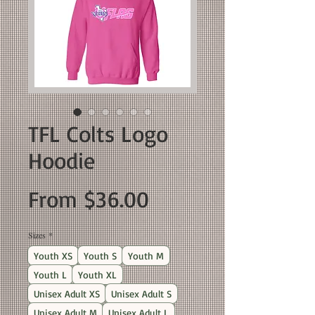
TFL Colts Logo
Hoodie
Sale
From
$36.00
Price
Sizes
*
Youth XS
Youth S
Youth M
Youth L
Youth XL
Unisex Adult XS
Unisex Adult S
Unisex Adult M
Unisex Adult L