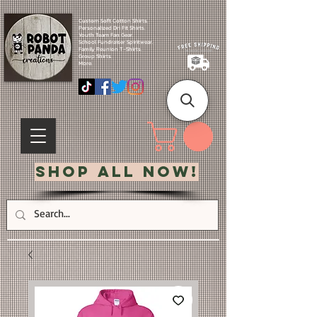
Custom Soft Cotton Shirts.
Personalized Dri Fit Shirts.
Youth Team Fan Gear.
School Fundraiser Spiritwear.
Family Reunion T-Shirts.
Group Shirts.
More.
Shop All Now!