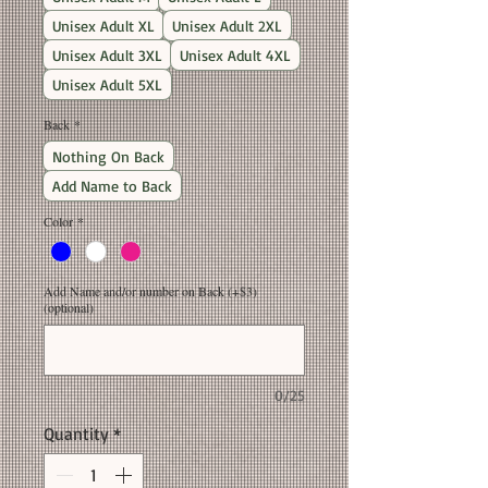
Unisex Adult XL
Unisex Adult 2XL
Unisex Adult 3XL
Unisex Adult 4XL
Unisex Adult 5XL
Back
*
Nothing On Back
Add Name to Back
Color
*
Add Name and/or number on Back (+$3)
(optional)
0/25
Quantity
*