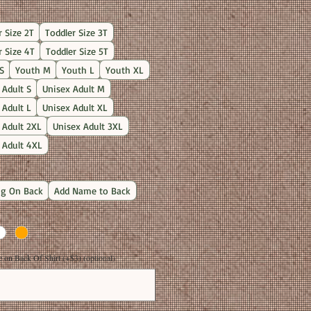
Price
r Size 2T
Toddler Size 3T
r Size 4T
Toddler Size 5T
S
Youth M
Youth L
Youth XL
 Adult S
Unisex Adult M
 Adult L
Unisex Adult XL
 Adult 2XL
Unisex Adult 3XL
 Adult 4XL
g On Back
Add Name to Back
on Back Of Shirt (+$3) (optional)