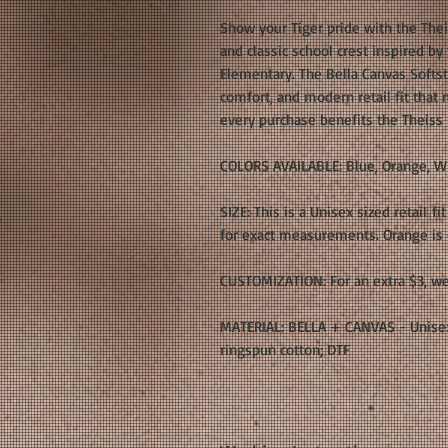
Show your Tiger pride with the The
and classic school crest inspired b
Elementary. The Bella Canvas Softsty
comfort, and modern retail fit that 
every purchase benefits the Theiss
COLORS AVAILABLE: Blue, Orange, W
SIZE: This is a Unisex sized retail fi
for exact measurements. Orange is o
CUSTOMIZATION: For an extra $3, we
MATERIAL: BELLA + CANVAS - Unisex
ringspun cotton; DTF