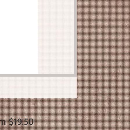
Sale
om
$19.50