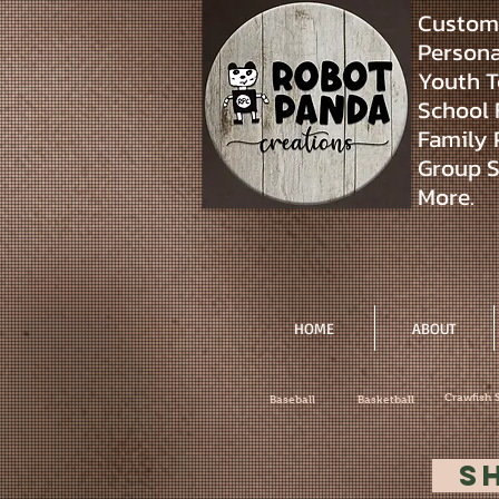
Custom 
Personal
Youth T
School 
Family 
Group S
More.
HOME
ABOUT
Crawfish 
Baseball
Basketball
S