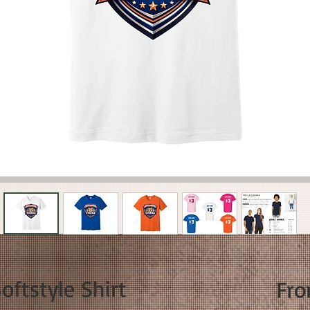
ftstyle Shirt
Fr