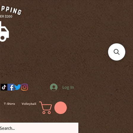
Log In
T-Shirts
Volleyball