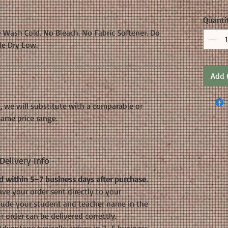
Quanti
 Wash Cold. No Bleach. No Fabric Softener. Do
le Dry Low.
Add 
k, we will substitute with a comparable or
same price range.
elivery Info
 within 5–7 business days after purchase.
ve your order sent directly to your
nclude your student and teacher name in the
 order can be delivered correctly.