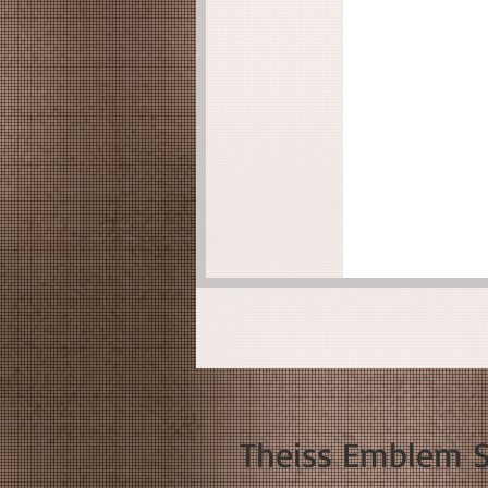
Theiss Emblem So