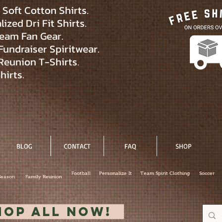
Soft Cotton Shirts.
ized Dri Fit Shirts.
eam Fan Gear.
Fundraiser Spiritwear.
Reunion T-Shirts.
hirts.
BLOG
CONTACT
FAQ
SHOP
Football
Personalize It
Team Spirit Clothing
Soccer
Season
Family Reunion
hop All Now!