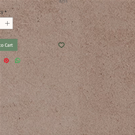
0/25
ty
*
to Cart