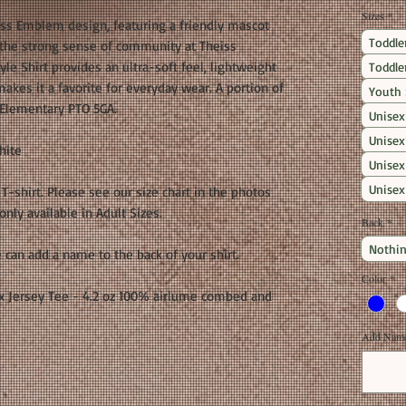
Sizes
*
iss Emblem design, featuring a friendly mascot
Toddle
y the strong sense of community at Theiss
le Shirt provides an ultra-soft feel, lightweight
Toddle
makes it a favorite for everyday wear. A portion of
Youth 
 Elementary PTO 5GA.
Unisex
Unisex
hite
Unisex
Unisex
t T-shirt. Please see our size chart in the photos
nly available in Adult Sizes.
Back
*
Nothin
 can add a name to the back of your shirt.
Color
*
 Jersey Tee - 4.2 oz 100% airlume combed and
Add Name 