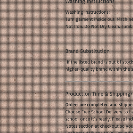
Washing Instructions
Washing Instructions:
Turn garment inside out. Machine
Not Iron. Do Not Dry Clean. Tumb
Brand Substitution
If the listed brand is out of stoc
higher-quality brand within the 
Production Time & Shipping/D
Orders are completed and shipped
Choose Free School Delivery to ha
school once it’s ready. Please i
Notes section at checkout so your