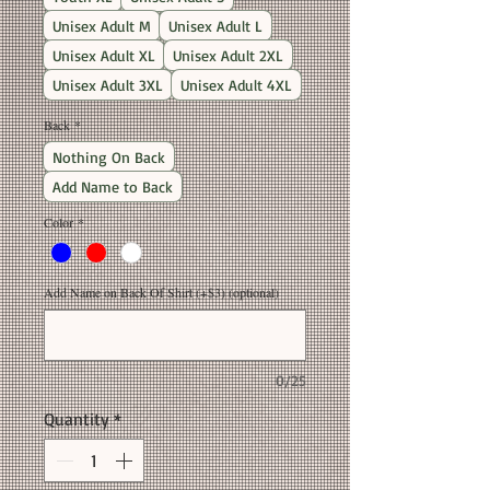
Unisex Adult M
Unisex Adult L
Unisex Adult XL
Unisex Adult 2XL
Unisex Adult 3XL
Unisex Adult 4XL
Back
*
Nothing On Back
Add Name to Back
Color
*
Add Name on Back Of Shirt (+$3) (optional)
0/25
Quantity
*