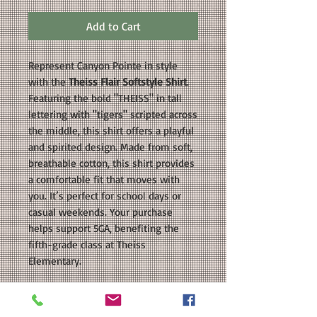
Add to Cart
Represent Canyon Pointe in style
with the
Theiss Flair Softstyle Shirt
.
Featuring the bold "THEISS" in tall
lettering with "tigers" scripted across
the middle, this shirt offers a playful
and spirited design. Made from soft,
breathable cotton, this shirt provides
a comfortable fit that moves with
you. It’s perfect for school days or
casual weekends. Your purchase
helps support 5GA, benefiting the
fifth-grade class at Theiss
Elementary.
COLORS AVAILABLE: Blue, Red, White