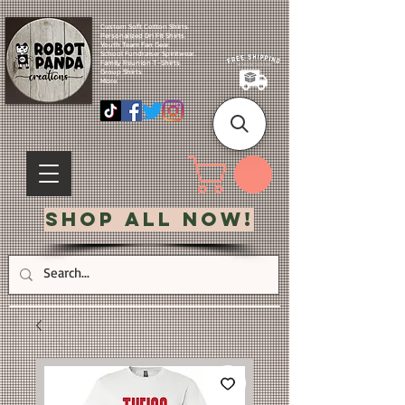
Custom Soft Cotton Shirts.
Personalized Dri Fit Shirts.
Youth Team Fan Gear.
School Fundraiser Spiritwear.
Family Reunion T-Shirts.
Group Shirts.
More.
Shop All Now!