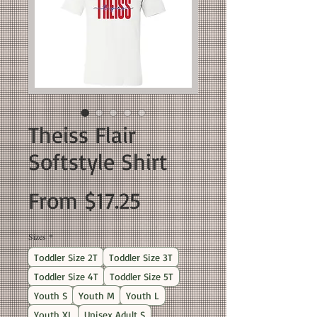
Theiss Flair
Softstyle Shirt
Sale
From
$17.25
Price
Sizes
*
Toddler Size 2T
Toddler Size 3T
Toddler Size 4T
Toddler Size 5T
Youth S
Youth M
Youth L
Youth XL
Unisex Adult S