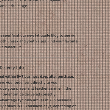
same price range.
easier! Visit our new Fit Guide Blog to see our
oth unisex and youth sizes. Find your favorite
r Perfect Fit
elivery Info
d within 5–7 business days after purchase.
ve your order sent directly to your
clude your player and teacher’s name in the
 order can be delivered correctly.
dvantage typically arrives in 2–5 business
lly arrives in 1–3 business days, depending on