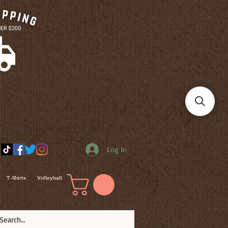
Log In
T-Shirts
Volleyball