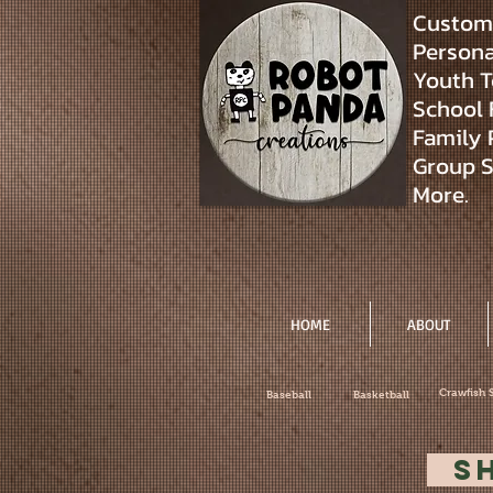
Custom 
Personal
Youth T
School 
Family 
Group S
More.
HOME
ABOUT
Crawfish 
Baseball
Basketball
S