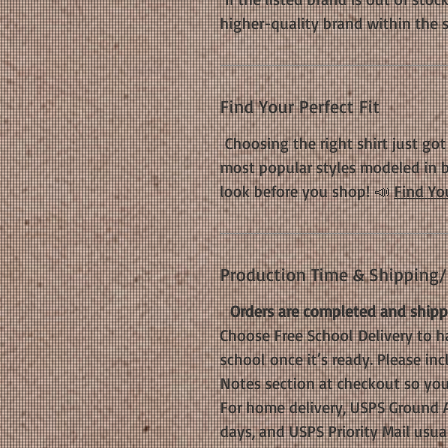
higher-quality brand within the 
Find Your Perfect Fit
Choosing the right shirt just got 
most popular styles modeled in b
look before you shop! 📣
Find You
Production Time & Shipping/D
Orders are completed and shippe
Choose Free School Delivery to ha
school once it’s ready. Please in
Notes section at checkout so your
For home delivery, USPS Ground A
days, and USPS Priority Mail usua