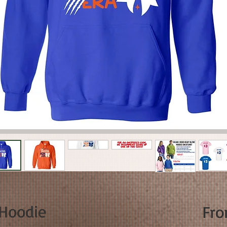
Hoodie
Fr