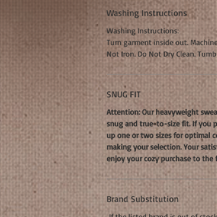
Washing Instructions
Washing Instructions:
Turn garment inside out. Machine
Not Iron. Do Not Dry Clean. Tumb
SNUG FIT
Attention: Our heavyweight sweat
snug and true-to-size fit. If you
up one or two sizes for optimal co
making your selection. Your satis
enjoy your cozy purchase to the f
Brand Substitution
If the listed brand is out of stoc