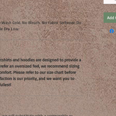
Add 
 Wash Cold. No Bleach. No Fabric Softener. Do
le Dry Low.
shirts and hoodies are designed to provide a
 prefer an oversized feel, we recommend sizing
mfort. Please refer to our size chart before
faction is our priority, and we want you to
ullest!
k, we will substitute with a comparable or