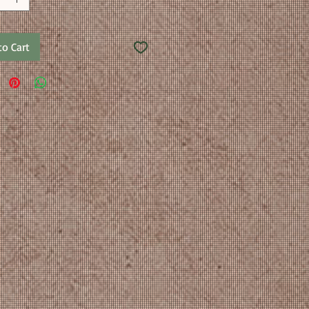
to Cart