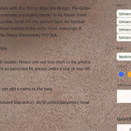
Sizes
*
style with the Theiss Mom Era design. The Gildan
Unisex
veryday practicality thanks to its fleece-lined
ustable hood. It's the perfect layer for football
Unisex
 those unexpectedly chilly Texas mornings. A
Unisex
 the Theiss Elementary PTO 5GA.
Unisex
hite
Back
*
Nothin
fit hoodie. Please see our size chart in the photos
Color
*
 an oversized fit, please order a size or two UP.
Add Name 
 can add a name to the back.
ooded Sweatshirt: 50/50 cotton/polyester; Heat
Quanti