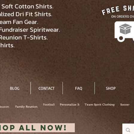
Soft Cotton Shirts.
ized Dri Fit Shirts.
eam Fan Gear.
Fundraiser Spiritwear.
Reunion T-Shirts.
hirts.
BLOG
CONTACT
FAQ
SHOP
Football
Personalize It
Team Spirit Clothing
Soccer
Season
Family Reunion
hop All Now!