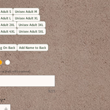
Price
 Adult S
Unisex Adult M
 Adult L
Unisex Adult XL
 Adult 2XL
Unisex Adult 3XL
 Adult 4XL
Unisex Adult 5XL
g On Back
Add Name to Back
on Back (+$3) (optional)
0/25
ty
*