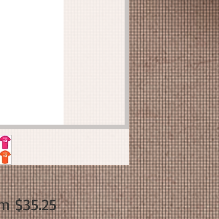
Sale
om
$35.25