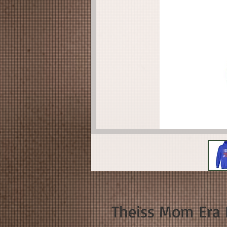
Theiss Mom Era 