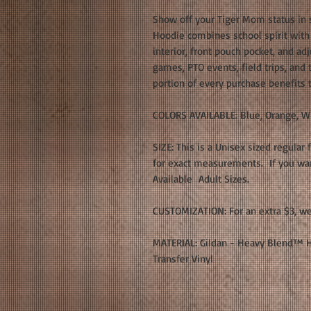
Show off your Tiger Mom status in 
Hoodie combines school spirit with e
interior, front pouch pocket, and adj
games, PTO events, field trips, and
portion of every purchase benefits
COLORS AVAILABLE: Blue, Orange, W
SIZE: This is a Unisex sized regular 
for exact measurements. If you want
Available Adult Sizes.
CUSTOMIZATION: For an extra $3, we
MATERIAL: Gildan - Heavy Blend™ H
Transfer Vinyl